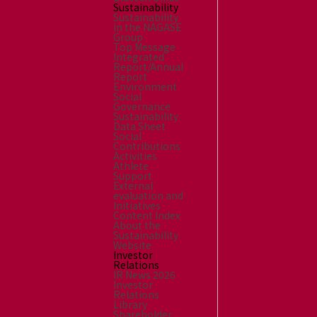
Sustainability
Sustainability
in the NAGASE
Group
Top Message
Integrated
Report/Annual
Report
Environment
Social
Governance
Sustainability
Data Sheet
Social
Contributions
Activities
Athlete
Support
External
evaluation and
Initiatives
Content Index
About the
Sustainability
Website
Investor
Relations
IR News 2026
Investor
Relations
Library
Shareholder