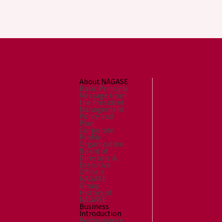
About NAGASE
Basic Principle
Message from
the President
Management
Policy and
Plan
Corporate
Profile
Organization
Board of
Directors &
Executive
Officers
NAGASE
Group
History of
NAGASE
Business
Introduction
Performance