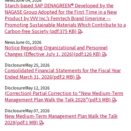
News
June 04, 2026
Environment
Starch-based SAP DENAGREEN® Developed by the
Social
NAGASE Group Adopted for the First Time in a New
Governance
Product by VVV Inc.’s Femtech Brand limerime —
Sustainability Data Sheet
Promoting Sustainable Materials Which Contribute to a
Social Contributions Activities
Carbon-free Society (pdf:375 KB)
Athlete Support
External evaluation and Initiatives
News
June 01, 2026
Content Index
Notice Regarding Organizational and Personnel
About the Sustainability Website
Changes (Effective July 1, 2026)(pdf:126 KB)
Disclosure
May 25, 2026
Consolidated Financial Statements for the Fiscal Year
Ended March 31, 2026(pdf:2 MB)
Disclosure
May 12, 2026
(Correction) Partial Correction to “New Medium-Term
Management Plan Walk the Talk 2028”(pdf:3 MB)
Disclosure
May 07, 2026
New Medium-Term Management Plan Walk the Talk
2028(pdf:1 MB)