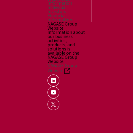
Information
Individual
Investors
Financial
Information
NAGASE Group
Website
Information about
our business
activities,
products, and
solutions is
available on the
NAGASE Group
Website.
NAGASE Group
Website