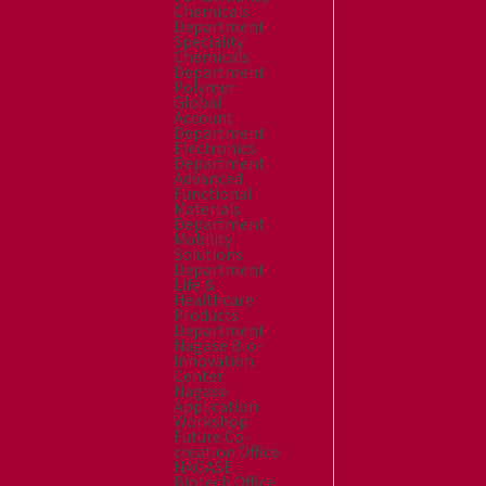
Chemicals
Department
Speciality
Chemicals
Department
Polymer
Global
Account
Department
Electronics
Department
Advanced
Functional
Materials
Department
Mobility
Solutions
Department
Life &
Healthcare
Products
Department
Nagase Bio-
Innovation
Center
Nagase
Application
Workshop
Future Co-
creation Office
NAGASE
Biotech Office