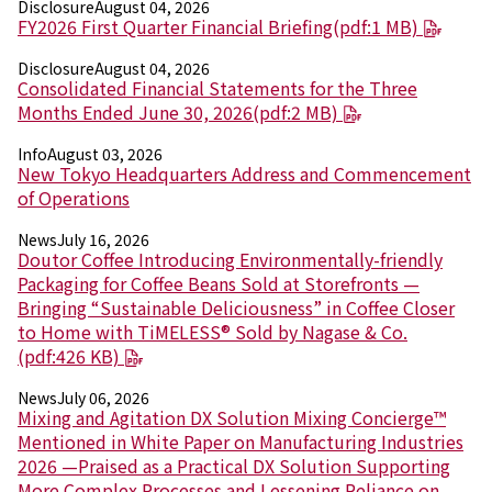
Disclosure
August 04, 2026
FY2026 First Quarter Financial Briefing(pdf:1 MB)
News
2026
Disclosure
August 04, 2026
Consolidated Financial Statements for the Three
2025
Months Ended June 30, 2026(pdf:2 MB)
2024
2023
Info
August 03, 2026
2022
New Tokyo Headquarters Address and Commencement
2021
of Operations
2020
2019
News
July 16, 2026
2018
Doutor Coffee Introducing Environmentally-friendly
2017
Packaging for Coffee Beans Sold at Storefronts —
2016
Bringing “Sustainable Deliciousness” in Coffee Closer
2015
to Home with TiMELESS® Sold by Nagase & Co.
2014
(pdf:426 KB)
News
July 06, 2026
Business Introduction
Mixing and Agitation DX Solution Mixing Concierge™
Performance Chemicals Department
Mentioned in White Paper on Manufacturing Industries
Speciality Chemicals Department
2026 —Praised as a Practical DX Solution Supporting
Polymer Global Account Department
More Complex Processes and Lessening Reliance on