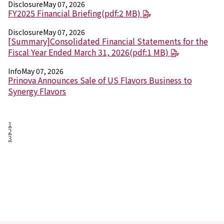
Disclosure
May 07, 2026
FY2025 Financial Briefing(pdf:2 MB)
Disclosure
May 07, 2026
[Summary]Consolidated Financial Statements for the
Fiscal Year Ended March 31, 2026(pdf:1 MB)
Info
May 07, 2026
Prinova Announces Sale of US Flavors Business to
Synergy Flavors
1
2
3