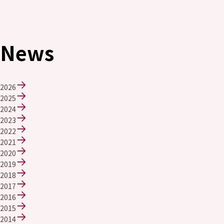
News
2026
2025
2024
2023
2022
2021
2020
2019
2018
2017
2016
2015
2014