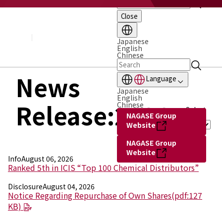
Close
About NAGASE
Basic Principle
Message from the President
Japanese
English
Management Policy and Plan
Chinese
Corporate Profile
Organization
News
Language
Board of Directors & Executive Officers
Japanese
NAGASE Group
English
Release:2026
History of NAGASE
Chinese
Select
NAGASE Group
Year :
Website
NAGASE Group
Website
Info
August 06, 2026
Ranked 5th in ICIS “Top 100 Chemical Distributors”
Disclosure
August 04, 2026
Notice Regarding Repurchase of Own Shares(pdf:127
KB)