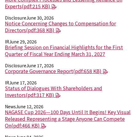
Electronics Department
Experts(pdf:215 KB)
Advanced Functional Materials Department
Mobility Solutions Department
Disclosure
June 30, 2026
Life & Healthcare Products Department
Notice Concerning Changes to Compensation for
Nagase Bio-Innovation Center
Directors(pdf:368 KB)
Nagase Application Workshop
IR
June 29, 2026
Future Co-creation Office
Briefing Session on Financial Highlights for the First
NAGASE Biotech Office
Quarter of Fiscal Year Ending March 31, 2027
Investor Relations
Disclosure
June 17, 2026
Corporate Governance Report(pdf:658 KB)
IR News 2026
Investor Relations Library
IR
June 17, 2026
Individual Investors
Status of Dialogues With Shareholders and
Shareholder Information
Investors(pdf:317 KB)
Financial Information
News
June 12, 2026
NAGASE Cup 2026—100 Days Until It Begins! Key Visual
Sustainability
Released Representing a Stage Anyone Can Compete
Sustainability in the NAGASE Group
On(pdf:466 KB)
Top Message
Integrated Report/Annual Report