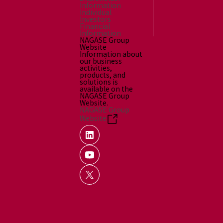
Information
Individual
Investors
Financial
Information
NAGASE Group
Website
Information about
our business
activities,
products, and
solutions is
available on the
NAGASE Group
Website.
NAGASE Group
Website