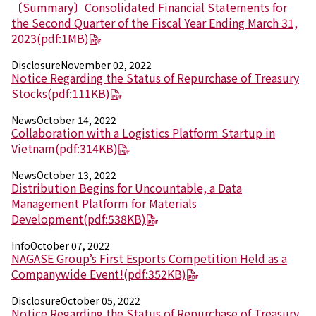
Electronics Department
〔Summary〕Consolidated Financial Statements for
Advanced Functional Materials Department
the Second Quarter of the Fiscal Year Ending March 31,
Mobility Solutions Department
2023
(pdf:1MB)
Life & Healthcare Products Department
Disclosure
November 02, 2022
Nagase Bio-Innovation Center
Notice Regarding the Status of Repurchase of Treasury
Nagase Application Workshop
Stocks
(pdf:111KB)
Future Co-creation Office
NAGASE Biotech Office
News
October 14, 2022
Collaboration with a Logistics Platform Startup in
Vietnam
(pdf:314KB)
Investor Relations
IR News 2026
News
October 13, 2022
Investor Relations Library
Distribution Begins for Uncountable, a Data
Individual Investors
Management Platform for Materials
Shareholder Information
Development
(pdf:538KB)
Financial Information
Info
October 07, 2022
NAGASE Group’s First Esports Competition Held as a
Sustainability
Companywide Event!
(pdf:352KB)
Sustainability in the NAGASE Group
Top Message
Disclosure
October 05, 2022
Integrated Report/Annual Report
Notice Regarding the Status of Repurchase of Treasury