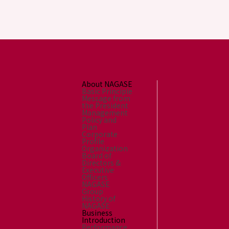
About NAGASE
Basic Principle
Message from
the President
Management
Policy and
Plan
Corporate
Profile
Organization
Board of
Directors &
Executive
Officers
NAGASE
Group
History of
NAGASE
Business
Introduction
Performance