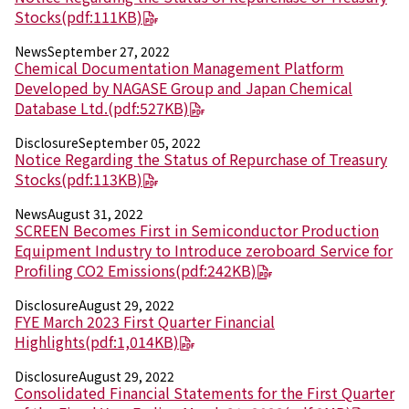
Environment
Stocks
(pdf:111KB)
Social
Governance
News
September 27, 2022
Sustainability Data Sheet
Chemical Documentation Management Platform
Social Contributions Activities
Developed by NAGASE Group and Japan Chemical
Athlete Support
Database Ltd.
(pdf:527KB)
External evaluation and Initiatives
Disclosure
September 05, 2022
Content Index
Notice Regarding the Status of Repurchase of Treasury
About the Sustainability Website
Stocks
(pdf:113KB)
News
August 31, 2022
SCREEN Becomes First in Semiconductor Production
Equipment Industry to Introduce zeroboard Service for
Profiling CO2 Emissions
(pdf:242KB)
Disclosure
August 29, 2022
FYE March 2023 First Quarter Financial
Highlights
(pdf:1,014KB)
Disclosure
August 29, 2022
Consolidated Financial Statements for the First Quarter