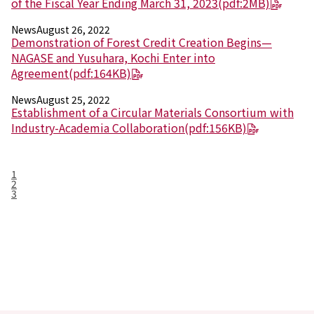
of the Fiscal Year Ending March 31, 2023
(pdf:2MB)
News
August 26, 2022
Demonstration of Forest Credit Creation Begins—
NAGASE and Yusuhara, Kochi Enter into
Agreement
(pdf:164KB)
News
August 25, 2022
Establishment of a Circular Materials Consortium with
Industry-Academia Collaboration
(pdf:156KB)
1
2
3