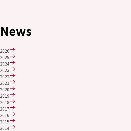
News
2026
2025
2024
2023
2022
2021
2020
2019
2018
2017
2016
2015
2014