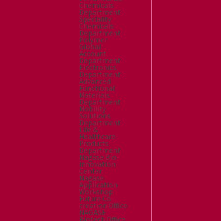
Chemicals
Department
Speciality
Chemicals
Department
Polymer
Global
Account
Department
Electronics
Department
Advanced
Functional
Materials
Department
Mobility
Solutions
Department
Life &
Healthcare
Products
Department
Nagase Bio-
Innovation
Center
Nagase
Application
Workshop
Future Co-
creation Office
NAGASE
Biotech Office