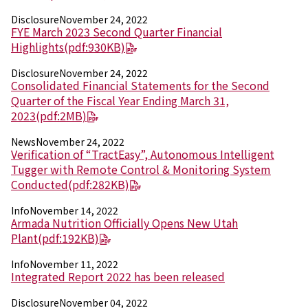
Disclosure
November 24, 2022
News
FYE March 2023 Second Quarter Financial
2026
Highlights
(pdf:930KB)
2025
2024
Disclosure
November 24, 2022
Consolidated Financial Statements for the Second
2023
Quarter of the Fiscal Year Ending March 31,
2022
2023
(pdf:2MB)
2021
2020
News
November 24, 2022
2019
Verification of “TractEasy”, Autonomous Intelligent
2018
Tugger with Remote Control & Monitoring System
2017
Conducted
(pdf:282KB)
2016
2015
Info
November 14, 2022
2014
Armada Nutrition Officially Opens New Utah
Plant
(pdf:192KB)
Business Introduction
Info
November 11, 2022
Performance Chemicals Department
Integrated Report 2022 has been released
Speciality Chemicals Department
Polymer Global Account Department
Disclosure
November 04, 2022