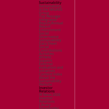
Sustainability
Sustainability
in the NAGASE
Group
Top Message
Integrated
Report/Annual
Report
Environment
Social
Governance
Sustainability
Data Sheet
Social
Contributions
Activities
Athlete
Support
External
evaluation and
Initiatives
Content Index
About the
Sustainability
Website
Investor
Relations
IR News 2026
Investor
Relations
Library
Shareholder