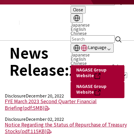
Close
About NAGASE
Basic Principle
Message from the President
Japanese
English
Management Policy and Plan
Chinese
Corporate Profile
Organization
News
Language
Board of Directors & Executive Officers
Japanese
NAGASE Group
English
Release:2022
History of NAGASE
Chinese
Select
NAGASE Group
Year :
Website
NAGASE Group
Website
Disclosure
December 20, 2022
FYE March 2023 Second Quarter Financial
Briefing
(pdf:5MB)
Disclosure
December 02, 2022
Notice Regarding the Status of Repurchase of Treasury
Stocks
(pdf:115KB)