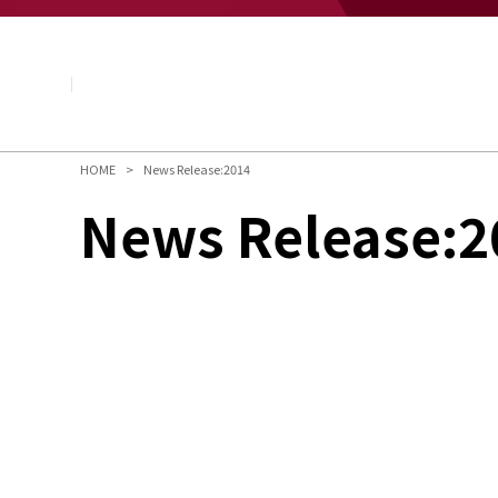
About NAGASE
Basic Principle
Message from the President
Management Policy and Plan
Corporate Profile
Organization
HOME
News Release:2014
Board of Directors & Executive Officers
News Release:2
NAGASE Group
History of NAGASE