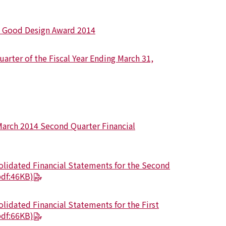
” Good Design Award 2014
arter of the Fiscal Year Ending March 31,
March 2014 Second Quarter Financial
olidated Financial Statements for the Second
pdf:46KB)
lidated Financial Statements for the First
pdf:66KB)