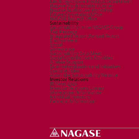
Life & Healthcare Products Department
Nagase Bio-Innovation Center
Nagase Application Workshop
Future Co-creation Office
NAGASE Biotech Office
Sustainability
Sustainability in the NAGASE Group
Top Message
Integrated Report/Annual Report
Environment
Social
Governance
Sustainability Data Sheet
Social Contributions Activities
Athlete Support
External evaluation and Initiatives
Content Index
About the Sustainability Website
Investor Relations
IR News 2026
Investor Relations Library
Shareholder Information
Individual Investors
Financial Information