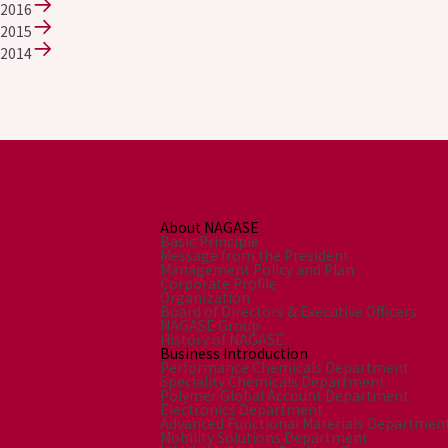
2016
2015
2014
About NAGASE
Basic Principle
Message from the President
Management Policy and Plan
Corporate Profile
Organization
Board of Directors & Executive Officers
NAGASE Group
History of NAGASE
Business Introduction
Performance Chemicals Department
Speciality Chemicals Department
Polymer Global Account Department
Electronics Department
Advanced Functional Materials Departmen
Mobility Solutions Department