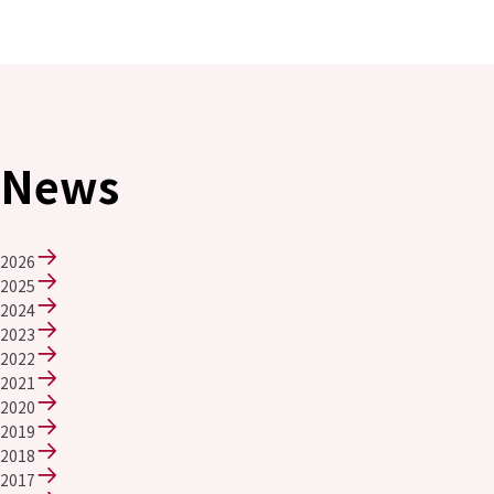
Environment
Social
Governance
Sustainability Data Sheet
Social Contributions Activities
Athlete Support
External evaluation and Initiatives
News
Content Index
About the Sustainability Website
2026
2025
2024
2023
2022
2021
2020
2019
2018
2017