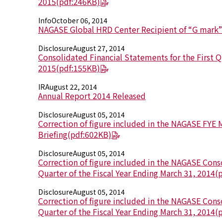
2015
(pdf:246KB)
Info
October 06, 2014
NAGASE Global HRD Center Recipient of “G mark
Disclosure
August 27, 2014
Consolidated Financial Statements for the First Qu
2015
(pdf:155KB)
IR
August 22, 2014
Annual Report 2014 Released
Disclosure
August 05, 2014
Correction of figure included in the NAGASE FYE 
Briefing
(pdf:602KB)
Disclosure
August 05, 2014
Correction of figure included in the NAGASE Cons
Quarter of the Fiscal Year Ending March 31, 2014
(
Disclosure
August 05, 2014
Correction of figure included in the NAGASE Conso
Quarter of the Fiscal Year Ending March 31, 2014
(