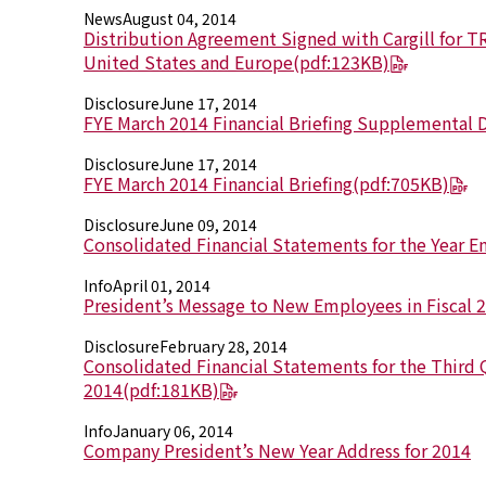
News
August 04, 2014
Distribution Agreement Signed with Cargill for T
United States and Europe
(pdf:123KB)
Disclosure
June 17, 2014
FYE March 2014 Financial Briefing Supplemental 
Disclosure
June 17, 2014
FYE March 2014 Financial Briefing
(pdf:705KB)
Disclosure
June 09, 2014
Consolidated Financial Statements for the Year 
Info
April 01, 2014
President’s Message to New Employees in Fiscal 
Disclosure
February 28, 2014
Consolidated Financial Statements for the Third Q
2014
(pdf:181KB)
Info
January 06, 2014
Company President’s New Year Address for 2014