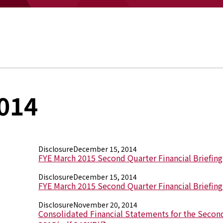
014
Disclosure
December 15, 2014
FYE March 2015 Second Quarter Financial Briefin
Disclosure
December 15, 2014
FYE March 2015 Second Quarter Financial Briefing
Disclosure
November 20, 2014
Consolidated Financial Statements for the Second