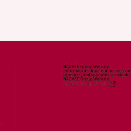
NAGASE Group Website
Information about our business act
products, and solutions is availabl
NAGASE Group Website.
NAGASE Group Website
t