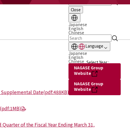
Close
Japanese
English
Chinese
Language
Japanese
English
Chinese
Select Year :
NAGASE Group
Website
NAGASE Group
Website
g Supplemental Date
(pdf:488KB)
(pdf:1MB)
 Quarter of the Fiscal Year Ending March 31,