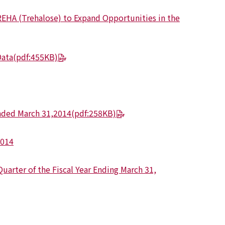
REHA (Trehalose) to Expand Opportunities in the
Data
(pdf:455KB)
Ended March 31,2014
(pdf:258KB)
2014
uarter of the Fiscal Year Ending March 31,