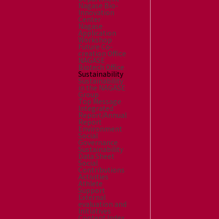
Nagase Bio-
Innovation
Center
Nagase
Application
Workshop
Future Co-
creation Office
NAGASE
Biotech Office
Sustainability
Sustainability
in the NAGASE
Group
Top Message
Integrated
Report/Annual
Report
Environment
Social
Governance
Sustainability
Data Sheet
Social
Contributions
Activities
Athlete
Support
External
evaluation and
Initiatives
Content Index