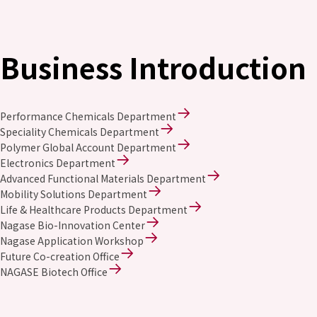
Business Introduction
Performance Chemicals Department
Speciality Chemicals Department
Polymer Global Account Department
Electronics Department
Advanced Functional Materials Department
Mobility Solutions Department
Life & Healthcare Products Department
Nagase Bio-Innovation Center
Nagase Application Workshop
Future Co-creation Office
NAGASE Biotech Office