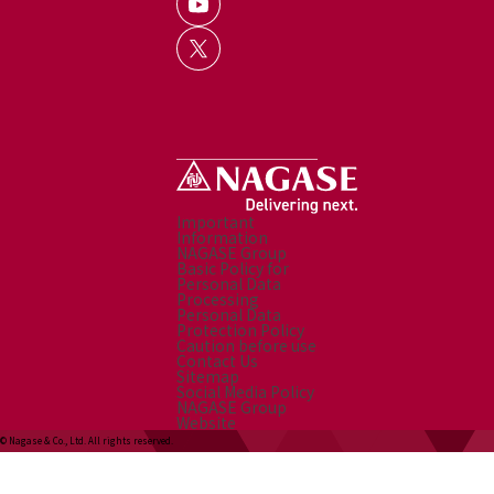
Important
Information
NAGASE Group
Basic Policy for
Personal Data
Processing
Personal Data
Protection Policy
Caution before use
Contact Us
Sitemap
Social Media Policy
NAGASE Group
Website
© Nagase & Co., Ltd. All rights reserved.