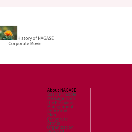
History of NAGASE
Corporate Movie
About NAGASE
Basic Principle
Message from
the President
Management
Policy and
Plan
Corporate
Profile
Organization
Board of