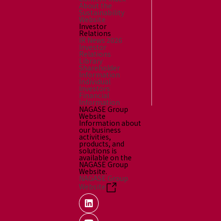
About the
Sustainability
Website
Investor
Relations
IR News 2026
Investor
Relations
Library
Shareholder
Information
Individual
Investors
Financial
Information
NAGASE Group
Website
Information about
our business
activities,
products, and
solutions is
available on the
NAGASE Group
Website.
NAGASE Group
Website