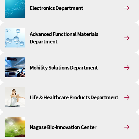
Electronics Department
Electronics Department
Advanced Functional Materials Department
Mobility Solutions Department
Life & Healthcare Products Department
Nagase Bio-Innovation Center
Advanced Functional Materials
Nagase Application Workshop
Department
Future Co-creation Office
NAGASE Biotech Office
Investor Relations
Mobility Solutions Department
IR News 2026
Investor Relations Library
Individual Investors
Shareholder Information
Life & Healthcare Products Department
Financial Information
Sustainability
Sustainability in the NAGASE Group
Nagase Bio-Innovation Center
Top Message
Integrated Report/Annual Report