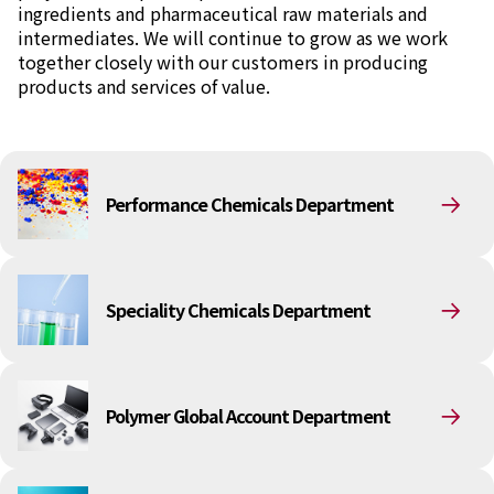
ingredients and pharmaceutical raw materials and
intermediates. We will continue to grow as we work
News
together closely with our customers in producing
2026
products and services of value.
2025
2024
2023
2022
2021
Performance Chemicals Department
2020
2019
2018
2017
2016
Speciality Chemicals Department
2015
2014
Business Introduction
Polymer Global Account Department
Performance Chemicals Department
Speciality Chemicals Department
Polymer Global Account Department