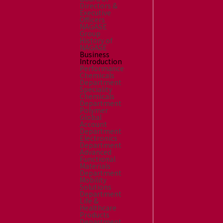
Directors &
Executive
Officers
NAGASE
Group
History of
NAGASE
Business
Introduction
Performance
Chemicals
Department
Speciality
Chemicals
Department
Polymer
Global
Account
Department
Electronics
Department
Advanced
Functional
Materials
Department
Mobility
Solutions
Department
Life &
Healthcare
Products
Department