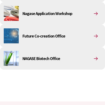
Environment
Social
Governance
Nagase Application Workshop
Sustainability Data Sheet
Social Contributions Activities
Athlete Support
External evaluation and Initiatives
Future Co-creation Office
Content Index
About the Sustainability Website
NAGASE Biotech Office