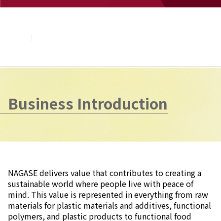
About NAGASE
Basic Principle
Message from the President
Management Policy and Plan
Corporate Profile
Organization
Board of Directors & Executive Officers
NAGASE Group
Business Introduction
History of NAGASE
NAGASE delivers value that contributes to creating a
sustainable world where people live with peace of
mind. This value is represented in everything from raw
materials for plastic materials and additives, functional
polymers, and plastic products to functional food