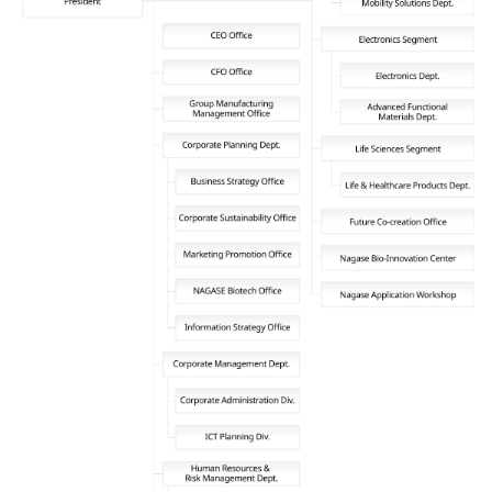
News
2026
2025
2024
2023
2022
2021
2020
2019
2018
2017
2016
2015
2014
Business Introduction
Performance Chemicals Department
Speciality Chemicals Department
Polymer Global Account Department