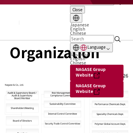
Close
About NAGASE
Basic Principle
Message from the President
Japanese
English
Management Policy and Plan
Chinese
Corporate Profile
Organization
Organization
Language
Board of Directors & Executive Officers
Japanese
NAGASE Group
English
History of NAGASE
Chinese
NAGASE Group
Website
as of July 1, 2026
NAGASE Group
Website