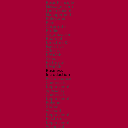
Basic Principle
Message from
the President
Management
Policy and
Plan
Corporate
Profile
Organization
Board of
Directors &
Executive
Officers
NAGASE
Group
History of
NAGASE
Business
Introduction
Performance
Chemicals
Department
Speciality
Chemicals
Department
Polymer
Global
Account
Department
Electronics
Department
Advanced