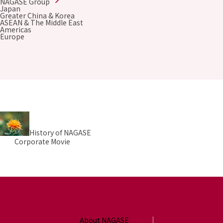
NAGASE Group
Environment
Japan
Social
Greater China & Korea
ASEAN & The Middle East
Governance
Americas
Sustainability Data Sheet
Europe
Social Contributions Activities
Athlete Support
External evaluation and Initiatives
Content Index
About the Sustainability Website
History of NAGASE
Corporate Movie
About NAGASE