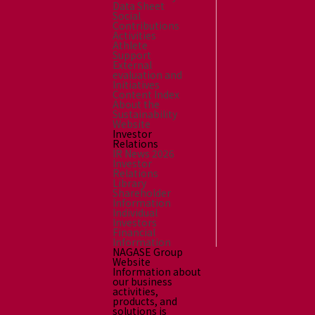
Data Sheet
Social
Contributions
Activities
Athlete
Support
External
evaluation and
Initiatives
Content Index
About the
Sustainability
Website
Investor
Relations
IR News 2026
Investor
Relations
Library
Shareholder
Information
Individual
Investors
Financial
Information
NAGASE Group
Website
Information about
our business
activities,
products, and
solutions is