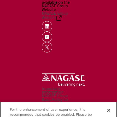
available on the
NAGASE Group
Website.
NAGASE Group
Website
Important
Information
NAGASE Group
Basic Policy for
Personal Data
Processing
For the enhancement of user experience, it is
Personal Data
Protection Policy
recommended that cookies be enabled. Please be