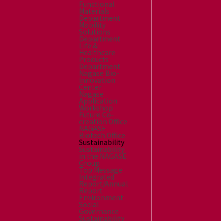
Functional
Materials
Department
Mobility
Solutions
Department
Life &
Healthcare
Products
Department
Nagase Bio-
Innovation
Center
Nagase
Application
Workshop
Future Co-
creation Office
NAGASE
Biotech Office
Sustainability
Sustainability
in the NAGASE
Group
Top Message
Integrated
Report/Annual
Report
Environment
Social
Governance
Sustainability