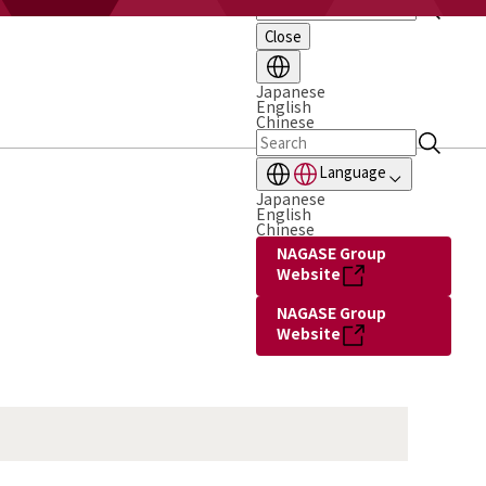
Close
Japanese
English
Chinese
Language
Japanese
English
Chinese
NAGASE Group
Website
NAGASE Group
Website