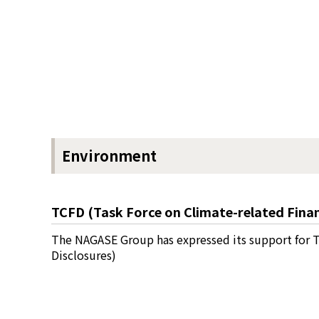
Environment
TCFD (Task Force on Climate-related Finan
The NAGASE Group has expressed its support for T
Disclosures)