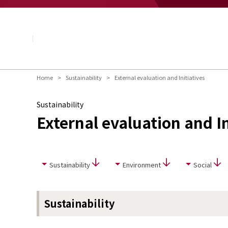
About NAGASE
Basic Principle
Message from the President
Management Policy and Plan
Corporate Profile
Organization
Home
Sustainability
External evaluation and Initiatives
Board of Directors & Executive Officers
NAGASE Group
Sustainability
History of NAGASE
External evaluation and In
Sustainability
Environment
Social
Sustainability