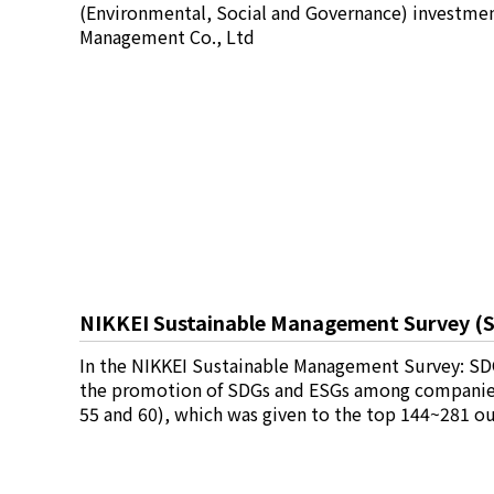
(Environmental, Social and Governance) investmen
Management Co., Ltd
NIKKEI Sustainable Management Survey (SD
In the NIKKEI Sustainable Management Survey: SDG
the promotion of SDGs and ESGs among companies, 
55 and 60), which was given to the top 144~281 o