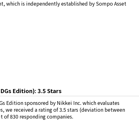
t, which is independently established by Sompo Asset
Gs Edition): 3.5 Stars
s Edition sponsored by Nikkei Inc. which evaluates
we received a rating of 3.5 stars (deviation between
ut of 830 responding companies.