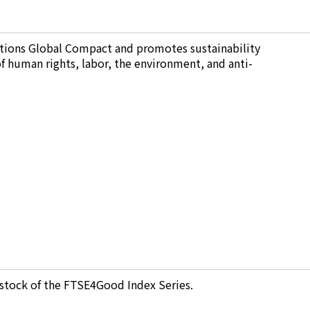
tions Global Compact and promotes sustainability
 of human rights, labor, the environment, and anti-
stock of the FTSE4Good Index Series.