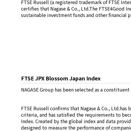
FTSE Russell (a registered trademark of FTSE Int
Electronics Department
certifies that Nagase & Co., Ltd.The FTSE4Good In
Advanced Functional Materials Department
sustainable investment funds and other financial 
Mobility Solutions Department
Life & Healthcare Products Department
Nagase Bio-Innovation Center
Nagase Application Workshop
Future Co-creation Office
NAGASE Biotech Office
Investor Relations
IR News 2026
Investor Relations Library
FTSE JPX Blossom Japan Index
Individual Investors
Shareholder Information
NAGASE Group has been selected as a constituent
Financial Information
Sustainability
FTSE Russell confirms that Nagase & Co., Ltd.has 
Sustainability in the NAGASE Group
criteria, and has satisfied the requirements to b
Top Message
Index. Created by the global index and data provi
Integrated Report/Annual Report
designed to measure the performance of companie