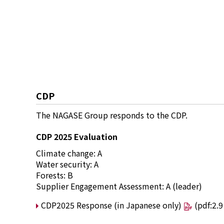
CDP
The NAGASE Group responds to the CDP.
CDP 2025 Evaluation
Climate change: A
Water security: A
Forests: B
Supplier Engagement Assessment: A (leader)
CDP2025 Response (in Japanese only)
(pdf:2.