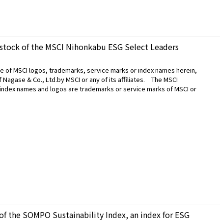
 stock of the MSCI Nihonkabu ESG Select Leaders
use of MSCI logos, trademarks, service marks or index names herein,
Nagase & Co., Ltd.by MSCI or any of its affiliates. The MSCI
 index names and logos are trademarks or service marks of MSCI or
f the SOMPO Sustainability Index, an index for ESG