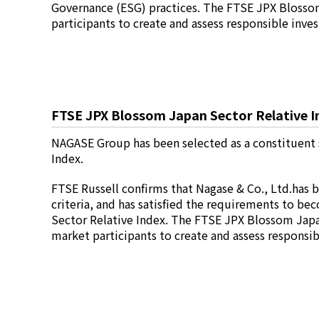
Environment
Governance (ESG) practices. The FTSE JPX Blossom
Social
participants to create and assess responsible inv
Governance
Sustainability Data Sheet
Social Contributions Activities
Athlete Support
External evaluation and Initiatives
FTSE JPX Blossom Japan Sector Relative I
Content Index
About the Sustainability Website
NAGASE Group has been selected as a constituent 
Index.
FTSE Russell confirms that Nagase & Co., Ltd.has 
criteria, and has satisfied the requirements to b
Sector Relative Index. The FTSE JPX Blossom Japan
market participants to create and assess responsi