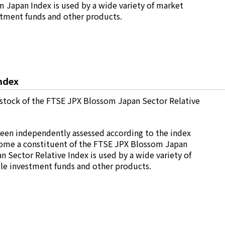
 Japan Index is used by a wide variety of market
estment funds and other products.
ndex
stock of the FTSE JPX Blossom Japan Sector Relative
been independently assessed according to the index
ecome a constituent of the FTSE JPX Blossom Japan
 Sector Relative Index is used by a wide variety of
ble investment funds and other products.