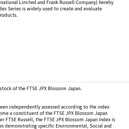
ernational Limited and Frank Russell Company) hereby
dex Series is widely used to create and evaluate
products.
 stock of the FTSE JPX Blossom Japan.
been independently assessed according to the index
ecome a constituent of the FTSE JPX Blossom Japan
der FTSE Russell, the FTSE JPX Blossom Japan Index is
s demonstrating specific Environmental, Social and