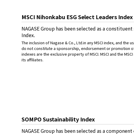
MSCI Nihonkabu ESG Select Leaders Index
NAGASE Group has been selected as a constituent
Index.
The inclusion of Nagase & Co., Ltd.in any MSCI index, and the 
do not constitute a sponsorship, endorsement or promotion of 
indexes are the exclusive property of MSCI. MSCI and the MSCI
its affiliates.
SOMPO Sustainability Index
NAGASE Group has been selected as a component o