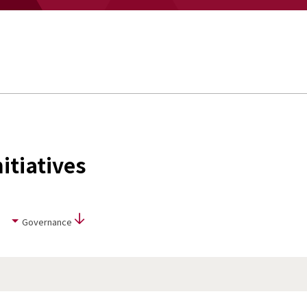
itiatives
Governance