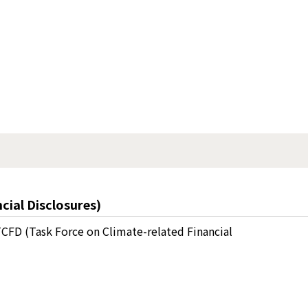
cial Disclosures)
CFD (Task Force on Climate-related Financial