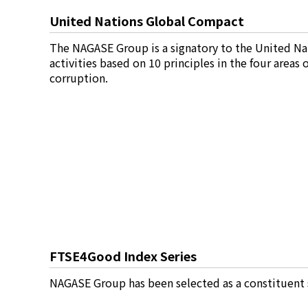
United Nations Global Compact
News
2026
The NAGASE Group is a signatory to the United Na
2025
activities based on 10 principles in the four areas
2024
corruption.
2023
2022
2021
2020
2019
2018
2017
2016
2015
2014
Business Introduction
FTSE4Good Index Series
Performance Chemicals Department
NAGASE Group has been selected as a constituent 
Speciality Chemicals Department
Polymer Global Account Department