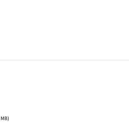
9 MB)