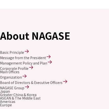
Environment
Social
Governance
Sustainability Data Sheet
Social Contributions Activities
Athlete Support
About NAGASE
External evaluation and Initiatives
Content Index
About the Sustainability Website
Basic Principle
Message from the President
Management Policy and Plan
Corporate Profile
Main Offices
Organization
Board of Directors & Executive Officers
NAGASE Group
Japan
Greater China & Korea
ASEAN & The Middle East
Americas
Europe