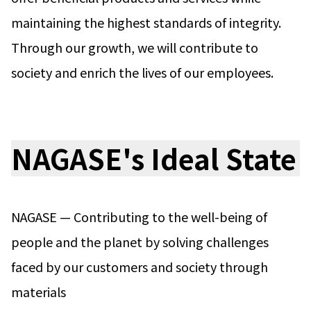
maintaining the highest standards of integrity.
News
2026
Through our growth, we will contribute to
2025
2024
society and enrich the lives of our employees.
2023
2022
2021
2020
NAGASE's Ideal State
2019
2018
2017
2016
2015
NAGASE — Contributing to the well-being of
2014
people and the planet by solving challenges
Business Introduction
faced by our customers and society through
Performance Chemicals Department
Speciality Chemicals Department
materials
Polymer Global Account Department