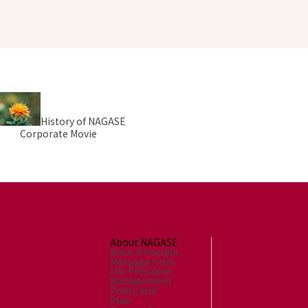
History of NAGASE
Corporate Movie
About NAGASE
Basic Principle
Message from
the President
Management
Policy and
Plan