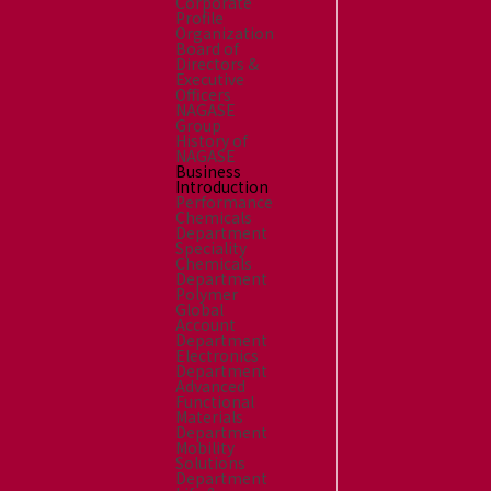
Corporate
Profile
Organization
Board of
Directors &
Executive
Officers
NAGASE
Group
History of
NAGASE
Business
Introduction
Performance
Chemicals
Department
Speciality
Chemicals
Department
Polymer
Global
Account
Department
Electronics
Department
Advanced
Functional
Materials
Department
Mobility
Solutions
Department