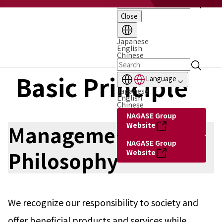
Close
About NAGASE
Basic Principle
Message from the President
Japanese
English
Management Policy and Plan
Chinese
Corporate Profile
Organization
Basic Principle
Language
Board of Directors & Executive Officers
Japanese
NAGASE Group
English
History of NAGASE
Chinese
NAGASE Group
Website
Management
NAGASE Group
Philosophy
Website
We recognize our responsibility to society and
offer beneficial products and services while