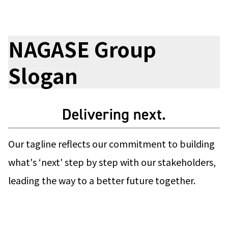
Electronics Department
Advanced Functional Materials Department
Mobility Solutions Department
Life & Healthcare Products Department
NAGASE Group
Nagase Bio-Innovation Center
Nagase Application Workshop
Slogan
Future Co-creation Office
NAGASE Biotech Office
Investor Relations
IR News 2026
Investor Relations Library
Individual Investors
Our tagline reflects our commitment to building
Shareholder Information
what's ‘next' step by step with our stakeholders,
Financial Information
leading the way to a better future together.
Sustainability
Sustainability in the NAGASE Group
Top Message
Integrated Report/Annual Report