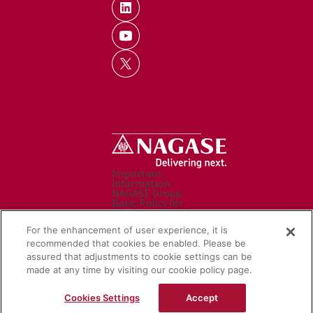
Important
Information
NAGASE Group
Basic Policy for
Personal Data
Processing
For the enhancement of user experience, it is
Personal Data
Protection Policy
recommended that cookies be enabled. Please be
Caution before use
assured that adjustments to cookie settings can be
Contact Us
Sitemap
made at any time by visiting our cookie policy page.
Social Media Policy
NAGASE Group
Cookies Settings
Accept
Website
© Nagase & Co., Ltd. All rights reserved.