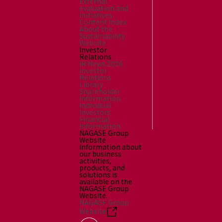
External
evaluation and
Initiatives
Content Index
About the
Sustainability
Website
Investor
Relations
IR News 2026
Investor
Relations
Library
Shareholder
Information
Individual
Investors
Financial
Information
NAGASE Group
Website
Information about
our business
activities,
products, and
solutions is
available on the
NAGASE Group
Website.
NAGASE Group
Website