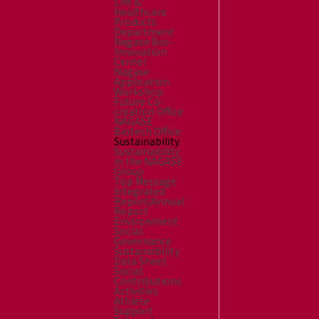
Life &
Healthcare
Products
Department
Nagase Bio-
Innovation
Center
Nagase
Application
Workshop
Future Co-
creation Office
NAGASE
Biotech Office
Sustainability
Sustainability
in the NAGASE
Group
Top Message
Integrated
Report/Annual
Report
Environment
Social
Governance
Sustainability
Data Sheet
Social
Contributions
Activities
Athlete
Support