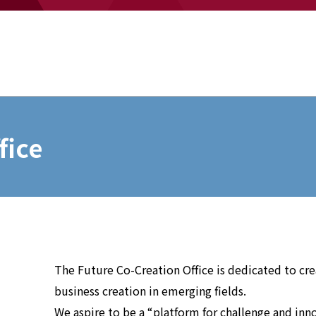
fice
The Future Co-Creation Office is dedicated to c
business creation in emerging fields.
We aspire to be a “platform for challenge and inn