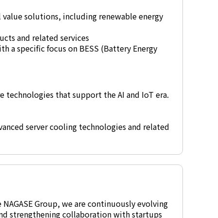
l value solutions, including renewable energy
cts and related services
th a specific focus on BESS (Battery Energy
e technologies that support the AI and IoT era.
vanced server cooling technologies and related
he NAGASE Group, we are continuously evolving
nd strengthening collaboration with startups