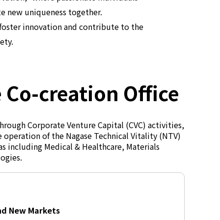
te new uniqueness together.
foster innovation and contribute to the
ety.
 Co-creation Office
hrough Corporate Venture Capital (CVC) activities,
 operation of the Nagase Technical Vitality (NTV)
as including Medical & Healthcare, Materials
logies.
and New Markets