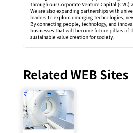
through our Corporate Venture Capital (CVC) ac
We are also expanding partnerships with univer
leaders to explore emerging technologies, ne
By connecting people, technology, and innovat
businesses that will become future pillars of
sustainable value creation for society.
Related WEB Sites