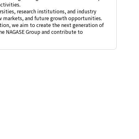
tivities.
sities, research institutions, and industry
w markets, and future growth opportunities.
ion, we aim to create the next generation of
 the NAGASE Group and contribute to