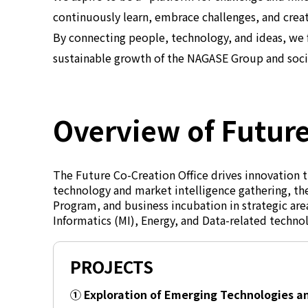
continuously learn, embrace challenges, and crea
By connecting people, technology, and ideas, we 
sustainable growth of the NAGASE Group and soci
Overview of Future
The Future Co-Creation Office drives innovation t
technology and market intelligence gathering, the
Program, and business incubation in strategic are
Informatics (MI), Energy, and Data-related techno
PROJECTS
① Exploration of Emerging Technologies 