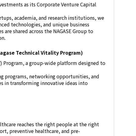
vestments as its Corporate Venture Capital
rtups, academia, and research institutions, we
nced technologies, and unique business
ies are shared across the NAGASE Group to
on.
agase Technical Vitality Program)
V) Program, a group-wide platform designed to
g programs, networking opportunities, and
 in transforming innovative ideas into
lthcare reaches the right people at the right
rt, preventive healthcare, and pre-