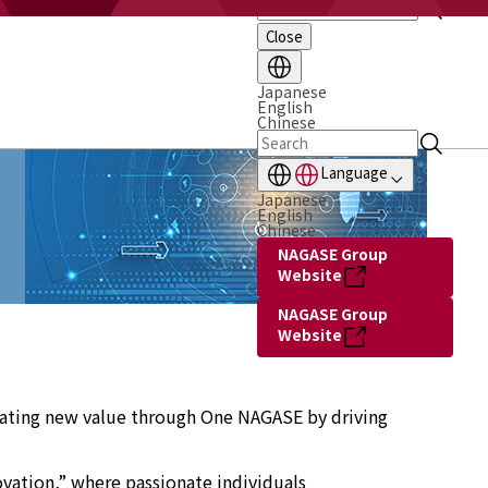
Close
Japanese
English
Chinese
Language
Japanese
English
Chinese
NAGASE Group
Website
NAGASE Group
Website
reating new value through One NAGASE by driving
ovation,” where passionate individuals