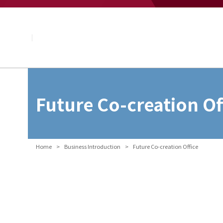
About NAGASE
Basic Principle
Message from the President
Management Policy and Plan
Corporate Profile
Organization
Board of Directors & Executive Officers
NAGASE Group
Future Co-creation Of
History of NAGASE
Home
Business Introduction
Future Co-creation Office