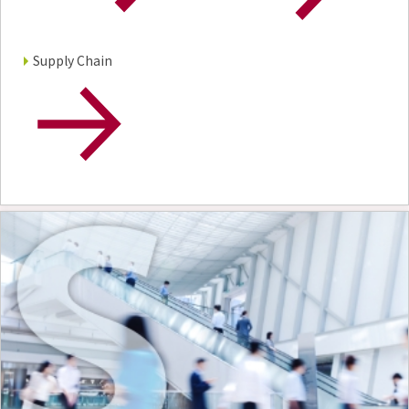
Supply Chain