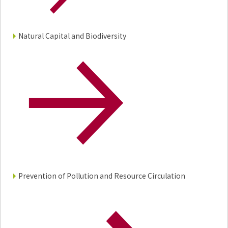
Environment
Social
Governance
Natural Capital and Biodiversity
Sustainability Data Sheet
Social Contributions Activities
Athlete Support
External evaluation and Initiatives
Content Index
About the Sustainability Website
Prevention of Pollution and Resource Circulation