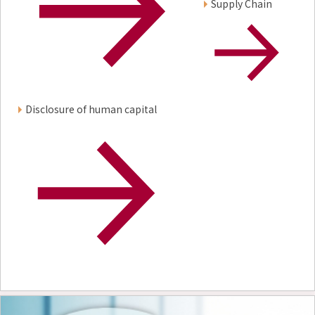
Supply Chain
Disclosure of human capital