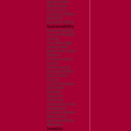
Application
Workshop
Future Co-
creation Office
NAGASE
Biotech Office
Sustainability
Sustainability
in the NAGASE
Group
Top Message
Integrated
Report/Annual
Report
Environment
Social
Governance
Sustainability
Data Sheet
Social
Contributions
Activities
Athlete
Support
External
evaluation and
Initiatives
Content Index
About the
Sustainability
Website
Investor