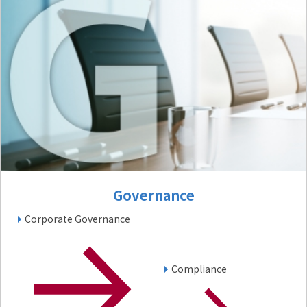
Governance
Corporate Governance
Compliance