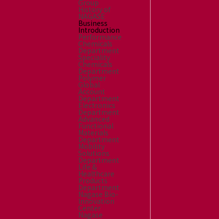
Group
History of
NAGASE
Business
Introduction
Performance
Chemicals
Department
Speciality
Chemicals
Department
Polymer
Global
Account
Department
Electronics
Department
Advanced
Functional
Materials
Department
Mobility
Solutions
Department
Life &
Healthcare
Products
Department
Nagase Bio-
Innovation
Center
Nagase