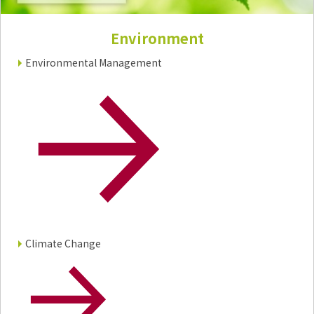
Electronics Department
Advanced Functional Materials Department
Environment
Mobility Solutions Department
Life & Healthcare Products Department
Environmental Management
Nagase Bio-Innovation Center
Nagase Application Workshop
Future Co-creation Office
NAGASE Biotech Office
Investor Relations
IR News 2026
Investor Relations Library
Individual Investors
Shareholder Information
Financial Information
Climate Change
Sustainability
Sustainability in the NAGASE Group
Top Message
Integrated Report/Annual Report