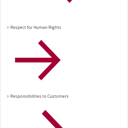
Respect for Human Rights
Responsibilities to Customers