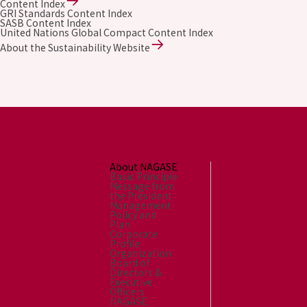
Content Index
GRI Standards Content Index
SASB Content Index
United Nations Global Compact Content Index
About the Sustainability Website
About NAGASE
Basic Principle
Message from
the President
Management
Policy and
Plan
Corporate
Profile
Organization
Board of
Directors &
Executive
Officers
NAGASE