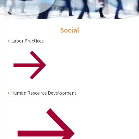
Social
Labor Practices
Human Resource Development