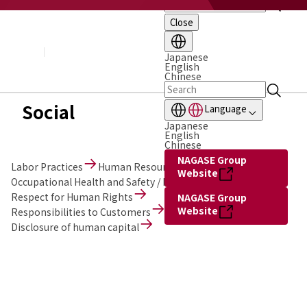
Close
About NAGASE
Basic Principle
Message from the President
Japanese
English
Management Policy and Plan
Chinese
Corporate Profile
Organization
Social
Language
Board of Directors & Executive Officers
Japanese
NAGASE Group
English
History of NAGASE
Chinese
NAGASE Group
Labor Practices
Human Resource Development
Website
Occupational Health and Safety / Health Management
Respect for Human Rights
NAGASE Group
Website
Responsibilities to Customers
Supply Chain
Disclosure of human capital