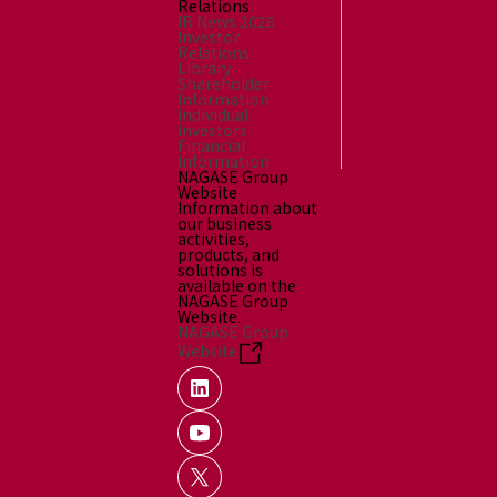
Relations
IR News 2026
Investor
Relations
Library
Shareholder
Information
Individual
Investors
Financial
Information
NAGASE Group
Website
Information about
our business
activities,
products, and
solutions is
available on the
NAGASE Group
Website.
NAGASE Group
Website