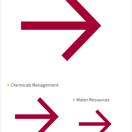
Chemicals Management
Water Resources