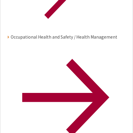
Occupational Health and Safety / Health Management