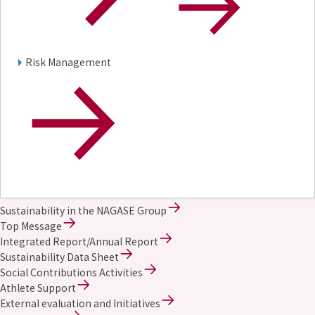
Risk Management
Sustainability in the NAGASE Group
Top Message
Integrated Report/Annual Report
Sustainability Data Sheet
Social Contributions Activities
Athlete Support
External evaluation and Initiatives