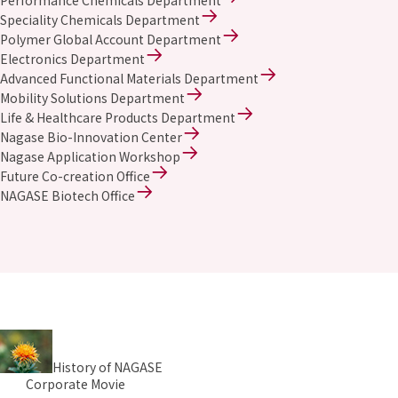
Performance Chemicals Department
Speciality Chemicals Department
Polymer Global Account Department
Electronics Department
Advanced Functional Materials Department
Mobility Solutions Department
Life & Healthcare Products Department
Nagase Bio-Innovation Center
Nagase Application Workshop
Future Co-creation Office
NAGASE Biotech Office
History of NAGASE
Corporate Movie