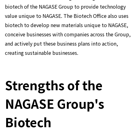
biotech of the NAGASE Group to provide technology
News
value unique to NAGASE. The Biotech Office also uses
2026
2025
biotech to develop new materials unique to NAGASE,
2024
conceive businesses with companies across the Group,
2023
and actively put these business plans into action,
2022
2021
creating sustainable businesses.
2020
2019
2018
2017
Strengths of the
2016
2015
NAGASE Group's
2014
Business Introduction
Biotech
Performance Chemicals Department
Speciality Chemicals Department
Polymer Global Account Department