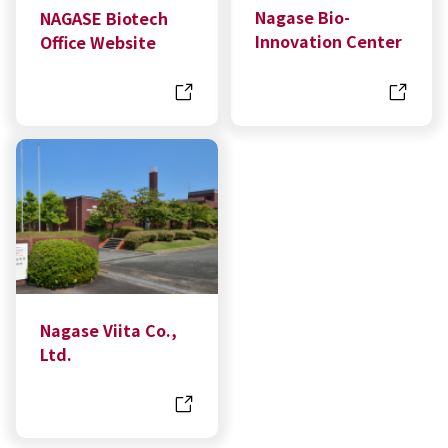
Nagase Bio-
NAGASE Biotech
Innovation Center
Office Website
Nagase Viita Co.,
Ltd.