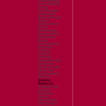
Sustainability
in the NAGASE
Group
Top Message
Integrated
Report/Annual
Report
Environment
Social
Governance
Sustainability
Data Sheet
Social
Contributions
Activities
Athlete
Support
External
evaluation and
Initiatives
Content Index
About the
Sustainability
Website
Investor
Relations
IR News 2026
Investor
Relations
Library
Shareholder
Information