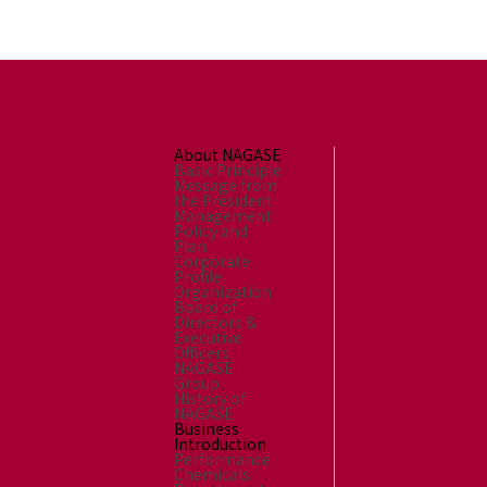
About NAGASE
Basic Principle
Message from
the President
Management
Policy and
Plan
Corporate
Profile
Organization
Board of
Directors &
Executive
Officers
NAGASE
Group
History of
NAGASE
Business
Introduction
Performance
Chemicals