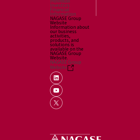
Individual
Investors
Financial
Information
NAGASE Group
Website
Information about
our business
activities,
products, and
solutions is
available on the
NAGASE Group
Website.
NAGASE Group
Website