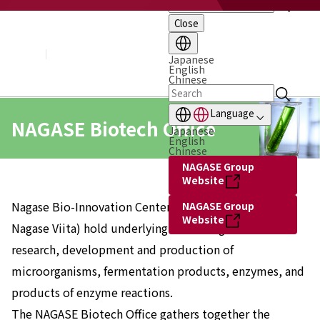
Close
About NAGASE
Basic Principle
Message from the President
Japanese
English
Management Policy and Plan
Chinese
Corporate Profile
Organization
Language
Board of Directors & Executive Officers
NAGASE Biotech Office
Japanese
NAGASE Group
English
History of NAGASE
Chinese
NAGASE Group
Website
Nagase Bio-Innovation Center, Hayashibara (Current
NAGASE Group
Website
Nagase Viita) hold underlying technologies related to
research, development and production of
microorganisms, fermentation products, enzymes, and
products of enzyme reactions.
The NAGASE Biotech Office gathers together the