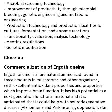
Electronics Department
- Microbial screening technology
Advanced Functional Materials Department
- Improvement of productivity through microbial
Mobility Solutions Department
breeding, genetic engineering and metabolic
Life & Healthcare Products Department
engineering
Nagase Bio-Innovation Center
- Production technology and production facilities for
Nagase Application Workshop
cultures, fermentation, and enzyme reactions
Future Co-creation Office
- Functionality evaluation/analysis technology
NAGASE Biotech Office
- Meeting regulations
- Genetic modification
Investor Relations
Close-up
IR News 2026
Investor Relations Library
Commercialization of Ergothioneine
Individual Investors
Ergothioneine is a rare natural amino acid found in
Shareholder Information
trace amounts in mushrooms and other organisms,
Financial Information
with excellent antioxidant properties and properties
which improve brain function. It has high potential as a
Sustainability
next-generation functional material and it is
Sustainability in the NAGASE Group
anticipated that it could help with neurodegenerative
Top Message
diseases (Alzheimer's and Parkinson's), depression, skin
Integrated Report/Annual Report