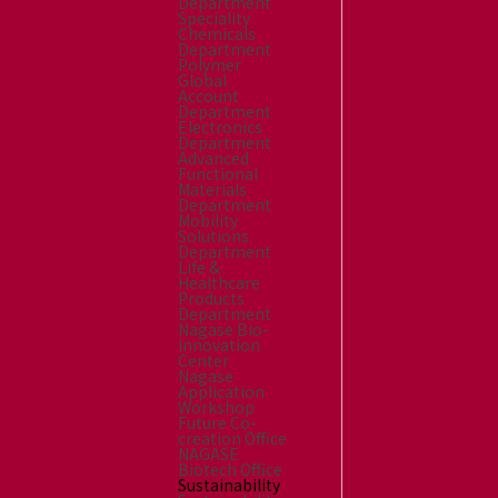
Department
Speciality
Chemicals
Department
Polymer
Global
Account
Department
Electronics
Department
Advanced
Functional
Materials
Department
Mobility
Solutions
Department
Life &
Healthcare
Products
Department
Nagase Bio-
Innovation
Center
Nagase
Application
Workshop
Future Co-
creation Office
NAGASE
Biotech Office
Sustainability