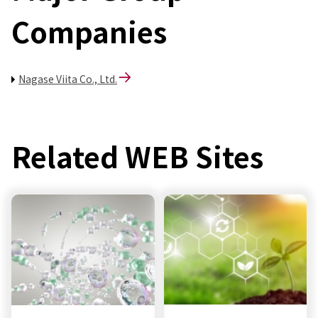
Companies
Nagase Viita Co., Ltd.
Related WEB Sites