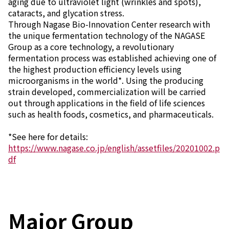
aging due to ultraviolet light (wrinkles and spots),
Environment
cataracts, and glycation stress.
Social
Through Nagase Bio-Innovation Center research with
Governance
the unique fermentation technology of the NAGASE
Sustainability Data Sheet
Group as a core technology, a revolutionary
Social Contributions Activities
fermentation process was established achieving one of
Athlete Support
the highest production efficiency levels using
External evaluation and Initiatives
microorganisms in the world*. Using the producing
Content Index
strain developed, commercialization will be carried
About the Sustainability Website
out through applications in the field of life sciences
such as health foods, cosmetics, and pharmaceuticals.
*See here for details:
https://www.nagase.co.jp/english/assetfiles/20201002.p
df
Major Group