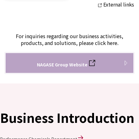
External links
For inquiries regarding our business activities,
products, and solutions, please click here.
NAGASE Group Website
Business Introduction