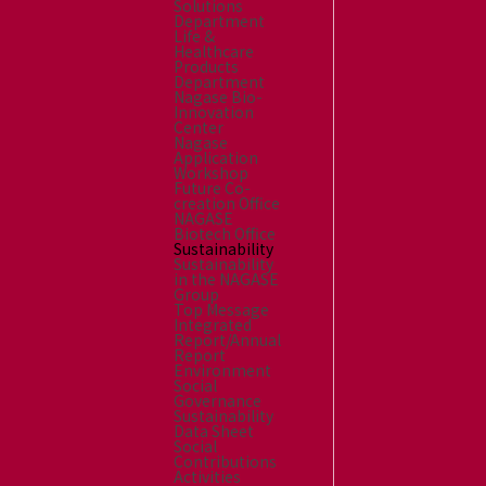
Solutions
Department
Life &
Healthcare
Products
Department
Nagase Bio-
Innovation
Center
Nagase
Application
Workshop
Future Co-
creation Office
NAGASE
Biotech Office
Sustainability
Sustainability
in the NAGASE
Group
Top Message
Integrated
Report/Annual
Report
Environment
Social
Governance
Sustainability
Data Sheet
Social
Contributions
Activities