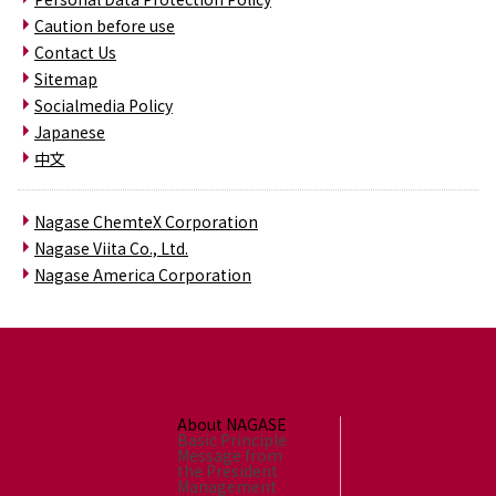
Caution before use
Contact Us
Sitemap
Socialmedia Policy
Japanese
中文
Nagase ChemteX Corporation
Nagase Viita Co., Ltd.
Nagase America Corporation
About NAGASE
Basic Principle
Message from
the President
Management