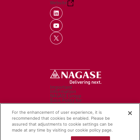
Website
Important
Information
NAGASE Group
Basic Policy for
Personal Data
Processing
For the enhancement of user experience, it is
Personal Data
Protection Policy
recommended that cookies be enabled. Please be
Caution before use
assured that adjustments to cookie settings can be
Contact Us
made at any time by visiting our cookie policy page.
Sitemap
Social Media Policy
NAGASE Group