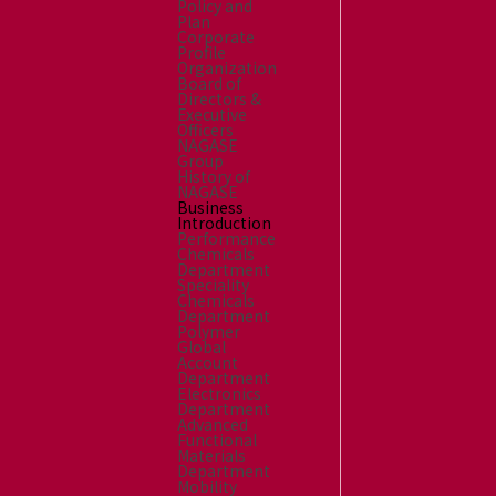
Policy and
Plan
Corporate
Profile
Organization
Board of
Directors &
Executive
Officers
NAGASE
Group
History of
NAGASE
Business
Introduction
Performance
Chemicals
Department
Speciality
Chemicals
Department
Polymer
Global
Account
Department
Electronics
Department
Advanced
Functional
Materials
Department
Mobility