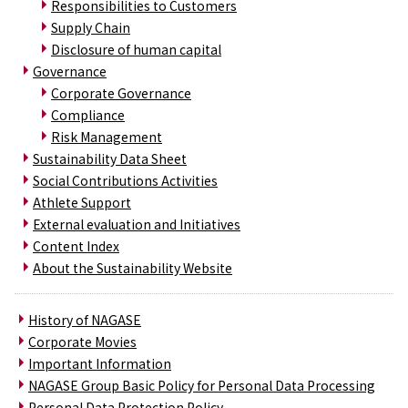
Responsibilities to Customers
Supply Chain
Disclosure of human capital
Governance
Corporate Governance
Compliance
Risk Management
Sustainability Data Sheet
Social Contributions Activities
Athlete Support
External evaluation and Initiatives
Content Index
About the Sustainability Website
History of NAGASE
Corporate Movies
Important Information
NAGASE Group Basic Policy for Personal Data Processing
Personal Data Protection Policy