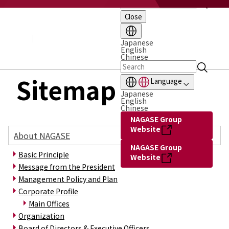
Close
About NAGASE
Basic Principle
Message from the President
Japanese
English
Management Policy and Plan
Chinese
Corporate Profile
Organization
Sitemap
Language
Board of Directors & Executive Officers
Japanese
NAGASE Group
English
History of NAGASE
Chinese
NAGASE Group
Website
About NAGASE
NAGASE Group
Basic Principle
Website
Message from the President
Management Policy and Plan
Corporate Profile
Main Offices
Organization
Board of Directors & Executive Officers