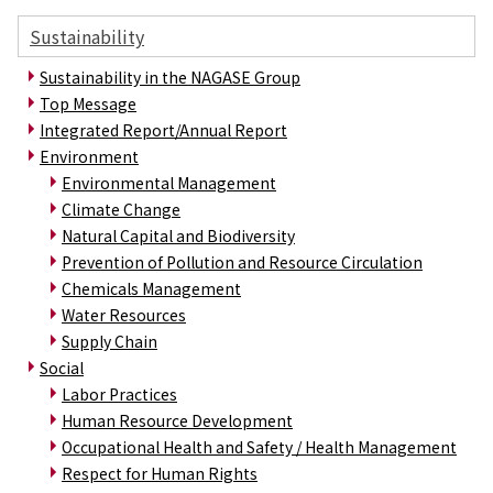
Sustainability
Sustainability in the NAGASE Group
Top Message
Integrated Report/Annual Report
Environment
Environmental Management
Climate Change
Natural Capital and Biodiversity
Prevention of Pollution and Resource Circulation
Chemicals Management
Water Resources
Supply Chain
Social
Labor Practices
Human Resource Development
Occupational Health and Safety / Health Management
Respect for Human Rights