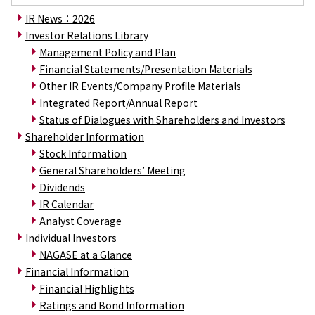
Environment
IR News：2026
Social
Governance
Investor Relations Library
Sustainability Data Sheet
Management Policy and Plan
Social Contributions Activities
Financial Statements/Presentation Materials
Athlete Support
Other IR Events/Company Profile Materials
External evaluation and Initiatives
Integrated Report/Annual Report
Content Index
Status of Dialogues with Shareholders and Investors
About the Sustainability Website
Shareholder Information
Stock Information
General Shareholders’ Meeting
Dividends
IR Calendar
Analyst Coverage
Individual Investors
NAGASE at a Glance
Financial Information
Financial Highlights
Ratings and Bond Information