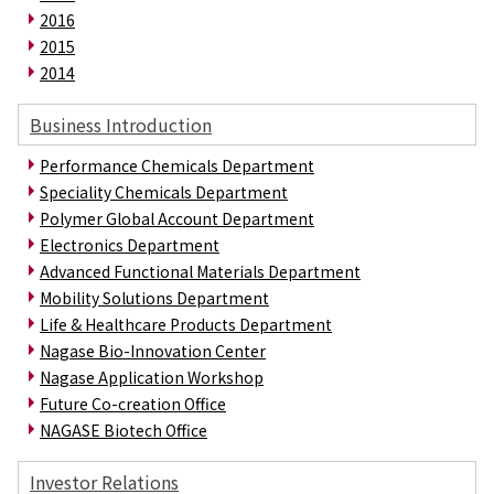
Electronics Department
2016
Advanced Functional Materials Department
2015
Mobility Solutions Department
2014
Life & Healthcare Products Department
Nagase Bio-Innovation Center
Business Introduction
Nagase Application Workshop
Future Co-creation Office
Performance Chemicals Department
NAGASE Biotech Office
Speciality Chemicals Department
Polymer Global Account Department
Investor Relations
Electronics Department
IR News 2026
Advanced Functional Materials Department
Investor Relations Library
Mobility Solutions Department
Individual Investors
Life & Healthcare Products Department
Shareholder Information
Nagase Bio-Innovation Center
Financial Information
Nagase Application Workshop
Sustainability
Future Co-creation Office
Sustainability in the NAGASE Group
NAGASE Biotech Office
Top Message
Integrated Report/Annual Report
Investor Relations