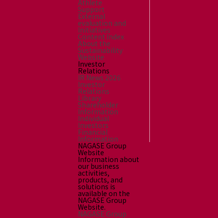
Athlete
Support
External
evaluation and
Initiatives
Content Index
About the
Sustainability
Website
Investor
Relations
IR News 2026
Investor
Relations
Library
Shareholder
Information
Individual
Investors
Financial
Information
NAGASE Group
Website
Information about
our business
activities,
products, and
solutions is
available on the
NAGASE Group
Website.
NAGASE Group