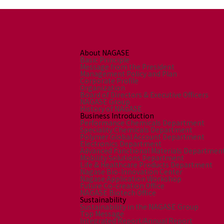
About NAGASE
Basic Principle
Message from the President
Management Policy and Plan
Corporate Profile
Organization
Board of Directors & Executive Officers
NAGASE Group
History of NAGASE
Business Introduction
Performance Chemicals Department
Speciality Chemicals Department
Polymer Global Account Department
Electronics Department
Advanced Functional Materials Departmen
Mobility Solutions Department
Life & Healthcare Products Department
Nagase Bio-Innovation Center
Nagase Application Workshop
Future Co-creation Office
NAGASE Biotech Office
Sustainability
Sustainability in the NAGASE Group
Top Message
Integrated Report/Annual Report