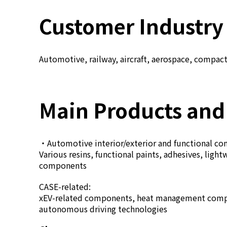
Customer Industry
Automotive, railway, aircraft, aerospace, compact 
Main Products and
・Automotive interior/exterior and functional c
Various resins, functional paints, adhesives, li
components
CASE-related:
xEV-related components, heat management compon
autonomous driving technologies