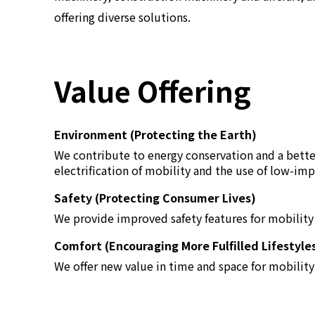
offering diverse solutions.
Value Offering
Environment (Protecting the Earth)
We contribute to energy conservation and a bett
electrification of mobility and the use of low-imp
Safety (Protecting Consumer Lives)
We provide improved safety features for mobility s
Comfort (Encouraging More Fulfilled Lifestyle
We offer new value in time and space for mobility 