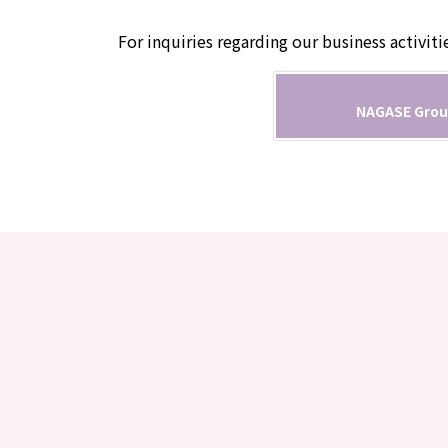
For inquiries regarding our business activiti
NAGASE Grou