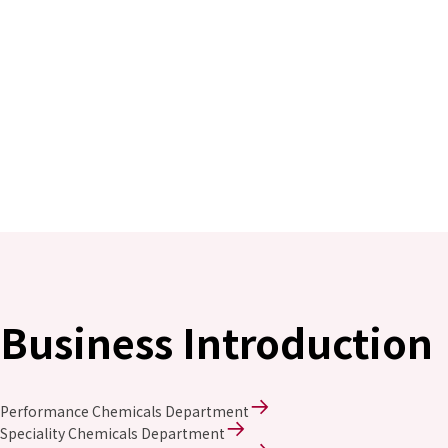
Business Introduction
Performance Chemicals Department
Speciality Chemicals Department