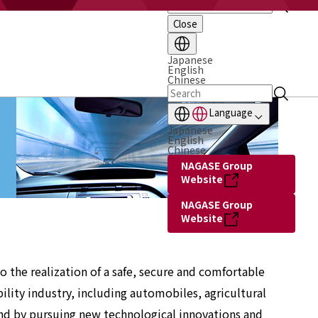
Close
Japanese
English
Chinese
Language
Japanese
English
Chinese
NAGASE Group
Website
NAGASE Group
Website
 the realization of a safe, secure and comfortable
ility industry, including automobiles, agricultural
and by pursuing new technological innovations and