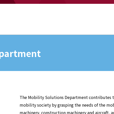
epartment
The Mobility Solutions Department contributes to
mobility society by grasping the needs of the mob
machinery, construction machinery and aircraft, 