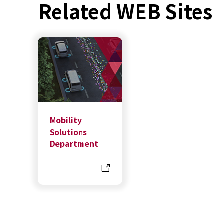
Related WEB Sites
Mobility
Solutions
Department