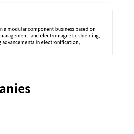
in a modular component business based on
 management, and electromagnetic shielding,
g advancements in electronification,
anies