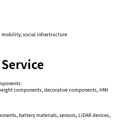
mobility; social infrastructure
 Service
omponents:
ghtweight components, decorative components, HMI
ents, battery materials, sensors, LiDAR devices,