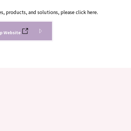
es, products, and solutions, please click here.
p Website