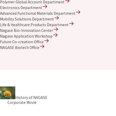
Polymer Global Account Department
Electronics Department
Advanced Functional Materials Department
Mobility Solutions Department
Life & Healthcare Products Department
Nagase Bio-Innovation Center
Nagase Application Workshop
Future Co-creation Office
NAGASE Biotech Office
History of NAGASE
Corporate Movie