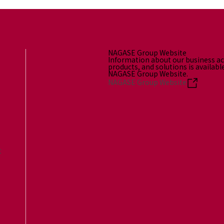
NAGASE Group Website
Information about our business act
products, and solutions is availabl
NAGASE Group Website.
NAGASE Group Website
t