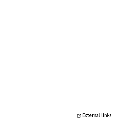
External links