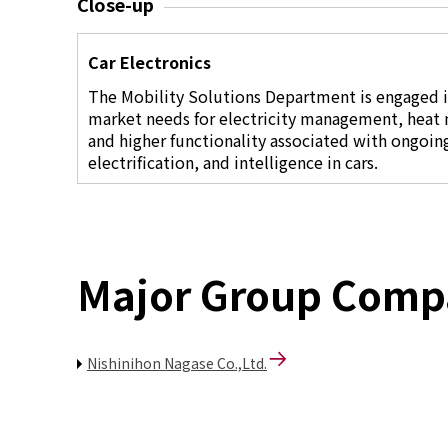
Close-up
Car Electronics
The Mobility Solutions Department is engaged 
market needs for electricity management, heat
and higher functionality associated with ongoin
electrification, and intelligence in cars.
Major Group Comp
Nishinihon Nagase Co.,Ltd.