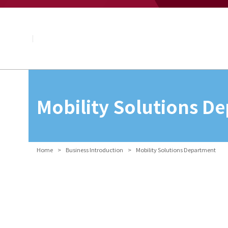
About NAGASE
Basic Principle
Message from the President
Management Policy and Plan
Corporate Profile
Organization
Board of Directors & Executive Officers
NAGASE Group
Mobility Solutions D
History of NAGASE
Home
Business Introduction
Mobility Solutions Department