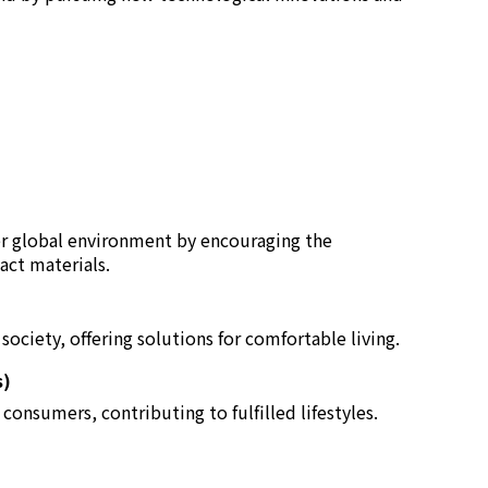
er global environment by encouraging the
act materials.
ociety, offering solutions for comfortable living.
s)
consumers, contributing to fulfilled lifestyles.