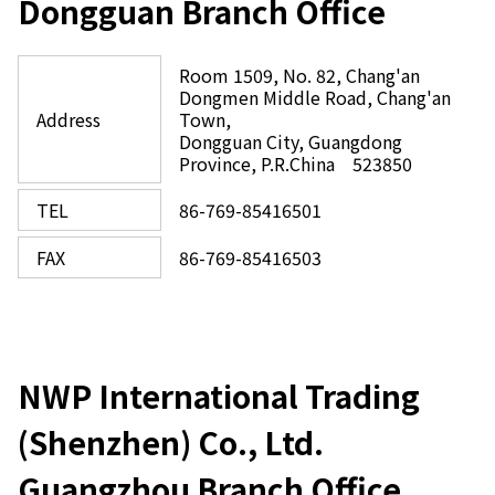
Dongguan Branch Office
Room 1509, No. 82, Chang'an
Dongmen Middle Road, Chang'an
Address
Town,
Dongguan City, Guangdong
Province, P.R.China 523850
TEL
86-769-85416501
FAX
86-769-85416503
NWP International Trading
(Shenzhen) Co., Ltd.
Guangzhou Branch Office