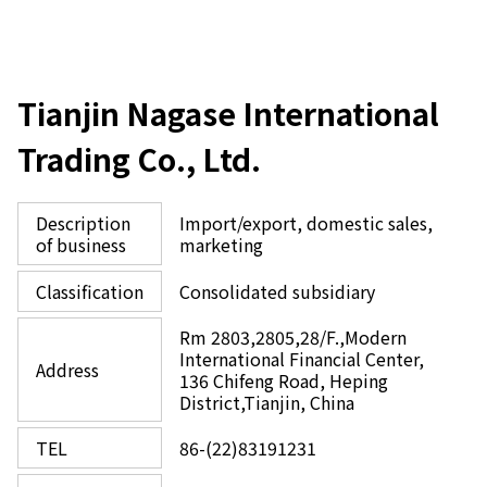
Tianjin Nagase International
Trading Co., Ltd.
Description
Import/export, domestic sales,
of business
marketing
Classification
Consolidated subsidiary
Rm 2803,2805,28/F.,Modern
International Financial Center,
Address
136 Chifeng Road, Heping
District,Tianjin, China
TEL
86-(22)83191231