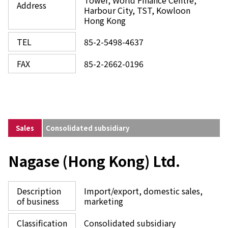
Tower, World Finance Centre,
Address
Harbour City, TST, Kowloon
Hong Kong
TEL
85-2-5498-4637
FAX
85-2-2662-0196
Sales
Consolidated subsidiary
Nagase (Hong Kong) Ltd.
Description
Import/export, domestic sales,
of business
marketing
Classification
Consolidated subsidiary