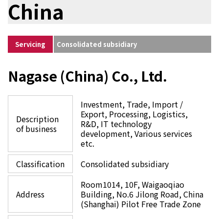
China
Environment
Social
Governance
Sustainability Data Sheet
Servicing
Consolidated subsidiary
Social Contributions Activities
Athlete Support
External evaluation and Initiatives
Nagase (China) Co., Ltd.
Content Index
About the Sustainability Website
Investment, Trade, Import /
Export, Processing, Logistics,
Description
R&D, IT technology
of business
development, Various services
etc.
Classification
Consolidated subsidiary
Room1014, 10F, Waigaoqiao
Address
Building, No.6 Jilong Road, China
(Shanghai) Pilot Free Trade Zone