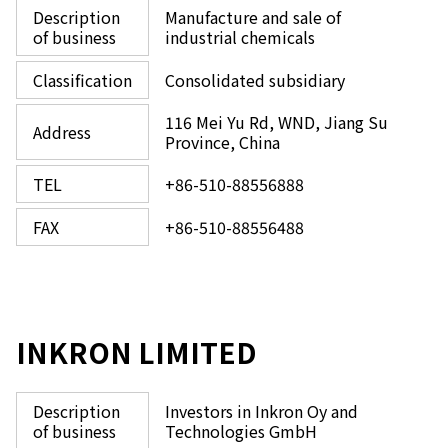
Description
Manufacture and sale of
of business
industrial chemicals
Classification
Consolidated subsidiary
116 Mei Yu Rd, WND, Jiang Su
Address
Province, China
TEL
+86-510-88556888
FAX
+86-510-88556488
INKRON LIMITED
Description
Investors in Inkron Oy and
of business
Technologies GmbH