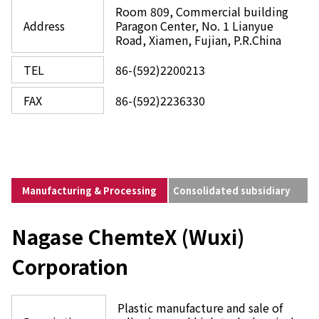
Room 809, Commercial building
Address
Paragon Center, No. 1 Lianyue
Road, Xiamen, Fujian, P.R.China
TEL
86-(592)2200213
FAX
86-(592)2236330
Manufacturing & Processing
Consolidated subsidiary
Nagase ChemteX (Wuxi)
Corporation
Plastic manufacture and sale of