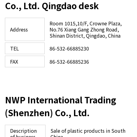
Co., Ltd. Qingdao desk
Room 1015,10/F, Crowne Plaza,
Address
No.76 Xiang Gang Zhong Road,
Shinan District, Qingdao, China
TEL
86-532-66885230
FAX
86-532-66885236
NWP International Trading
(Shenzhen) Co., Ltd.
Description
Sale of plastic products in South
of business
China