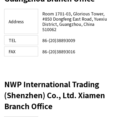
Room 1701-03, Glorious Tower,
#850 Dongfeng East Road, Yuexiu
Address
District, Guangzhou, China
510062
TEL
86-(20)38893009
FAX
86-(20)38893016
NWP International Trading
(Shenzhen) Co., Ltd. Xiamen
Branch Office