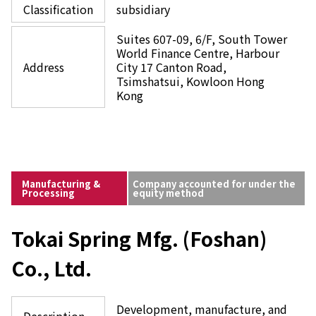
Classification
subsidiary
Suites 607-09, 6/F, South Tower
World Finance Centre, Harbour
Address
City 17 Canton Road,
Tsimshatsui, Kowloon Hong
Kong
Manufacturing &
Company accounted for under the
Processing
equity method
Tokai Spring Mfg. (Foshan)
Co., Ltd.
Development, manufacture, and