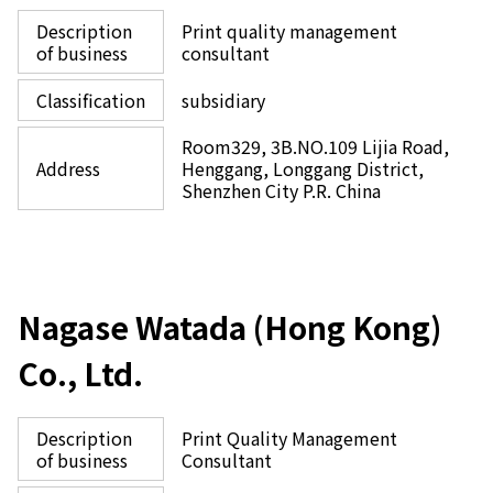
Description
Print quality management
of business
consultant
Classification
subsidiary
Room329, 3B.NO.109 Lijia Road,
Address
Henggang, Longgang District,
Shenzhen City P.R. China
Nagase Watada (Hong Kong)
Co., Ltd.
Description
Print Quality Management
of business
Consultant