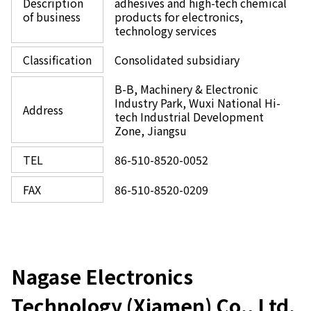
Description
adhesives and high-tech chemical
of business
products for electronics,
technology services
Classification
Consolidated subsidiary
B-B, Machinery & Electronic
Industry Park, Wuxi National Hi-
Address
tech Industrial Development
Zone, Jiangsu
TEL
86-510-8520-0052
FAX
86-510-8520-0209
Nagase Electronics
Technology (Xiamen) Co., Ltd.