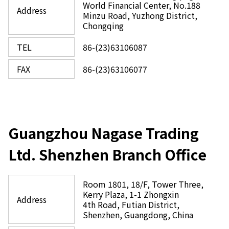
World Financial Center, No.188
Address
Minzu Road, Yuzhong District,
Chongqing
TEL
86-(23)63106087
FAX
86-(23)63106077
Guangzhou Nagase Trading
Ltd. Shenzhen Branch Office
Room 1801, 18/F, Tower Three,
Kerry Plaza, 1-1 Zhongxin
Address
4th Road, Futian District,
Shenzhen, Guangdong, China