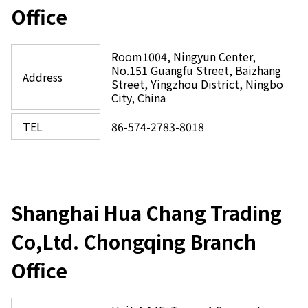
Office
Room1004, Ningyun Center,
No.151 Guangfu Street, Baizhang
Address
Street, Yingzhou District, Ningbo
City, China
TEL
86-574-2783-8018
Shanghai Hua Chang Trading
Co,Ltd. Chongqing Branch
Office