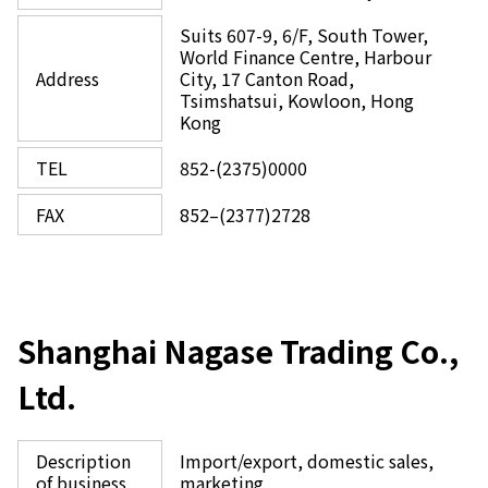
Suits 607-9, 6/F, South Tower,
World Finance Centre, Harbour
Address
City, 17 Canton Road,
Tsimshatsui, Kowloon, Hong
Kong
TEL
852-(2375)0000
FAX
852–(2377)2728
Shanghai Nagase Trading Co.,
Ltd.
Description
Import/export, domestic sales,
of business
marketing