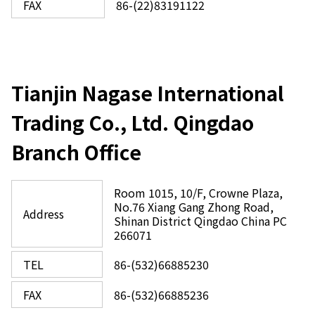
FAX
86-(22)83191122
Tianjin Nagase International
Trading Co., Ltd. Qingdao
Branch Office
Room 1015, 10/F, Crowne Plaza,
No.76 Xiang Gang Zhong Road,
Address
Shinan District Qingdao China PC
266071
TEL
86-(532)66885230
FAX
86-(532)66885236