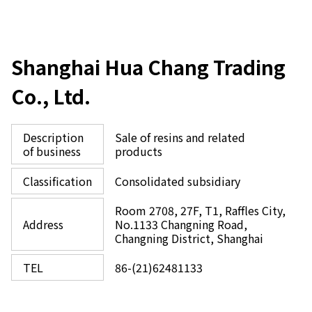
Shanghai Hua Chang Trading
Co., Ltd.
Description
Sale of resins and related
of business
products
Classification
Consolidated subsidiary
Room 2708, 27F, T1, Raffles City,
Address
No.1133 Changning Road,
Changning District, Shanghai
TEL
86-(21)62481133