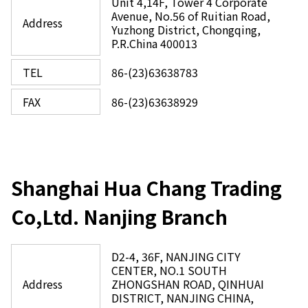
Unit 4,14F, Tower 4 Corporate
Avenue, No.56 of Ruitian Road,
Address
Yuzhong District, Chongqing,
P.R.China 400013
TEL
86-(23)63638783
FAX
86-(23)63638929
Shanghai Hua Chang Trading
Co,Ltd. Nanjing Branch
D2-4, 36F, NANJING CITY
CENTER, NO.1 SOUTH
Address
ZHONGSHAN ROAD, QINHUAI
DISTRICT, NANJING CHINA,