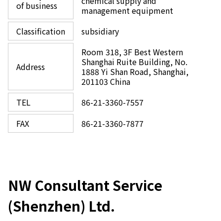
chemical supply and
of business
management equipment
Classification
subsidiary
Room 318, 3F Best Western
Shanghai Ruite Building, No.
Address
1888 Yi Shan Road, Shanghai,
201103 China
TEL
86-21-3360-7557
FAX
86-21-3360-7877
NW Consultant Service
(Shenzhen) Ltd.