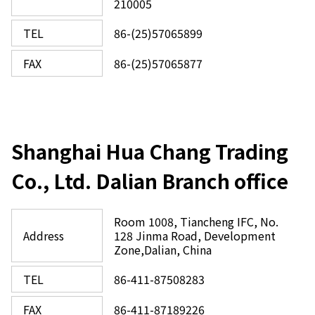
210005
TEL
86-(25)57065899
FAX
86-(25)57065877
Shanghai Hua Chang Trading
Co., Ltd. Dalian Branch office
Room 1008, Tiancheng IFC, No.
Address
128 Jinma Road, Development
Zone,Dalian, China
TEL
86-411-87508283
FAX
86-411-87189226