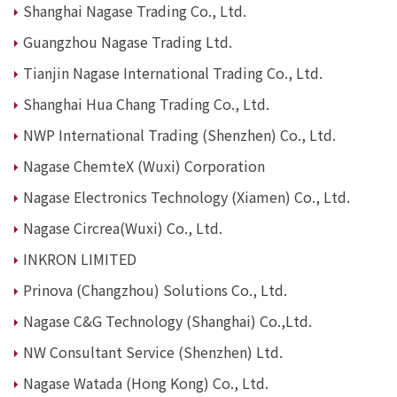
Shanghai Nagase Trading Co., Ltd.
News
Guangzhou Nagase Trading Ltd.
2026
2025
Tianjin Nagase International Trading Co., Ltd.
2024
Shanghai Hua Chang Trading Co., Ltd.
2023
2022
NWP International Trading (Shenzhen) Co., Ltd.
2021
Nagase ChemteX (Wuxi) Corporation
2020
2019
Nagase Electronics Technology (Xiamen) Co., Ltd.
2018
2017
Nagase Circrea(Wuxi) Co., Ltd.
2016
INKRON LIMITED
2015
2014
Prinova (Changzhou) Solutions Co., Ltd.
Nagase C&G Technology (Shanghai) Co.,Ltd.
Business Introduction
Performance Chemicals Department
NW Consultant Service (Shenzhen) Ltd.
Speciality Chemicals Department
Nagase Watada (Hong Kong) Co., Ltd.
Polymer Global Account Department