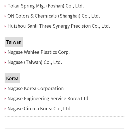
Electronics Department
Tokai Spring Mfg. (Foshan) Co., Ltd.
Advanced Functional Materials Department
Mobility Solutions Department
ON Colors & Chemicals (Shanghai) Co., Ltd.
Life & Healthcare Products Department
Huizhou Sanli Three Synergy Precision Co., Ltd.
Nagase Bio-Innovation Center
Nagase Application Workshop
Future Co-creation Office
Taiwan
NAGASE Biotech Office
Nagase Wahlee Plastics Corp.
Investor Relations
Nagase (Taiwan) Co., Ltd.
IR News 2026
Investor Relations Library
Korea
Individual Investors
Shareholder Information
Nagase Korea Corporation
Financial Information
Nagase Engineering Service Korea Ltd.
Sustainability
Nagase Circrea Korea Co., Ltd.
Sustainability in the NAGASE Group
Top Message
Integrated Report/Annual Report