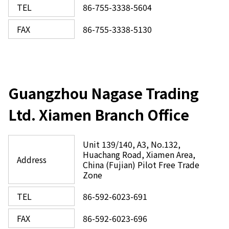
TEL
86-755-3338-5604
FAX
86-755-3338-5130
Guangzhou Nagase Trading
Ltd. Xiamen Branch Office
Unit 139/140, A3, No.132,
Huachang Road, Xiamen Area,
Address
China (Fujian) Pilot Free Trade
Zone
TEL
86-592-6023-691
FAX
86-592-6023-696