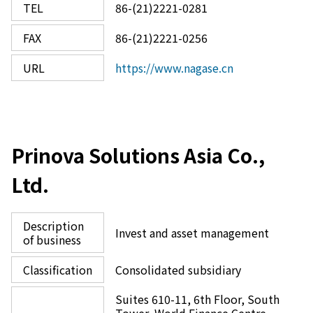
TEL
86-(21)2221-0281
FAX
86-(21)2221-0256
URL
https://www.nagase.cn
Prinova Solutions Asia Co.,
Ltd.
Description
Invest and asset management
of business
Classification
Consolidated subsidiary
Suites 610-11, 6th Floor, South