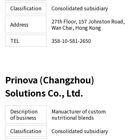
Classification
Consolidated subsidiary
27th Floor, 157 Johnston Road,
Address
Wan Chai, Hong Kong
TEL
358-10-581-2650
Prinova (Changzhou)
Solutions Co., Ltd.
Description
Manuacturer of custom
of business
nutritional blends
Classification
Consolidated subsidiary