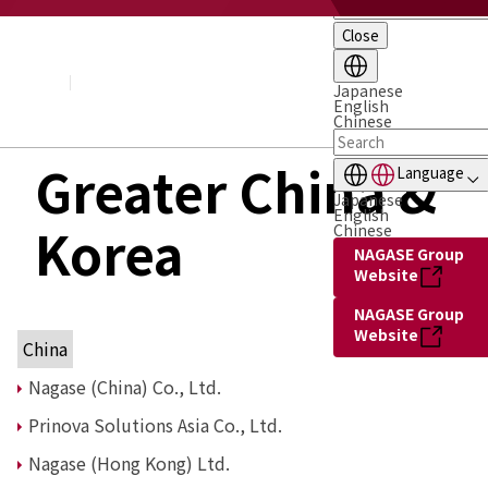
Close
About NAGASE
Basic Principle
Message from the President
Japanese
English
Management Policy and Plan
Chinese
Corporate Profile
Organization
Greater China &
Language
Board of Directors & Executive Officers
Japanese
NAGASE Group
English
Korea
History of NAGASE
Chinese
NAGASE Group
Website
NAGASE Group
Website
China
Nagase (China) Co., Ltd.
Prinova Solutions Asia Co., Ltd.
Nagase (Hong Kong) Ltd.