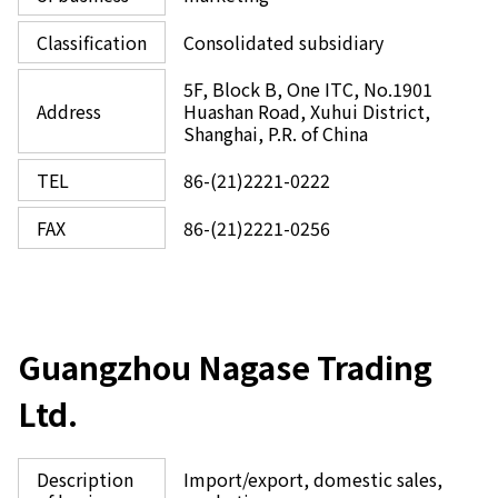
Classification
Consolidated subsidiary
5F, Block B, One ITC, No.1901
Address
Huashan Road, Xuhui District,
Shanghai, P.R. of China
TEL
86-(21)2221-0222
FAX
86-(21)2221-0256
Guangzhou Nagase Trading
Ltd.
Description
Import/export, domestic sales,