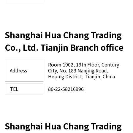
Shanghai Hua Chang Trading
Co., Ltd. Tianjin Branch office
Room 1902, 19th Floor, Century
Address
City, No. 183 Nanjing Road,
Heping District, Tianjin, China
TEL
86-22-58216996
Shanghai Hua Chang Trading