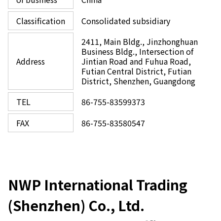
Classification
Consolidated subsidiary
2411, Main Bldg., Jinzhonghuan
Business Bldg., Intersection of
Address
Jintian Road and Fuhua Road,
Futian Central District, Futian
District, Shenzhen, Guangdong
TEL
86-755-83599373
FAX
86-755-83580547
NWP International Trading
(Shenzhen) Co., Ltd.