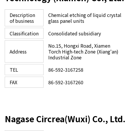
Description
Chemical etching of liquid crystal
of business
glass panel units
Classification
Consolidated subsidiary
No.15, Hongxi Road, Xiamen
Address
Torch High-tech Zone (Xiang'an)
Industrial Zone
TEL
86-592-3167258
FAX
86-592-3167260
Nagase Circrea(Wuxi) Co., Ltd.