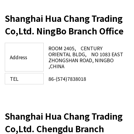
Shanghai Hua Chang Trading
Co,Ltd. NingBo Branch Office
ROOM 2405, CENTURY
ORIENTAL BLDG, NO 1083 EAST
Address
ZHONGSHAN ROAD, NINGBO
,CHINA​
TEL
86-(574)7838018
Shanghai Hua Chang Trading
Co,Ltd. Chengdu Branch