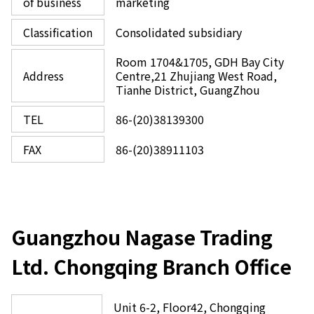
of business
marketing
Classification
Consolidated subsidiary
Room 1704&1705, GDH Bay City
Address
Centre,21 Zhujiang West Road,
Tianhe District, GuangZhou
TEL
86-(20)38139300
FAX
86-(20)38911103
Guangzhou Nagase Trading
Ltd. Chongqing Branch Office
Unit 6-2, Floor42, Chongqing