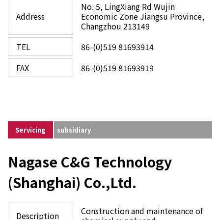
No. 5, LingXiang Rd Wujin
Address
Economic Zone Jiangsu Province,
Changzhou 213149
TEL
86-(0)519 81693914
FAX
86-(0)519 81693919
Servicing
subsidiary
Nagase C&G Technology
(Shanghai) Co.,Ltd.
Construction and maintenance of
Description