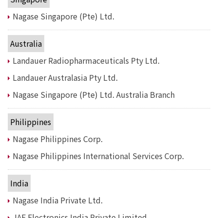
Electronics Department
Advanced Functional Materials Department
Nagase Singapore (Pte) Ltd.
Mobility Solutions Department
Life & Healthcare Products Department
Australia
Nagase Bio-Innovation Center
Nagase Application Workshop
Landauer Radiopharmaceuticals Pty Ltd.
Future Co-creation Office
Landauer Australasia Pty Ltd.
NAGASE Biotech Office
Nagase Singapore (Pte) Ltd. Australia Branch
Investor Relations
IR News 2026
Philippines
Investor Relations Library
Individual Investors
Nagase Philippines Corp.
Shareholder Information
Nagase Philippines International Services Corp.
Financial Information
Sustainability
India
Sustainability in the NAGASE Group
Nagase India Private Ltd.
Top Message
Integrated Report/Annual Report
JAE Electronics India Private Limited