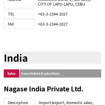
CITY OF LAPU-LAPU, CEBU
TEL
+63-3-2344-2027
FAX
+63-3-2344-2027
India
Sales
Consolidated subsidiary
Nagase India Private Ltd.
Description
Import/export, domestic sales,