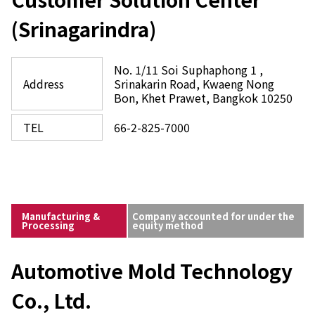
(Srinagarindra)
No. 1/11 Soi Suphaphong 1 ,
Address
Srinakarin Road, Kwaeng Nong
Bon, Khet Prawet, Bangkok 10250
TEL
66-2-825-7000
Manufacturing &
Company accounted for under the
Processing
equity method
Automotive Mold Technology
Co., Ltd.