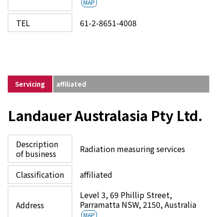
MAP
TEL
61-2-8651-4008
Servicing
affiliated
Landauer Australasia Pty Ltd.
Description
Radiation measuring services
of business
Classification
affiliated
Level 3, 69 Phillip Street,
Parramatta NSW, 2150, Australia
Address
MAP