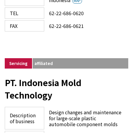
Indonesia
MAP
TEL
62-22-686-0620
FAX
62-22-686-0621
Servicing
affiliated
PT. Indonesia Mold
Technology
Design changes and maintenance
Description
for large-scale plastic
of business
automobile component molds