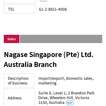
TEL
61-2-8651-4008
Sales
Nagase Singapore (Pte) Ltd.
Australia Branch
Description
Import/export, domestic sales,
of business
marketing
Suite 8, Level 1, 2 Brandon Park
Drive, Wheelers Hill, Victoria
Address
3150, Australia
MAP