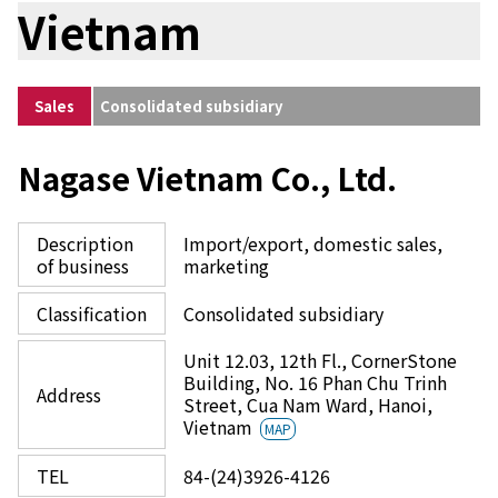
Vietnam
Sales
Consolidated subsidiary
Nagase Vietnam Co., Ltd.
Description
Import/export, domestic sales,
of business
marketing
Classification
Consolidated subsidiary
Unit 12.03, 12th Fl., CornerStone
Building, No. 16 Phan Chu Trinh
Address
Street, Cua Nam Ward, Hanoi,
Vietnam
MAP
TEL
84-(24)3926-4126