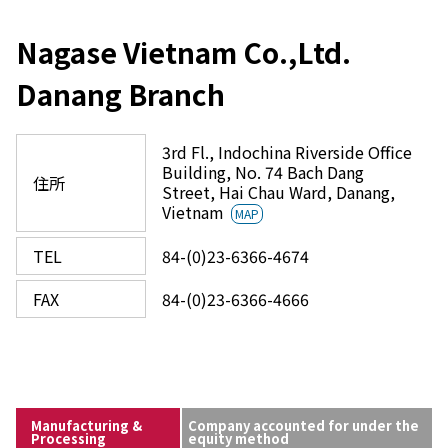
Nagase Vietnam Co.,Ltd.
Danang Branch
3rd Fl., Indochina Riverside Office
Building, No. 74 Bach Dang
住所
Street, Hai Chau Ward, Danang,
Vietnam
MAP
TEL
84-(0)23-6366-4674
FAX
84-(0)23-6366-4666
Manufacturing &
Company accounted for under the
Processing
equity method