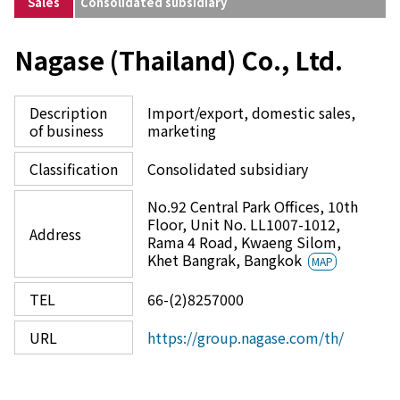
Sales
Consolidated subsidiary
Nagase (Thailand) Co., Ltd.
Description
Import/export, domestic sales,
of business
marketing
Classification
Consolidated subsidiary
No.92 Central Park Offices, 10th
Floor, Unit No. LL1007-1012,
Address
Rama 4 Road, Kwaeng Silom,
Khet Bangrak, Bangkok
MAP
TEL
66-(2)8257000
URL
https://group.nagase.com/th/