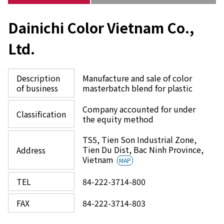
Dainichi Color Vietnam Co.,
Ltd.
Description
Manufacture and sale of color
of business
masterbatch blend for plastic
Company accounted for under
Classification
the equity method
TS5, Tien Son Industrial Zone,
Tien Du Dist, Bac Ninh Province,
Address
Vietnam
MAP
TEL
84-222-3714-800
FAX
84-222-3714-803