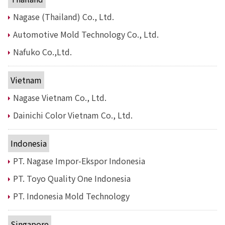
Nagase (Thailand) Co., Ltd.
News
2026
Automotive Mold Technology Co., Ltd.
2025
2024
Nafuko Co.,Ltd.
2023
2022
Vietnam
2021
2020
Nagase Vietnam Co., Ltd.
2019
Dainichi Color Vietnam Co., Ltd.
2018
2017
2016
Indonesia
2015
PT. Nagase Impor-Ekspor Indonesia
2014
PT. Toyo Quality One Indonesia
Business Introduction
PT. Indonesia Mold Technology
Performance Chemicals Department
Speciality Chemicals Department
Polymer Global Account Department
Singapore