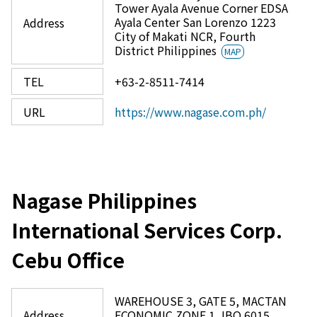
Tower Ayala Avenue Corner EDSA
Ayala Center San Lorenzo 1223
Address
City of Makati NCR, Fourth
District Philippines
MAP
TEL
+63-2-8511-7414
URL
https://www.nagase.com.ph/
Nagase Philippines
International Services Corp.
Cebu Office
WAREHOUSE 3, GATE 5, MACTAN
Address
ECONOMIC ZONE 1, IBO 6015,