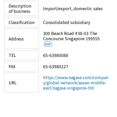
Description
Import/export, domestic sales
of business
Classification
Consolidated subsidiary
300 Beach Road #38-03 The
Concourse Singapore 199555
Address
MAP
TEL
65-63980088
FAX
65-63980227
https://www.nagase.com/compan
URL
y/global-network/asean-middle-
east/nagase-singapore-ltd