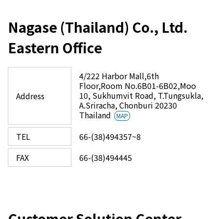
Nagase (Thailand) Co., Ltd.
Eastern Office
4/222 Harbor Mall,6th
Floor,Room No.6B01-6B02,Moo
10, Sukhumvit Road, T.Tungsukla,
Address
A.Sriracha, Chonburi 20230
Thailand
MAP
TEL
66-(38)494357~8
FAX
66-(38)494445
Customer Solution Center