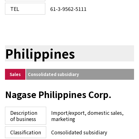
TEL
61-3-9562-5111
Philippines
Sales
Consolidated subsidiary
Nagase Philippines Corp.
Description
Import/export, domestic sales,
of business
marketing
Classification
Consolidated subsidiary