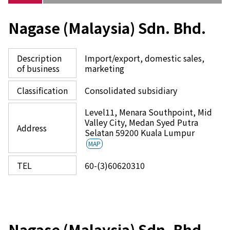
Nagase (Malaysia) Sdn. Bhd.
Description
Import/export, domestic sales,
of business
marketing
Classification
Consolidated subsidiary
Level11, Menara Southpoint, Mid
Valley City, Medan Syed Putra
Address
Selatan 59200 Kuala Lumpur
MAP
TEL
60-(3)60620310
Nagase (Malaysia) Sdn. Bhd.