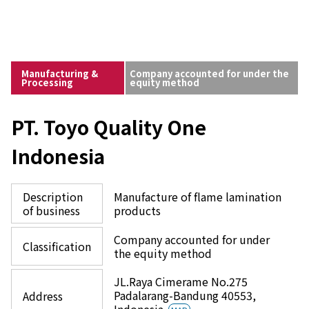
Manufacturing &
Company accounted for under the
Processing
equity method
PT. Toyo Quality One
Indonesia
Description
Manufacture of flame lamination
of business
products
Company accounted for under
Classification
the equity method
JL.Raya Cimerame No.275
Padalarang-Bandung 40553,
Address