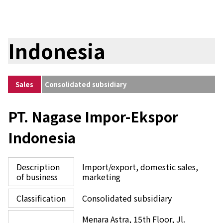
Indonesia
Sales
Consolidated subsidiary
PT. Nagase Impor-Ekspor
Indonesia
Description
Import/export, domestic sales,
of business
marketing
Classification
Consolidated subsidiary
Menara Astra, 15th Floor, Jl.