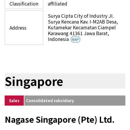
Classification
affiliated
Surya Cipta City of Industry JI.
Surya Kencana Kav. I-M2AB Desa,
Kutamekar Kecamatan Ciampel
Address
Karawang 41361 Jawa Barat,
Indonesia
MAP
Singapore
Sales
Consolidated subsidiary
Nagase Singapore (Pte) Ltd.