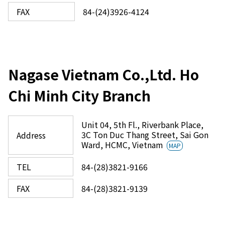
FAX
84-(24)3926-4124
Nagase Vietnam Co.,Ltd. Ho
Chi Minh City Branch
Unit 04, 5th Fl., Riverbank Place,
3C Ton Duc Thang Street, Sai Gon
Address
Ward, HCMC, Vietnam
MAP
TEL
84-(28)3821-9166
FAX
84-(28)3821-9139