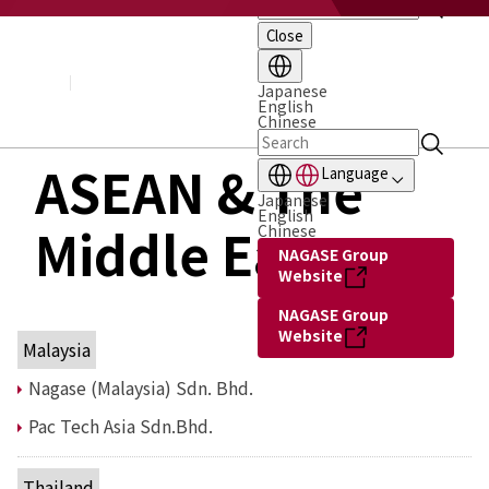
Close
About NAGASE
Basic Principle
Message from the President
Japanese
English
Management Policy and Plan
Chinese
Corporate Profile
Organization
ASEAN & The
Language
Board of Directors & Executive Officers
Japanese
NAGASE Group
English
Middle East
History of NAGASE
Chinese
NAGASE Group
Website
NAGASE Group
Website
Malaysia
Nagase (Malaysia) Sdn. Bhd.
Pac Tech Asia Sdn.Bhd.
Thailand