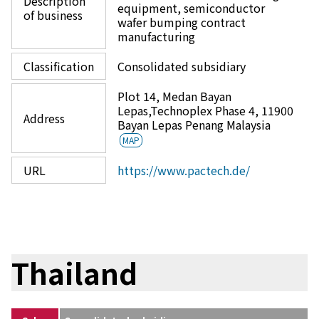
Description
equipment, semiconductor
of business
wafer bumping contract
manufacturing
Classification
Consolidated subsidiary
Plot 14, Medan Bayan
Lepas,Technoplex Phase 4, 11900
Address
Bayan Lepas Penang Malaysia
MAP
URL
https://www.pactech.de/
Thailand