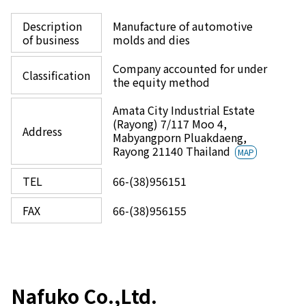
Description
Manufacture of automotive
of business
molds and dies
Company accounted for under
Classification
the equity method
Amata City Industrial Estate
(Rayong) 7/117 Moo 4,
Address
Mabyangporn Pluakdaeng,
Rayong 21140 Thailand
MAP
TEL
66-(38)956151
FAX
66-(38)956155
Nafuko Co.,Ltd.