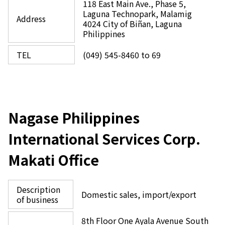
118 East Main Ave., Phase 5,
Laguna Technopark, Malamig
Address
4024 City of Biñan, Laguna
Philippines
TEL
(049) 545-8460 to 69
Nagase Philippines
International Services Corp.
Makati Office
Description
Domestic sales, import/export
of business
8th Floor One Ayala Avenue South