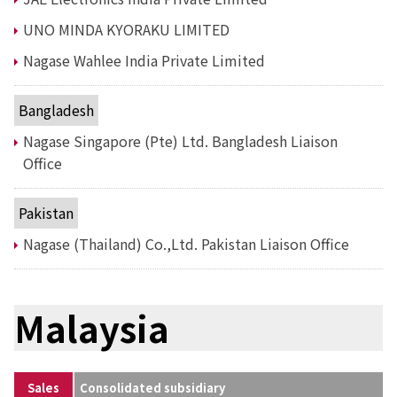
Environment
Social
UNO MINDA KYORAKU LIMITED
Governance
Nagase Wahlee India Private Limited
Sustainability Data Sheet
Social Contributions Activities
Athlete Support
Bangladesh
External evaluation and Initiatives
Nagase Singapore (Pte) Ltd. Bangladesh Liaison
Content Index
About the Sustainability Website
Office
Pakistan
Nagase (Thailand) Co.,Ltd. Pakistan Liaison Office
Malaysia
Sales
Consolidated subsidiary