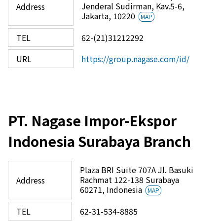
Jenderal Sudirman, Kav.5-6,
Address
Jakarta, 10220
MAP
TEL
62-(21)31212292
URL
https://group.nagase.com/id/
PT. Nagase Impor-Ekspor
Indonesia Surabaya Branch
Plaza BRI Suite 707A Jl. Basuki
Rachmat 122-138 Surabaya
Address
60271, Indonesia
MAP
TEL
62-31-534-8885