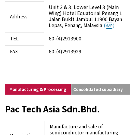
Unit 2 & 3, Lower Level 3 (Main
Wing) Hotel Equatorial Penang 1
Address
Jalan Bukit Jambul 11900 Bayan
Lepas, Penang, Malaysia
MAP
TEL
60-(4)2913900
FAX
60-(4)2913929
Manufacturing & Processing
Consolidated subsidiary
Pac Tech Asia Sdn.Bhd.
Manufacture and sale of
semiconductor manufacturing