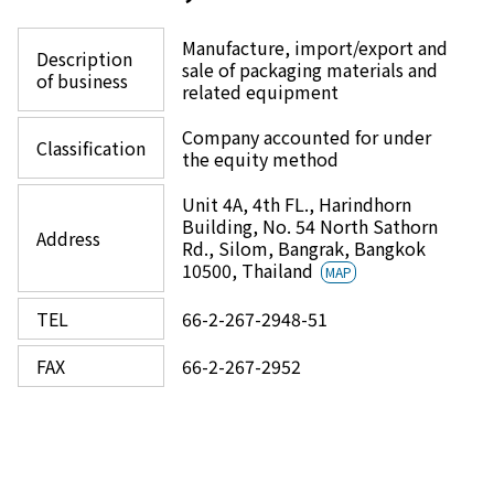
Manufacture, import/export and
Description
sale of packaging materials and
of business
related equipment
Company accounted for under
Classification
the equity method
Unit 4A, 4th FL., Harindhorn
Building, No. 54 North Sathorn
Address
Rd., Silom, Bangrak, Bangkok
10500, Thailand
MAP
TEL
66-2-267-2948-51
FAX
66-2-267-2952