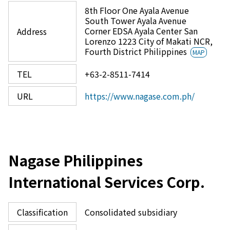
8th Floor One Ayala Avenue
South Tower Ayala Avenue
Corner EDSA Ayala Center San
Address
Lorenzo 1223 City of Makati NCR,
Fourth District Philippines
MAP
TEL
+63-2-8511-7414
URL
https://www.nagase.com.ph/
Nagase Philippines
International Services Corp.
Classification
Consolidated subsidiary