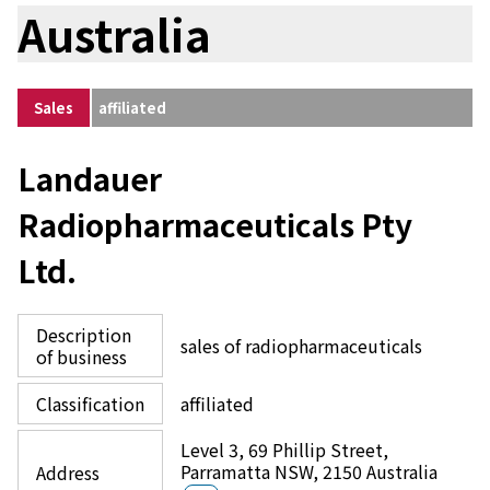
Australia
Sales
affiliated
Landauer
Radiopharmaceuticals Pty
Ltd.
Description
sales of radiopharmaceuticals
of business
Classification
affiliated
Level 3, 69 Phillip Street,
Parramatta NSW, 2150 Australia
Address