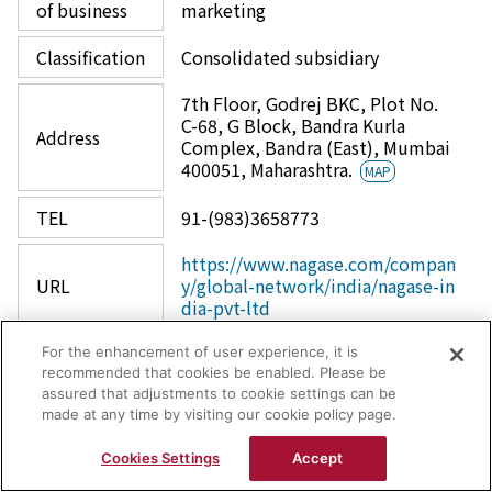
of business
marketing
Classification
Consolidated subsidiary
7th Floor, Godrej BKC, Plot No.
C-68, G Block, Bandra Kurla
Address
Complex, Bandra (East), Mumbai
400051, Maharashtra.
MAP
TEL
91-(983)3658773
https://www.nagase.com/compan
URL
y/global-network/india/nagase-in
dia-pvt-ltd
For the enhancement of user experience, it is
recommended that cookies be enabled. Please be
assured that adjustments to cookie settings can be
made at any time by visiting our cookie policy page.
Nagase India Private Ltd.
Cookies Settings
Accept
Coating Laboratory (Mumbai)