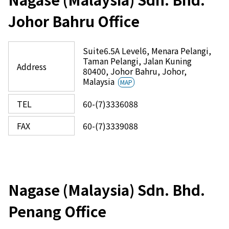
Johor Bahru Office
Suite6.5A Level6, Menara Pelangi,
Taman Pelangi, Jalan Kuning
Address
80400, Johor Bahru, Johor,
Malaysia
MAP
TEL
60-(7)3336088
FAX
60-(7)3339088
Nagase (Malaysia) Sdn. Bhd.
Penang Office