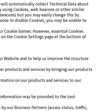
 will automatically collect Technical Data about
y using Cookies, web beacons or other similar
 beacons) but you may easily change this by
hoose to disable Cookies, you may be unable to
 our Cookie banner. However, essential Cookies
e on the Cookie Settings page at the bottom of
our Website and to help us improve the structure
ter products and services by bringing our products
ormation on our products and services to our
 information may be provided to the tool
y our Business Partners (access status, traffic,