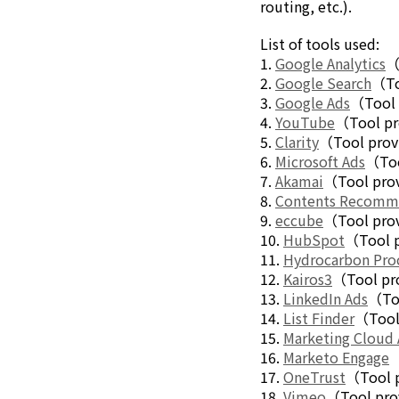
routing, etc.).
Electronics Department
Advanced Functional Materials Department
List of tools used:
Mobility Solutions Department
1.
Google Analytics
（
Life & Healthcare Products Department
2.
Google Search
（To
Nagase Bio-Innovation Center
3.
Google Ads
（Tool 
Nagase Application Workshop
4.
YouTube
（Tool pr
Future Co-creation Office
5.
Clarity
（Tool prov
NAGASE Biotech Office
6.
Microsoft Ads
（Too
7.
Akamai
（Tool prov
Investor Relations
8.
Contents Recom
IR News 2026
9.
eccube
（Tool prov
Investor Relations Library
10.
HubSpot
（Tool p
Individual Investors
11.
Hydrocarbon Pro
Shareholder Information
12.
Kairos3
（Tool pro
Financial Information
13.
LinkedIn Ads
（Too
14.
List Finder
（Tool 
Sustainability
15.
Marketing Cloud
Sustainability in the NAGASE Group
16.
Marketo Engage
（
Top Message
17.
OneTrust
（Tool 
Integrated Report/Annual Report
18.
Vimeo
（Tool pro