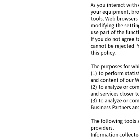
As you interact with
News
your equipment, brow
2026
tools. Web browsers 
2025
modifying the settin
2024
use part of the funct
2023
If you do not agree 
2022
cannot be rejected. 
2021
this policy.
2020
2019
The purposes for whi
2018
(1) to perform stati
2017
and content of our W
2016
(2) to analyze or co
2015
and services closer t
2014
(3) to analyze or co
Business Partners an
Business Introduction
The following tools 
Performance Chemicals Department
providers.
Speciality Chemicals Department
Information collecte
Polymer Global Account Department