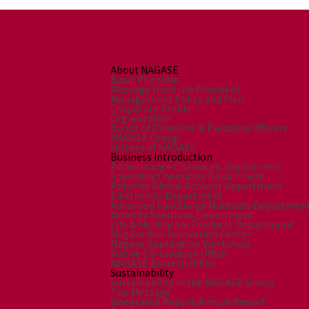
About NAGASE
Basic Principle
Message from the President
Management Policy and Plan
Corporate Profile
Organization
Board of Directors & Executive Officers
NAGASE Group
History of NAGASE
Business Introduction
Performance Chemicals Department
Speciality Chemicals Department
Polymer Global Account Department
Electronics Department
Advanced Functional Materials Departmen
Mobility Solutions Department
Life & Healthcare Products Department
Nagase Bio-Innovation Center
Nagase Application Workshop
Future Co-creation Office
NAGASE Biotech Office
Sustainability
Sustainability in the NAGASE Group
Top Message
Integrated Report/Annual Report