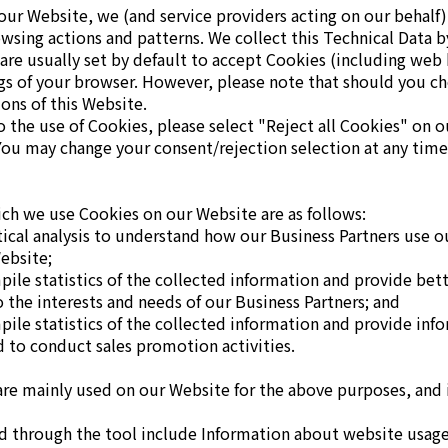
 our Website, we (and service providers acting on our behalf)
sing actions and patterns. We collect this Technical Data b
are usually set by default to accept Cookies (including web
gs of your browser. However, please note that should you c
ions of this Website.
to the use of Cookies, please select "Reject all Cookies" on
You may change your consent/rejection selection at any tim
ch we use Cookies on our Website are as follows:
stical analysis to understand how our Business Partners use 
ebsite;
mpile statistics of the collected information and provide bet
o the interests and needs of our Business Partners; and
mpile statistics of the collected information and provide inf
d to conduct sales promotion activities.
are mainly used on our Website for the above purposes, and
d through the tool include Information about website usage b