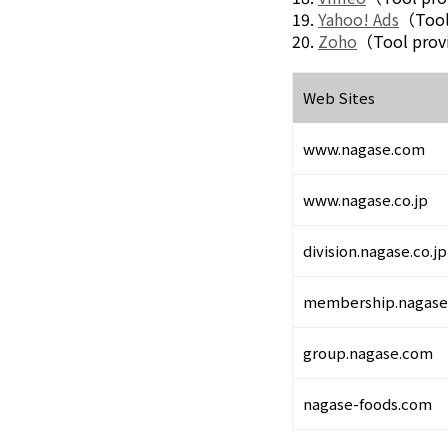
Environment
19.
Yahoo! Ads
（Tool
Social
20.
Zoho
（Tool prov
Governance
Sustainability Data Sheet
Social Contributions Activities
Web Sites
Athlete Support
External evaluation and Initiatives
www.nagase.com
Content Index
About the Sustainability Website
www.nagase.co.jp
division.nagase.co.jp
membership.nagase.
group.nagase.com
nagase-foods.com