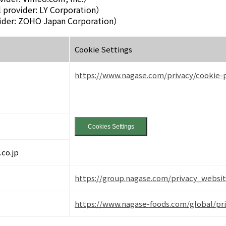
 provider: LY Corporation）
ider: ZOHO Japan Corporation）
Cookie Settings
https://www.nagase.com/privacy/cookie-p
Cookies Settings
co.jp
https://group.nagase.com/privacy_websit
https://www.nagase-foods.com/global/pr