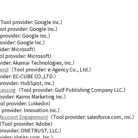
Tool provider: Google Inc.）
ol provider: Google Inc.）
provider: Google Inc.）
ovider: Google Inc.）
ider: Microsoft）
l provider: Microsoft）
ider: Akamai Technologies, Inc.）
mend
（Tool provider: e-Agency Co., Ltd.）
ider: EC-CUBE CO.,LTD.）
rovider: HubSpot, Inc.）
cessing
（Tool provider: Gulf Publishing Company LLC.）
vider: Kairos Marketing Inc.）
l provider: Linkedin）
provider: Innovation Inc.）
 Account Engagement
（Tool provider: salesforce.com, inc.）
Tool provider: Adobe）
provider: ONETRUST, LLC.）
vider: Vimeo.com, Inc.）