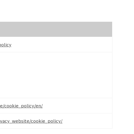
olicy
e/cookie_policy/en/
ivacy_website/cookie_policy/