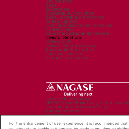
Environment
Social
Governance
Sustainability Data Sheet
Social Contributions Activities
Athlete Support
External evaluation and Initiatives
Content Index
About the Sustainability Website
Investor Relations
IR News 2026
Investor Relations Library
Shareholder Information
Individual Investors
Financial Information
Important Information
NAGASE Group Basic Policy for Personal D
Personal Data Protection Policy
Caution before use
Contact Us
Sitemap
Social Media Policy
For the enhancement of user experience, it is recommended that 
NAGASE Group Website
adjustments to cookie settings can be made at any time by visiting