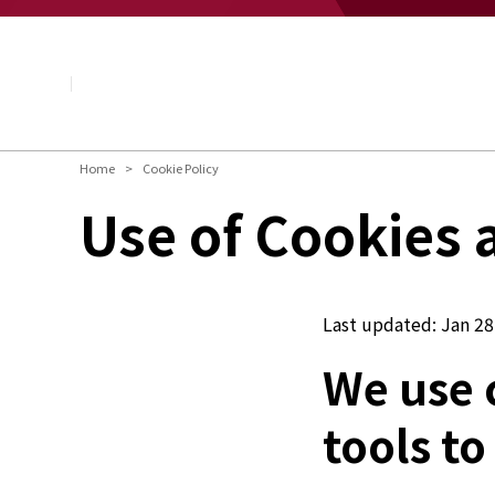
About NAGASE
Basic Principle
Message from the President
Management Policy and Plan
Corporate Profile
Organization
Home
Cookie Policy
Board of Directors & Executive Officers
Use of Cookies 
NAGASE Group
History of NAGASE
Last updated: Jan 28
We use 
tools to