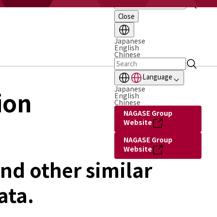
Close
Japanese
English
Chinese
Language
Japanese
ion
English
Chinese
NAGASE Group
Website
NAGASE Group
Website
nd other similar
ata.