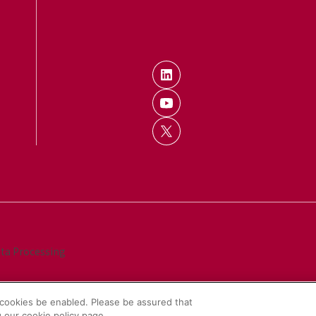
ata Processing
cookies be enabled. Please be assured that
 our cookie policy page.