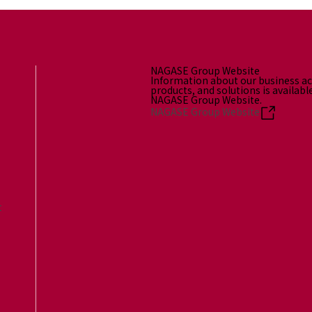
NAGASE Group Website
Information about our business act
products, and solutions is availabl
NAGASE Group Website.
NAGASE Group Website
t