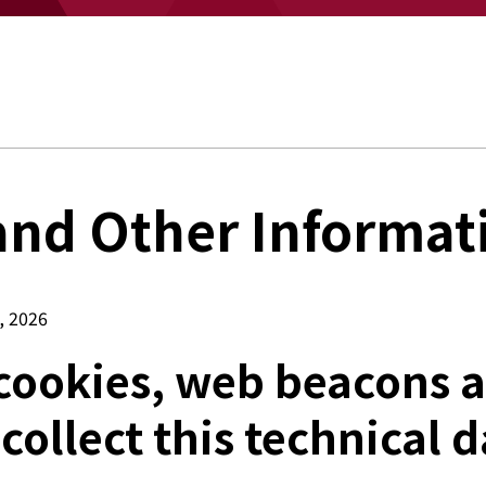
and Other Informat
, 2026
cookies, web beacons a
 collect this technical d