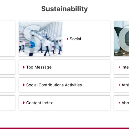
Sustainability
Social
Top Message
Int
Social Contributions Activities
Ath
Content Index
Abou