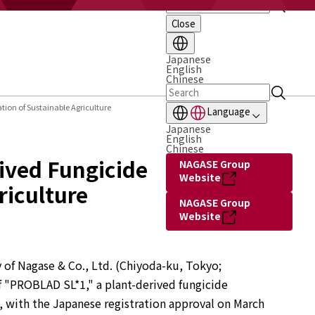
Close
Japanese
English
Chinese
ion of Sustainable Agriculture
Language
Japanese
English
Chinese
ived Fungicide
NAGASE Group
Website
riculture
NAGASE Group
Website
 of Nagase & Co., Ltd. (Chiyoda-ku, Tokyo; 
 "PROBLAD SL*1," a plant-derived fungicide 
 with the Japanese registration approval on March 