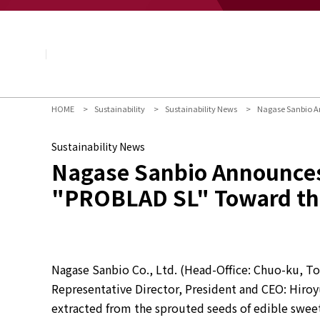
About NAGASE
Basic Principle
Message from the President
Management Policy and Plan
Corporate Profile
Organization
HOME
Sustainability
Sustainability News
Nagase Sanbio An
Board of Directors & Executive Officers
NAGASE Group
Sustainability News
History of NAGASE
Nagase Sanbio Announces 
"PROBLAD SL" Toward the 
Nagase Sanbio Co., Ltd. (Head-Office: Chuo-ku, Tok
Representative Director, President and CEO: Hiroy
extracted from the sprouted seeds of edible sweet