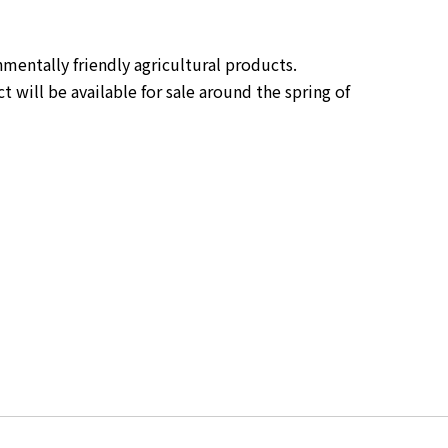
entally friendly agricultural products. 
will be available for sale around the spring of 