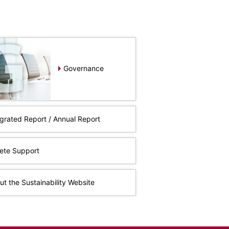
Governance
egrated Report / Annual Report
lete Support
t the Sustainability Website