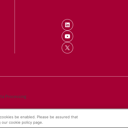
ata Processing
cookies be enabled. Please be assured that
 our cookie policy page.