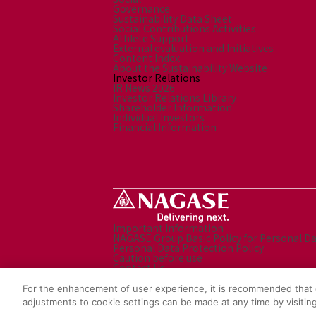
Governance
Sustainability Data Sheet
Social Contributions Activities
Athlete Support
External evaluation and Initiatives
Content Index
About the Sustainability Website
Investor Relations
IR News 2026
Investor Relations Library
Shareholder Information
Individual Investors
Financial Information
Important Information
NAGASE Group Basic Policy for Personal D
Personal Data Protection Policy
Caution before use
Contact Us
Sitemap
Social Media Policy
For the enhancement of user experience, it is recommended that 
NAGASE Group Website
adjustments to cookie settings can be made at any time by visiting
© Nagase & Co., Ltd. All rights reserved.