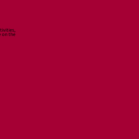
ivities,
e on the