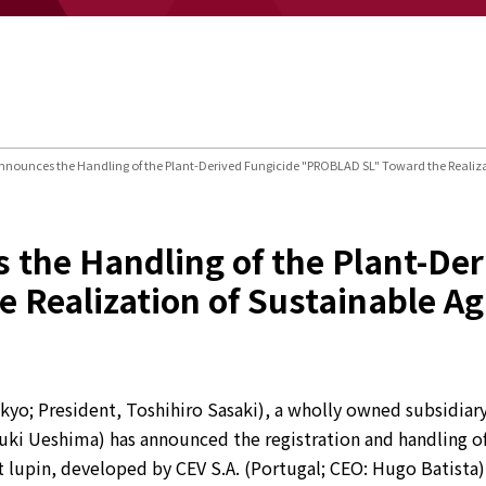
nounces the Handling of the Plant-Derived Fungicide "PROBLAD SL" Toward the Realizat
the Handling of the Plant-Der
Realization of Sustainable Ag
yo; President, Toshihiro Sasaki), a wholly owned subsidiary
uki Ueshima) has announced the registration and handling of
 lupin, developed by CEV S.A. (Portugal; CEO: Hugo Batista),