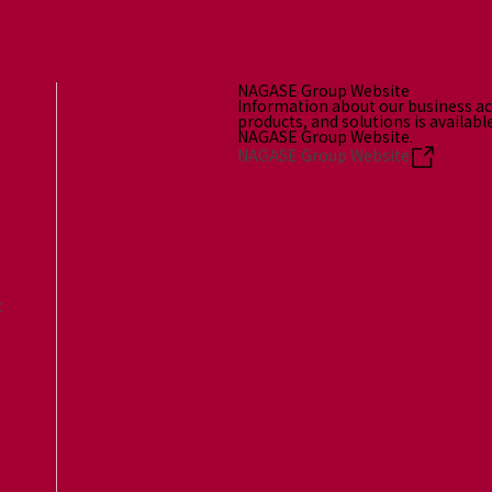
NAGASE Group Website
Information about our business act
products, and solutions is availabl
NAGASE Group Website.
NAGASE Group Website
t