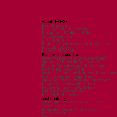
Environment
Social
Governance
Sustainability Data Sheet
About NAGASE
Social Contributions Activities
Basic Principle
Message from the President
Athlete Support
Management Policy and Plan
Corporate Profile
External evaluation and Initiatives
Organization
Content Index
Board of Directors & Executive Officers
NAGASE Group
About the Sustainability Website
History of NAGASE
Business Introduction
Performance Chemicals Department
Speciality Chemicals Department
Polymer Global Account Department
Electronics Department
Advanced Functional Materials Departmen
Mobility Solutions Department
Life & Healthcare Products Department
Nagase Bio-Innovation Center
Nagase Application Workshop
Future Co-creation Office
NAGASE Biotech Office
Sustainability
Sustainability in the NAGASE Group
Top Message
Integrated Report/Annual Report
Environment
Social