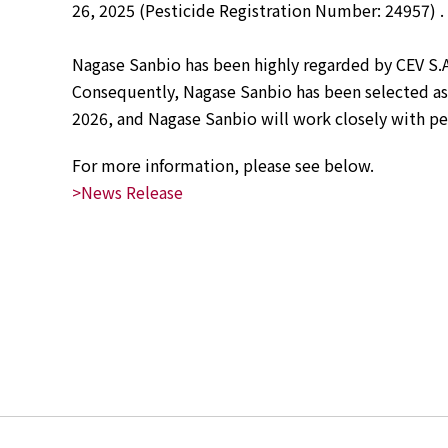
26, 2025 (Pesticide Registration Number: 24957) .
News
2026
Nagase Sanbio has been highly regarded by CEV S.A
2025
Consequently, Nagase Sanbio has been selected as t
2024
2026, and Nagase Sanbio will work closely with pe
2023
2022
For more information, please see below.  
2021
2020
>News Release
2019
2018
2017
2016
2015
2014
Business Introduction
Performance Chemicals Department
Speciality Chemicals Department
Polymer Global Account Department