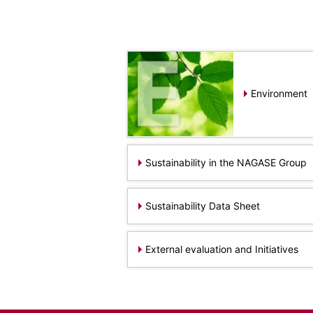
Electronics Department
Advanced Functional Materials Department
Mobility Solutions Department
Life & Healthcare Products Department
Nagase Bio-Innovation Center
Nagase Application Workshop
Environment
Future Co-creation Office
NAGASE Biotech Office
Investor Relations
IR News 2026
Sustainability in the NAGASE Group
Investor Relations Library
Individual Investors
Sustainability Data Sheet
Shareholder Information
Financial Information
External evaluation and Initiatives
Sustainability
Sustainability in the NAGASE Group
Top Message
Integrated Report/Annual Report