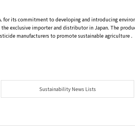
. for its commitment to developing and introducing environm
he exclusive importer and distributor in Japan. The product 
sticide manufacturers to promote sustainable agriculture .
Sustainability News Lists