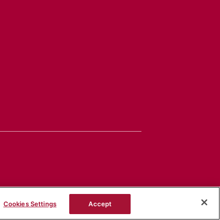
Cookies Settings
Accept