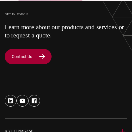
GET IN TOUCH
Learn more about our products and services or
to request a quote.
Contact Us
ABOUT NAGASE