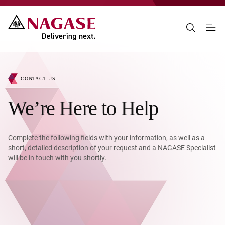
CONTACT US
We’re Here to Help
Complete the following fields with your information, as well as a
short, detailed description of your request and a NAGASE Specialist
will be in touch with you shortly.