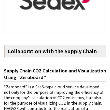
Collaboration with the Supply Chain
Supply Chain CO2 Calculation and Visualization
Using "Zeroboard"
“Zeroboard“ is a SaaS-type cloud service developed
not only for the purpose of improving the efficiency of
the company’s calculation of CO2 emissions, but also
for the purpose of visualizing CO2 in the supply chain.
NAGASE will contribute to the realization of a