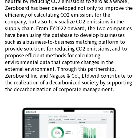
neutral by reducing CO2 emissions to zero as a whole,
Zeroboard has been developed not only to improve the
efficiency of calculating CO2 emissions for the
company, but also to visualize CO2 emissions in the
supply chain. From FY2022 onward, the two companies
have been using the database to develop businesses
such as a business-to-business matching platform to
provide solutions for reducing CO2 emissions, and to
propose efficient methods for calculating
environmental data that capture changes in the
external environment. Through this partnership,
Zeroboard Inc. and Nagase & Co., Ltd.will contribute to
the realization of a decarbonized society by supporting
the decarbonization of corporate management.