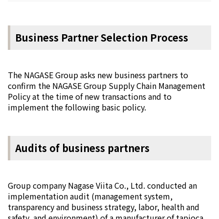
Business Partner Selection Process
The NAGASE Group asks new business partners to
confirm the NAGASE Group Supply Chain Management
Policy at the time of new transactions and to
implement the following basic policy.
Audits of business partners
Group company Nagase Viita Co., Ltd. conducted an
implementation audit (management system,
transparency and business strategy, labor, health and
safety, and environment) of a manufacturer of tapioca