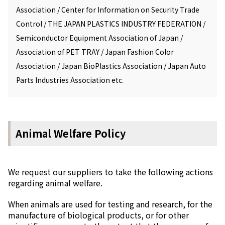
Association / Center for Information on Security Trade
Control / THE JAPAN PLASTICS INDUSTRY FEDERATION /
Semiconductor Equipment Association of Japan /
Association of PET TRAY / Japan Fashion Color
Association / Japan BioPlastics Association / Japan Auto
Parts Industries Association etc.
Animal Welfare Policy
We request our suppliers to take the following actions
regarding animal welfare.
When animals are used for testing and research, for the
manufacture of biological products, or for other