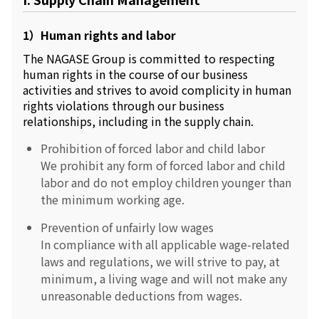
Environment
Social
1）Human rights and labor
Governance
Sustainability Data Sheet
The NAGASE Group is committed to respecting
Social Contributions Activities
human rights in the course of our business
Athlete Support
activities and strives to avoid complicity in human
External evaluation and Initiatives
rights violations through our business
Content Index
relationships, including in the supply chain.
About the Sustainability Website
Prohibition of forced labor and child labor
We prohibit any form of forced labor and child
labor and do not employ children younger than
the minimum working age.
Prevention of unfairly low wages
In compliance with all applicable wage-related
laws and regulations, we will strive to pay, at
minimum, a living wage and will not make any
unreasonable deductions from wages.