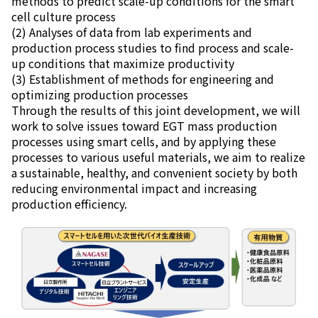
methods to predict scale-up conditions for the smart
cell culture process
(2) Analyses of data from lab experiments and
production process studies to find process and scale-
up conditions that maximize productivity
(3) Establishment of methods for engineering and
optimizing production processes
Through the results of this joint development, we will
work to solve issues toward EGT mass production
processes using smart cells, and by applying these
processes to various useful materials, we aim to realize
a sustainable, healthy, and convenient society by both
reducing environmental impact and increasing
production efficiency.