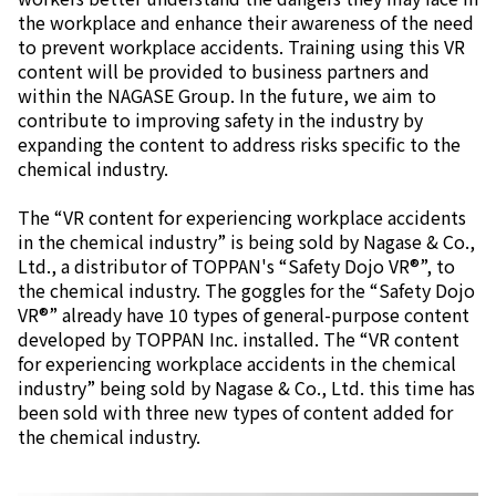
the workplace and enhance their awareness of the need
to prevent workplace accidents. Training using this VR
content will be provided to business partners and
within the NAGASE Group. In the future, we aim to
contribute to improving safety in the industry by
expanding the content to address risks specific to the
chemical industry.
The “VR content for experiencing workplace accidents
in the chemical industry” is being sold by Nagase & Co.,
Ltd., a distributor of TOPPAN's “Safety Dojo VR®”, to
the chemical industry. The goggles for the “Safety Dojo
VR®” already have 10 types of general-purpose content
developed by TOPPAN Inc. installed. The “VR content
for experiencing workplace accidents in the chemical
industry” being sold by Nagase & Co., Ltd. this time has
been sold with three new types of content added for
the chemical industry.