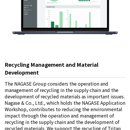
Recycling Management and Material
Development
The NAGASE Group considers the operation and
management of recycling in the supply chain and the
development of recycled materials as important issues.
Nagase & Co., Ltd., which holds the NAGASE Application
Workshop, contributes to reducing the environmental
impact through the operation and management of
recycling in the supply chain and the development of
recycled materials. We support the recycling of Tritan