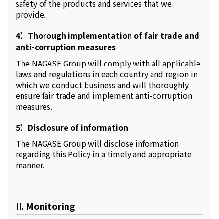
safety of the products and services that we
provide.
4）Thorough implementation of fair trade and
anti-corruption measures
The NAGASE Group will comply with all applicable
laws and regulations in each country and region in
which we conduct business and will thoroughly
ensure fair trade and implement anti-corruption
measures.
5）Disclosure of information
The NAGASE Group will disclose information
regarding this Policy in a timely and appropriate
manner.
II. Monitoring