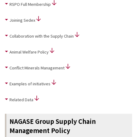
RSPO Full Membership
News
2026
Joining Sedex
2025
2024
Collaboration with the Supply Chain
2023
2022
2021
Animal Welfare Policy
2020
2019
Conflict Minerals Management
2018
2017
Examples of initiatives
2016
2015
2014
Related Data
Business Introduction
Performance Chemicals Department
NAGASE Group Supply Chain
Speciality Chemicals Department
Management Policy
Polymer Global Account Department