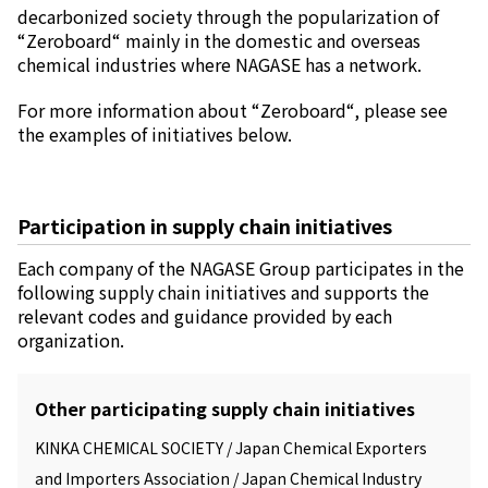
decarbonized society through the popularization of
“Zeroboard“ mainly in the domestic and overseas
chemical industries where NAGASE has a network.
For more information about “Zeroboard“, please see
the examples of initiatives below.
Participation in supply chain initiatives
Each company of the NAGASE Group participates in the
following supply chain initiatives and supports the
relevant codes and guidance provided by each
organization.
Other participating supply chain initiatives
KINKA CHEMICAL SOCIETY / Japan Chemical Exporters
and Importers Association / Japan Chemical Industry