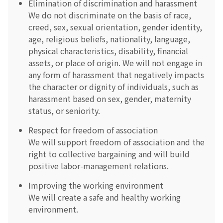
Elimination of discrimination and harassment
We do not discriminate on the basis of race,
creed, sex, sexual orientation, gender identity,
age, religious beliefs, nationality, language,
physical characteristics, disability, financial
assets, or place of origin. We will not engage in
any form of harassment that negatively impacts
the character or dignity of individuals, such as
harassment based on sex, gender, maternity
status, or seniority.
Respect for freedom of association
We will support freedom of association and the
right to collective bargaining and will build
positive labor-management relations.
Improving the working environment
We will create a safe and healthy working
environment.