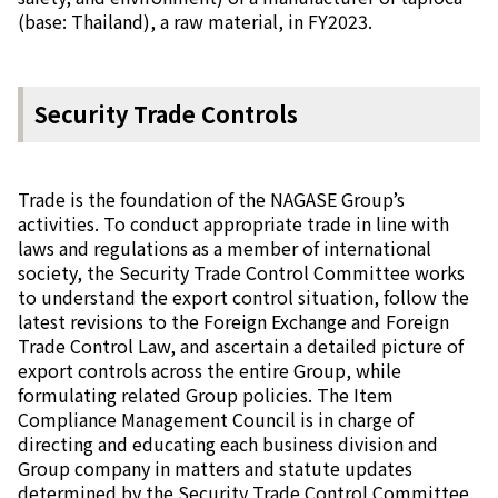
(base: Thailand), a raw material, in FY2023.
Security Trade Controls
Trade is the foundation of the NAGASE Group’s
activities. To conduct appropriate trade in line with
laws and regulations as a member of international
society, the Security Trade Control Committee works
to understand the export control situation, follow the
latest revisions to the Foreign Exchange and Foreign
Trade Control Law, and ascertain a detailed picture of
export controls across the entire Group, while
formulating related Group policies. The Item
Compliance Management Council is in charge of
directing and educating each business division and
Group company in matters and statute updates
determined by the Security Trade Control Committee.