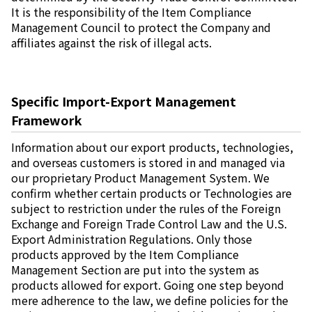
It is the responsibility of the Item Compliance
Management Council to protect the Company and
affiliates against the risk of illegal acts.
Specific Import-Export Management
Framework
Information about our export products, technologies,
and overseas customers is stored in and managed via
our proprietary Product Management System. We
confirm whether certain products or Technologies are
subject to restriction under the rules of the Foreign
Exchange and Foreign Trade Control Law and the U.S.
Export Administration Regulations. Only those
products approved by the Item Compliance
Management Section are put into the system as
products allowed for export. Going one step beyond
mere adherence to the law, we define policies for the