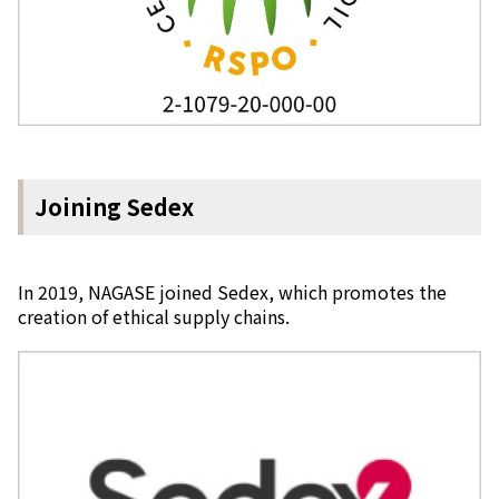
Joining Sedex
In 2019, NAGASE joined Sedex, which promotes the
creation of ethical supply chains.