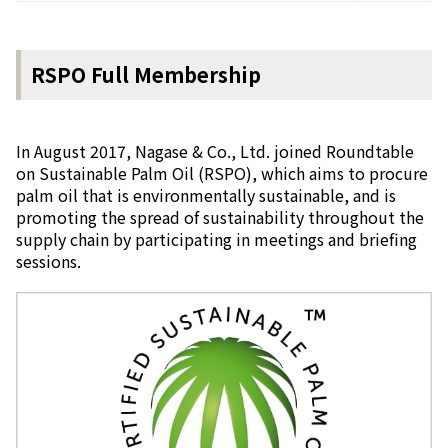
RSPO Full Membership
In August 2017, Nagase & Co., Ltd. joined Roundtable
on Sustainable Palm Oil (RSPO), which aims to procure
palm oil that is environmentally sustainable, and is
promoting the spread of sustainability throughout the
supply chain by participating in meetings and briefing
sessions.