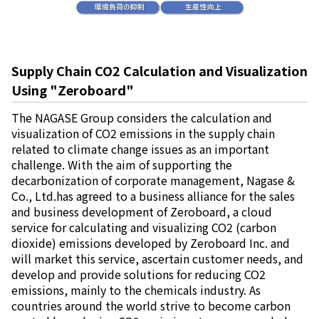
Supply Chain CO2 Calculation and Visualization
Using "Zeroboard"
The NAGASE Group considers the calculation and
visualization of CO2 emissions in the supply chain
related to climate change issues as an important
challenge. With the aim of supporting the
decarbonization of corporate management, Nagase &
Co., Ltd.has agreed to a business alliance for the sales
and business development of Zeroboard, a cloud
service for calculating and visualizing CO2 (carbon
dioxide) emissions developed by Zeroboard Inc. and
will market this service, ascertain customer needs, and
develop and provide solutions for reducing CO2
emissions, mainly to the chemicals industry. As
countries around the world strive to become carbon