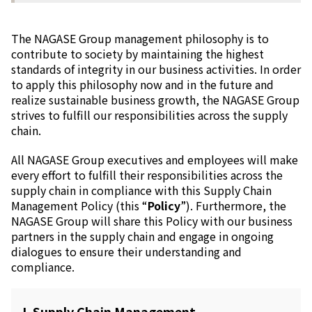
Electronics Department
Advanced Functional Materials Department
Mobility Solutions Department
The NAGASE Group management philosophy is to
Life & Healthcare Products Department
contribute to society by
maintaining the highest
Nagase Bio-Innovation Center
standards of integrity in our business activities.
In order
Nagase Application Workshop
to apply this philosophy now and in the future and
Future Co-creation Office
realize sustainable business growth, the NAGASE Group
NAGASE Biotech Office
strives to fulfill our responsibilities across the supply
chain.
Investor Relations
All NAGASE Group executives and employees will make
IR News 2026
every effort to fulfill their responsibilities across the
Investor Relations Library
supply chain in compliance with this Supply Chain
Individual Investors
Management Policy (this “
Policy
”). Furthermore, the
Shareholder Information
NAGASE Group will share this Policy with our business
Financial Information
partners in the supply chain and engage in ongoing
dialogues to ensure their understanding and
Sustainability
compliance.
Sustainability in the NAGASE Group
Top Message
Integrated Report/Annual Report
I. Supply Chain Management