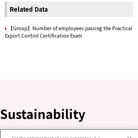
Related Data
【Group】Number of employees passing the Practical
Export Control Certification Exam
Sustainability