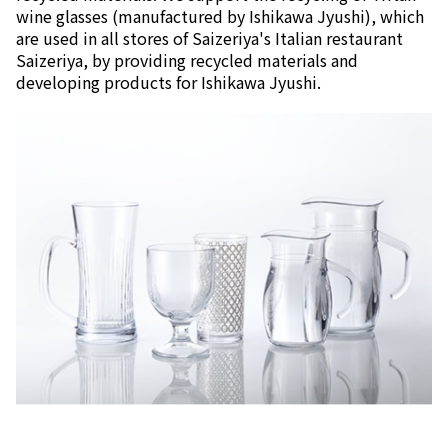
wine glasses (manufactured by Ishikawa Jyushi), which
are used in all stores of Saizeriya's Italian restaurant
Saizeriya, by providing recycled materials and
developing products for Ishikawa Jyushi.