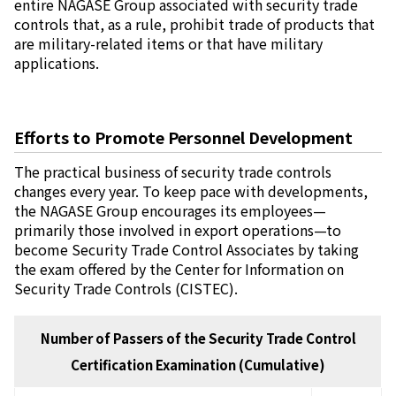
entire NAGASE Group associated with security trade
controls that, as a rule, prohibit trade of products that
are military-related items or that have military
applications.
Efforts to Promote Personnel Development
The practical business of security trade controls
changes every year. To keep pace with developments,
the NAGASE Group encourages its employees—
primarily those involved in export operations—to
become Security Trade Control Associates by taking
the exam offered by the Center for Information on
Security Trade Controls (CISTEC).
Number of Passers of the Security Trade Control
Certification Examination (Cumulative)