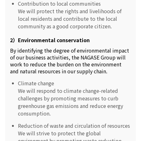
Contribution to local communities
We will protect the rights and livelihoods of
local residents and contribute to the local
community as a good corporate citizen.
2）Environmental conservation
By identifying the degree of environmental impact
of our business activities, the NAGASE Group will
work to reduce the burden on the environment
and natural resources in our supply chain.
Climate change
We will respond to climate change-related
challenges by promoting measures to curb
greenhouse gas emissions and reduce energy
consumption.
Reduction of waste and circulation of resources
We will strive to protect the global
environment by promoting waste reduction