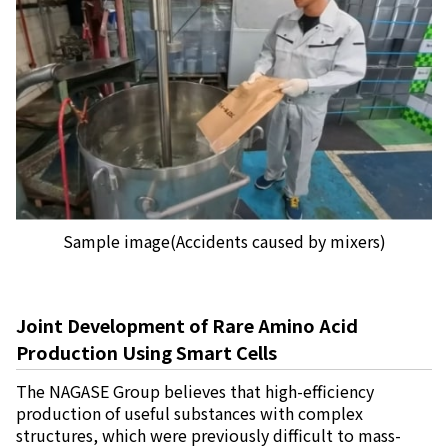
Sample image(Accidents caused by mixers)
Joint Development of Rare Amino Acid
Production Using Smart Cells
The NAGASE Group believes that high-efficiency
production of useful substances with complex
structures, which were previously difficult to mass-