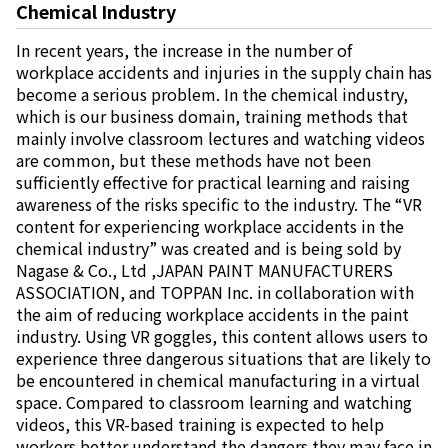
Chemical Industry
In recent years, the increase in the number of
workplace accidents and injuries in the supply chain has
become a serious problem. In the chemical industry,
which is our business domain, training methods that
mainly involve classroom lectures and watching videos
are common, but these methods have not been
sufficiently effective for practical learning and raising
awareness of the risks specific to the industry. The “VR
content for experiencing workplace accidents in the
chemical industry” was created and is being sold by
Nagase & Co., Ltd ,JAPAN PAINT MANUFACTURERS
ASSOCIATION, and TOPPAN Inc. in collaboration with
the aim of reducing workplace accidents in the paint
industry. Using VR goggles, this content allows users to
experience three dangerous situations that are likely to
be encountered in chemical manufacturing in a virtual
space. Compared to classroom learning and watching
videos, this VR-based training is expected to help
workers better understand the dangers they may face in