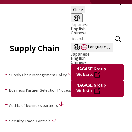
Close
About NAGASE
Basic Principle
Message from the President
Japanese
English
Management Policy and Plan
Chinese
Corporate Profile
Organization
Supply Chain
Language
Board of Directors & Executive Officers
Japanese
NAGASE Group
English
History of NAGASE
Chinese
NAGASE Group
Website
Supply Chain Management Policy
NAGASE Group
Business Partner Selection Process
Website
Audits of business partners
Security Trade Controls