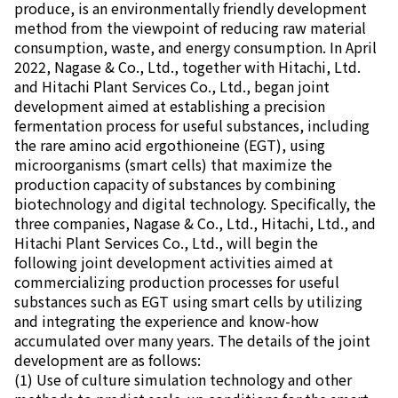
produce, is an environmentally friendly development
method from the viewpoint of reducing raw material
consumption, waste, and energy consumption. In April
2022, Nagase & Co., Ltd., together with Hitachi, Ltd.
and Hitachi Plant Services Co., Ltd., began joint
development aimed at establishing a precision
fermentation process for useful substances, including
the rare amino acid ergothioneine (EGT), using
microorganisms (smart cells) that maximize the
production capacity of substances by combining
biotechnology and digital technology. Specifically, the
three companies, Nagase & Co., Ltd., Hitachi, Ltd., and
Hitachi Plant Services Co., Ltd., will begin the
following joint development activities aimed at
commercializing production processes for useful
substances such as EGT using smart cells by utilizing
and integrating the experience and know-how
accumulated over many years. The details of the joint
development are as follows:
(1) Use of culture simulation technology and other