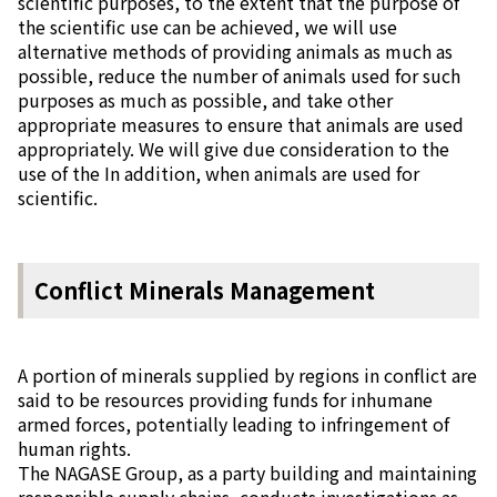
scientific purposes, to the extent that the purpose of
the scientific use can be achieved, we will use
alternative methods of providing animals as much as
possible, reduce the number of animals used for such
purposes as much as possible, and take other
appropriate measures to ensure that animals are used
appropriately. We will give due consideration to the
use of the In addition, when animals are used for
scientific.
Conflict Minerals Management
A portion of minerals supplied by regions in conflict are
said to be resources providing funds for inhumane
armed forces, potentially leading to infringement of
human rights.
The NAGASE Group, as a party building and maintaining