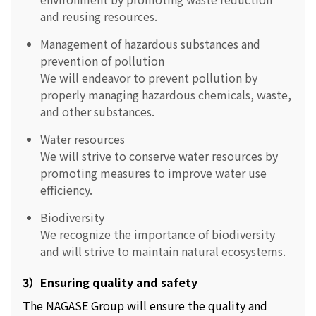
and reusing resources.
Management of hazardous substances and
prevention of pollution
We will endeavor to prevent pollution by
properly managing hazardous chemicals, waste,
and other substances.
Water resources
We will strive to conserve water resources by
promoting measures to improve water use
efficiency.
Biodiversity
We recognize the importance of biodiversity
and will strive to maintain natural ecosystems.
3）Ensuring quality and safety
The NAGASE Group will ensure the quality and