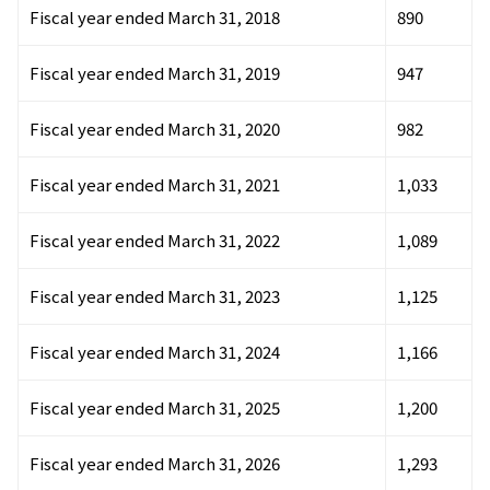
Fiscal year ended March 31, 2018
890
Fiscal year ended March 31, 2019
947
Fiscal year ended March 31, 2020
982
Fiscal year ended March 31, 2021
1,033
Fiscal year ended March 31, 2022
1,089
Fiscal year ended March 31, 2023
1,125
Fiscal year ended March 31, 2024
1,166
Fiscal year ended March 31, 2025
1,200
Fiscal year ended March 31, 2026
1,293