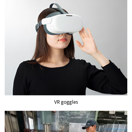
VR goggles