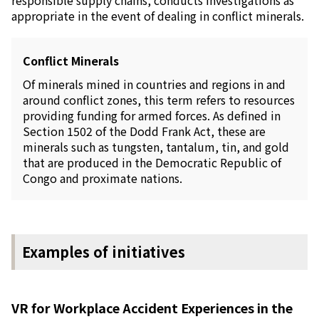
responsible supply chains, conducts investigations as
appropriate in the event of dealing in conflict minerals.
Conflict Minerals
Of minerals mined in countries and regions in and
around conflict zones, this term refers to resources
providing funding for armed forces. As defined in
Section 1502 of the Dodd Frank Act, these are
minerals such as tungsten, tantalum, tin, and gold
that are produced in the Democratic Republic of
Congo and proximate nations.
Examples of initiatives
VR for Workplace Accident Experiences in the