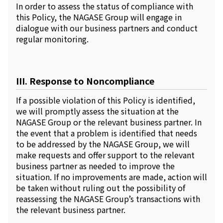
In order to assess the status of compliance with
this Policy, the NAGASE Group will engage in
dialogue with our business partners and conduct
regular monitoring.
III. Response to Noncompliance
If a possible violation of this Policy is identified,
we will promptly assess the situation at the
NAGASE Group or the relevant business partner. In
the event that a problem is identified that needs
to be addressed by the NAGASE Group, we will
make requests and offer support to the relevant
business partner as needed to improve the
situation. If no improvements are made, action will
be taken without ruling out the possibility of
reassessing the NAGASE Group’s transactions with
the relevant business partner.