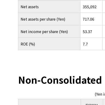
Net assets
355,092
Net assets per share (Yen)
717.06
Net income per share (Yen)
53.37
ROE (%)
7.7
Non-Consolidated
(Yen 