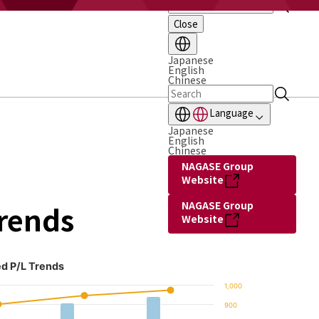
Close
Japanese
English
Chinese
Language
Japanese
English
Chinese
NAGASE Group
Website
NAGASE Group
Trends
Website
d P/L Trends
1,000
900