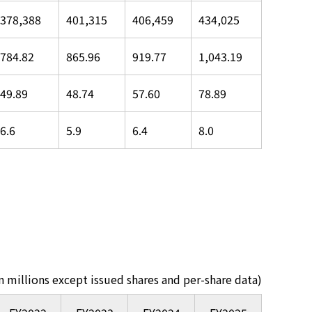
378,388
401,315
406,459
434,025
784.82
865.96
919.77
1,043.19
49.89
48.74
57.60
78.89
6.6
5.9
6.4
8.0
in millions except issued shares and per-share data)