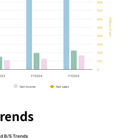
800
700
600
billions of yen
500
400
300
200
100
0
023
FY2024
FY2025
Net income
Net sales
Trends
d B/S Trends