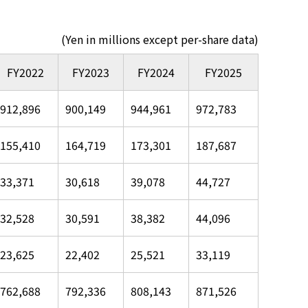
(Yen in millions except per-share data)
FY2022
FY2023
FY2024
FY2025
912,896
900,149
944,961
972,783
155,410
164,719
173,301
187,687
33,371
30,618
39,078
44,727
32,528
30,591
38,382
44,096
23,625
22,402
25,521
33,119
762,688
792,336
808,143
871,526