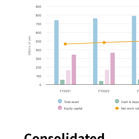
900
800
700
600
billions of yen
500
400
300
200
100
0
FY2021
FY2022
F
Total asset
Cash & depo
Equity capital
Net work rat
Consolidated