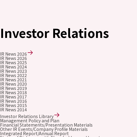
Investor Relations
IR News 2026
IR News 2026
IR News 2025
IR News 2024
IR News 2023
IR News 2022
IR News 2021
IR News 2020
IR News 2019
IR News 2018
IR News 2017
IR News 2016
IR News 2015
IR News 2014
Investor Relations Library
Management Policy and Plan
Financial Statements/Presentation Materials
Other IR Events/Company Profile Materials
Integrated Report/Annual Report