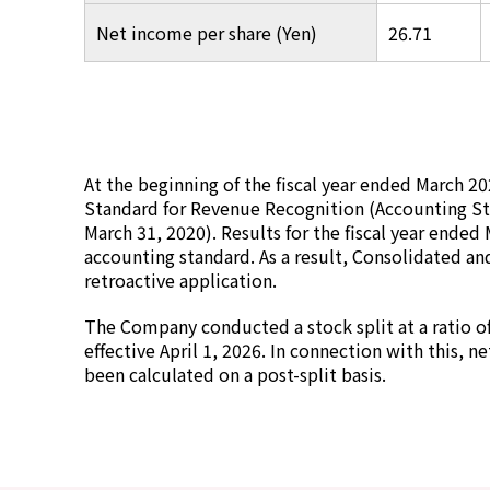
Net income per share (Yen)
26.71
At the beginning of the fiscal year ended March 
Standard for Revenue Recognition (Accounting St
March 31, 2020). Results for the fiscal year ended 
accounting standard. As a result, Consolidated an
retroactive application.
The Company conducted a stock split at a ratio o
effective April 1, 2026. In connection with this, n
been calculated on a post-split basis.