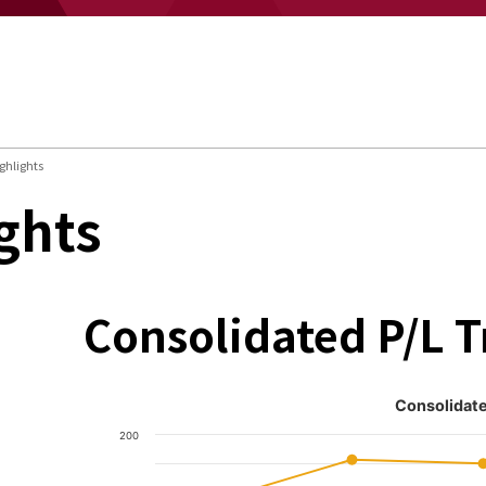
ghlights
ghts
Consolidated P/L 
Consolidate
200