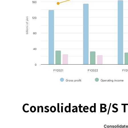
160
billions of yen
120
80
40
0
FY2021
FY2022
FY2
Gross profit
Operating income
Consolidated B/S 
Consolidate