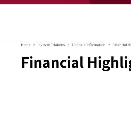
About NAGASE
Basic Principle
Message from the President
Management Policy and Plan
Corporate Profile
Organization
Home
Investor Relations
Financial Information
Financial Hi
Board of Directors & Executive Officers
Financial Highli
NAGASE Group
History of NAGASE