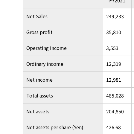
FY2021
Net Sales
249,233
Gross profit
35,810
Operating income
3,553
Ordinary income
12,319
Net income
12,981
Total assets
485,028
Net assets
204,850
Net assets per share (Yen)
426.68