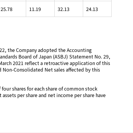
25.78
11.19
32.13
24.13
2022, the Company adopted the Accounting
andards Board of Japan (ASBJ) Statement No. 29,
March 2021 reflect a retroactive application of this
d Non-Consolidated Net sales affected by this
f four shares for each share of common stock
et assets per share and net income per share have