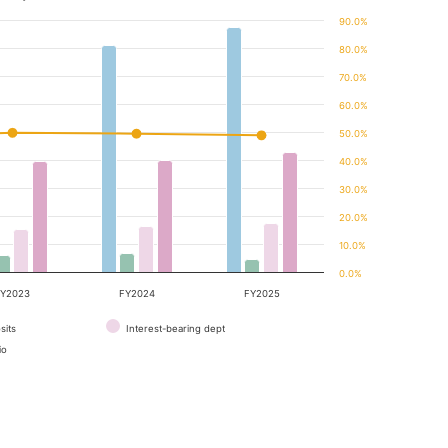
90.0%
80.0%
70.0%
60.0%
50.0%
40.0%
30.0%
20.0%
10.0%
0.0%
Y2023
FY2024
FY2025
sits
Interest-bearing dept
io