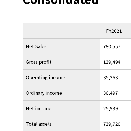
FY2021
Net Sales
780,557
Gross profit
139,494
Operating income
35,263
Ordinary income
36,497
Net income
25,939
Total assets
739,720