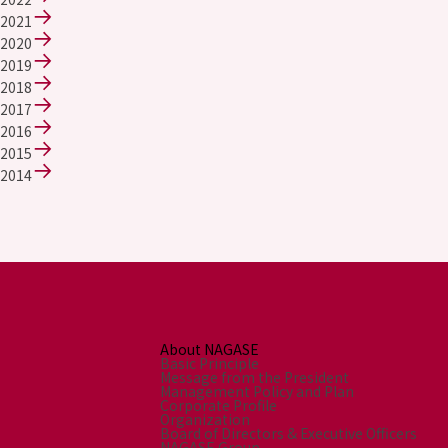
2021
2020
2019
2018
2017
2016
2015
2014
About NAGASE
Basic Principle
Message from the President
Management Policy and Plan
Corporate Profile
Organization
Board of Directors & Executive Officers
NAGASE Group