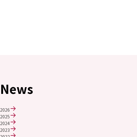
News
2026
2025
2024
2023
2022