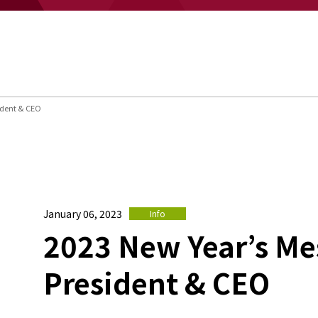
ident & CEO
January 06, 2023
Info
2023 New Year’s Me
President & CEO