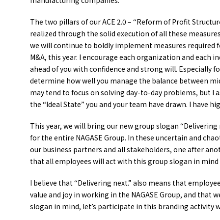
manufacturing companies.
The two pillars of our ACE 2.0 – “Reform of Profit Structu
realized through the solid execution of all these measures 
we will continue to boldly implement measures required f
M&A, this year. I encourage each organization and each ind
ahead of you with confidence and strong will. Especially for
determine how well you manage the balance between mid to
may tend to focus on solving day-to-day problems, but I a
the “Ideal State” you and your team have drawn. I have hi
This year, we will bring our new group slogan “Delivering n
for the entire NAGASE Group. In these uncertain and chao
our business partners and all stakeholders, one after anot
that all employees will act with this group slogan in mi
I believe that “Delivering next.” also means that employe
value and joy in working in the NAGASE Group, and that 
slogan in mind, let’s participate in this branding activity w