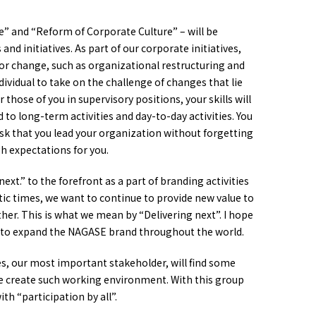
re” and “Reform of Corporate Culture” – will be
and initiatives. As part of our corporate initiatives,
or change, such as organizational restructuring and
ividual to take on the challenge of changes that lie
 those of you in supervisory positions, your skills will
 long-term activities and day-to-day activities. You
sk that you lead your organization without forgetting
gh expectations for you.
ext.” to the forefront as a part of branding activities
tic times, we want to continue to provide new value to
her. This is what we mean by “Delivering next”. I hope
nd to expand the NAGASE brand throughout the world.
es, our most important stakeholder, will find some
we create such working environment. With this group
ith “participation by all”.