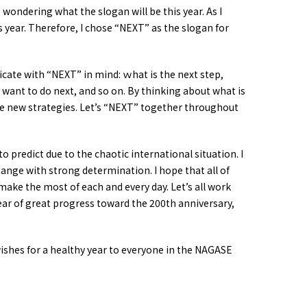
wondering what the slogan will be this year. As I
s year. Therefore, I chose
“NEXT”
as the slogan for
icate with
“NEXT”
in mind: ｗhat is the next step,
 want to do next, and so on. By thinking about what is
e new strategies. Let’s
“NEXT”
together throughout
 to predict due to the chaotic international situation. I
hange with strong determination. I hope that all of
 make the most of each and every day. Let’s all work
ar of great progress toward the 200th anniversary,
ishes for a healthy year to everyone in the NAGASE