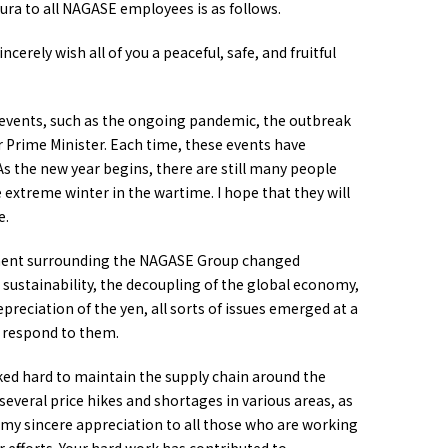
ra to all NAGASE employees is as follows.
erely wish all of you a peaceful, safe, and fruitful
events, such as the ongoing pandemic, the outbreak
r Prime Minister. Each time, these events have
 the new year begins, there are still many people
extreme winter in the wartime. I hope that they will
e.
onment surrounding the NAGASE Group changed
n sustainability, the decoupling of the global economy,
epreciation of the yen, all sorts of issues emerged at a
o respond to them.
ed hard to maintain the supply chain around the
veral price hikes and shortages in various areas, as
ss my sincere appreciation to all those who are working