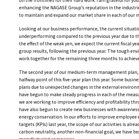
on the frontlines for their hard work. I am grateful for yo
enhancing the NAGASE Group’s reputation in the industries
to maintain and expand our market share in each of our 
Looking at our business performance, the current situation
underperforming compared to the previous year due to t
the effect of the weak yen, we expect the current fiscal y
group results, following the previous year. The tough envi
work together for the remaining three months to achieve
The second year of our medium-term management plan, “ACE
halfway point of this five-year plan this year. Some busi
plans due to unexpected changes in the external environme
have begun to make steady progress in each of the measure
we are working to improve efficiency and profitability th
have also begun to create new businesses with awareness 
energy conservation. In our efforts to improve employee
targets (KPIs) last year, the scope of our activities is al
carbon neutrality, another non-financial goal, we have beg