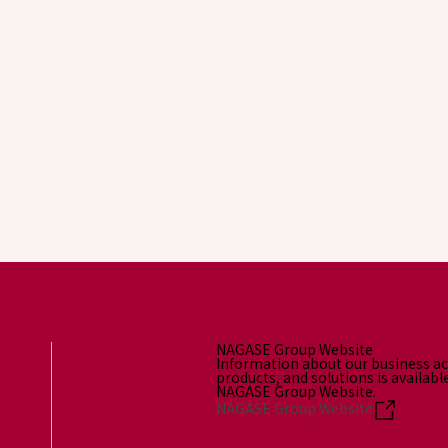
NAGASE Group Website
Information about our business act
products, and solutions is availabl
NAGASE Group Website.
NAGASE Group Website