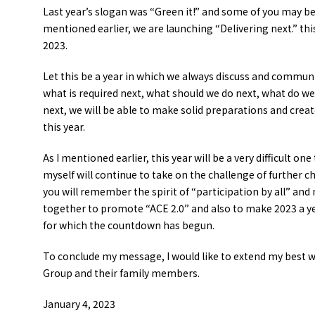
Last year’s slogan was “Green it!” and some of you may be 
mentioned earlier, we are launching “Delivering next.” thi
2023.
Let this be a year in which we always discuss and commun
what is required next, what should we do next, what do we
next, we will be able to make solid preparations and creat
this year.
As I mentioned earlier, this year will be a very difficult one
myself will continue to take on the challenge of further c
you will remember the spirit of “participation by all” and
together to promote “ACE 2.0” and also to make 2023 a ye
for which the countdown has begun.
To conclude my message, I would like to extend my best w
Group and their family members.
January 4, 2023