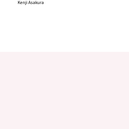
Kenji Asakura