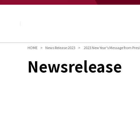
About NAGASE
Basic Principle
Message from the President
Management Policy and Plan
Corporate Profile
Organization
HOME
News Release:2023
2023 New Year’s Message from Pres
Board of Directors & Executive Officers
Newsrelease
NAGASE Group
History of NAGASE