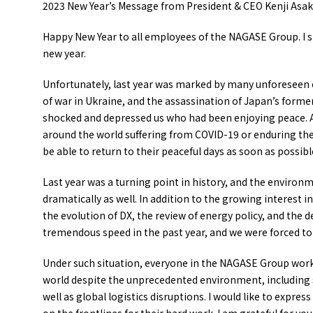
2023 New Year’s Message from President & CEO Kenji Asaku
Happy New Year to all employees of the NAGASE Group. I sinc
new year.
Unfortunately, last year was marked by many unforeseen 
of war in Ukraine, and the assassination of Japan’s forme
shocked and depressed us who had been enjoying peace. As
around the world suffering from COVID-19 or enduring the 
be able to return to their peaceful days as soon as possibl
Last year was a turning point in history, and the envir
dramatically as well. In addition to the growing interest i
the evolution of DX, the review of energy policy, and the d
tremendous speed in the past year, and we were forced t
Under such situation, everyone in the NAGASE Group work
world despite the unprecedented environment, including se
well as global logistics disruptions. I would like to expre