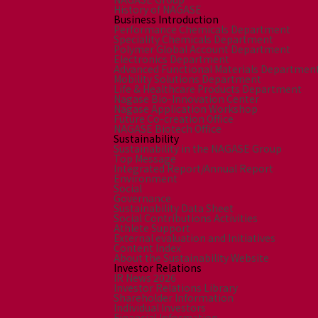
History of NAGASE
Business Introduction
Performance Chemicals Department
Speciality Chemicals Department
Polymer Global Account Department
Electronics Department
Advanced Functional Materials Departmen
Mobility Solutions Department
Life & Healthcare Products Department
Nagase Bio-Innovation Center
Nagase Application Workshop
Future Co-creation Office
NAGASE Biotech Office
Sustainability
Sustainability in the NAGASE Group
Top Message
Integrated Report/Annual Report
Environment
Social
Governance
Sustainability Data Sheet
Social Contributions Activities
Athlete Support
External evaluation and Initiatives
Content Index
About the Sustainability Website
Investor Relations
IR News 2026
Investor Relations Library
Shareholder Information
Individual Investors
Financial Information