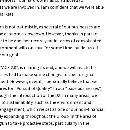
ur efforts. Your hard work has contributed to
 we are involved in. I am confident that we were able
markets.
 is not optimistic, as several of our businesses are
he economic slowdown. However, thanks in part to
ear to be another record year in terms of consolidated
ronment will continue for some time, but let us all
 our goal.
 2.0”, is nearing its end, and we will reach the
nesses had to make some changes to their original
nt. However, overall, I personally believe that we
s for “Pursuit of Quality”. In our “base businesses”,
rough the introduction of the DX. In many areas, we
of sustainability, such as the environment and
 engagement, which we set as one of our non-financial
ready expanding throughout the Group. In the area of
un to take proactive steps, particularly in the