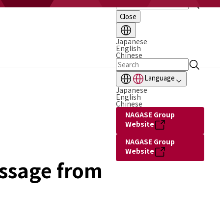
Close
Japanese
English
Chinese
Language
Japanese
English
Chinese
NAGASE Group
Website
NAGASE Group
Website
ssage from