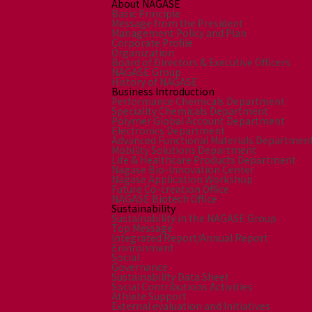
About NAGASE
Basic Principle
Message from the President
Management Policy and Plan
Corporate Profile
Organization
Board of Directors & Executive Officers
NAGASE Group
History of NAGASE
Business Introduction
Performance Chemicals Department
Speciality Chemicals Department
Polymer Global Account Department
Electronics Department
Advanced Functional Materials Departmen
Mobility Solutions Department
Life & Healthcare Products Department
Nagase Bio-Innovation Center
Nagase Application Workshop
Future Co-creation Office
NAGASE Biotech Office
Sustainability
Sustainability in the NAGASE Group
Top Message
Integrated Report/Annual Report
Environment
Social
Governance
Sustainability Data Sheet
Social Contributions Activities
Athlete Support
External evaluation and Initiatives