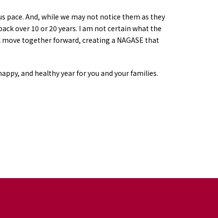
us pace. And, while we may not notice them as they
ck over 10 or 20 years. I am not certain what the
will move together forward, creating a NAGASE that
happy, and healthy year for you and your families.