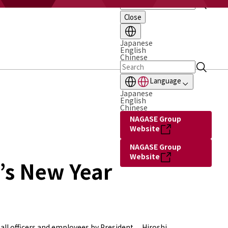
Close
Japanese
English
Chinese
Language
Japanese
English
Chinese
NAGASE Group
Website
NAGASE Group
Website
’s New Year
all officers and employees by President Hiroshi