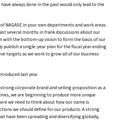
have always done in the past would only lead to the
ure of NAGASE in your own departments and work areas.
ast several months in frank discussions about our
on with the bottom-up vision to form the basis of our
publish a single-year plan for the fiscal year ending
ieve targets as we work to grow all of our business
ntroduced last year.
a strong corporate brand and selling proposition as a
lines, we are beginning to produce more unique
here we need to think about how our name is
nctions we should define for our products. A strong
hat have been spreading and diversifying globally,