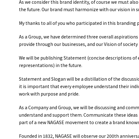
As we consider this brand identity, of course we must als
the future. Our brand must harmonize with our vision in
My thanks to all of you who participated in this branding p
As a Group, we have determined three overall aspirations 
provide through our businesses, and our Vision of society i
We will be publishing Statement (concise descriptions of
representations) in the future.
Statement and Slogan will be a distillation of the discussi
it is important that every employee understand their indivi
work with purpose and pride.
As a Company and Group, we will be discussing and commun
understand and support them. Communicate these ideas t
part of a new NAGASE movement to create a brand known
Founded in 1832, NAGASE will observe our 200th anniversar