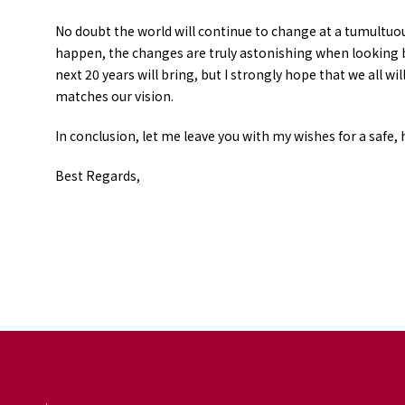
No doubt the world will continue to change at a tumultuo
happen, the changes are truly astonishing when looking ba
next 20 years will bring, but I strongly hope that we all 
matches our vision.
In conclusion, let me leave you with my wishes for a safe, 
Best Regards,