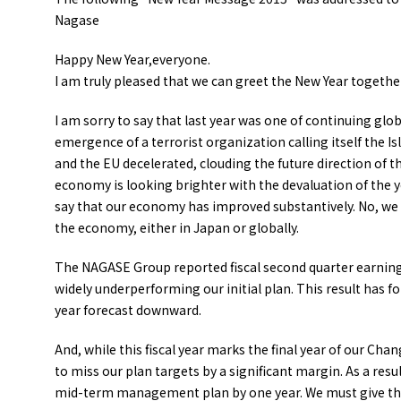
Nagase
Happy New Year,everyone.
I am truly pleased that we can greet the New Year togethe
I am sorry to say that last year was one of continuing glob
emergence of a terrorist organization calling itself the 
and the EU decelerated, clouding the future direction of 
economy is looking brighter with the devaluation of the y
say that our economy has improved substantively. No, we c
the economy, either in Japan or globally.
The NAGASE Group reported fiscal second quarter earnings 
widely underperforming our initial plan. This result has for
year forecast downward.
And, while this fiscal year marks the final year of our 
to miss our plan targets by a significant margin. As a resu
mid-term management plan by one year. We must give thr