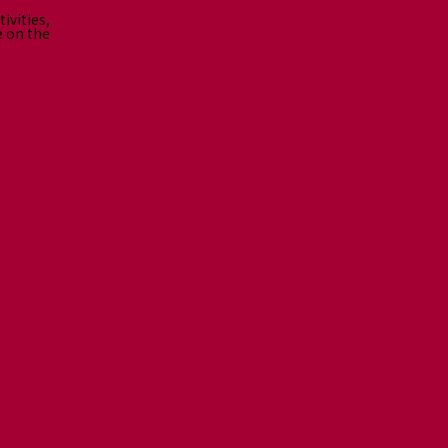
ivities,
e on the