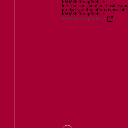
NAGASE Group Website
Information about our business act
products, and solutions is availabl
NAGASE Group Website.
NAGASE Group Website
t