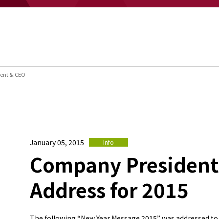
dent & CEO
January 05, 2015
Info
Company President
Address for 2015
The following “New Year Message 2015” was addressed to 