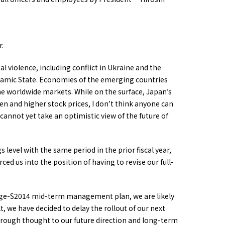
r.
al violence, including conflict in Ukraine and the
Islamic State. Economies of the emerging countries
the worldwide markets. While on the surface, Japan’s
en and higher stock prices, I don’t think anyone can
annot yet take an optimistic view of the future of
level with the same period in the prior fiscal year,
ced us into the position of having to revise our full-
Change-S2014 mid-term management plan, we are likely
lt, we have decided to delay the rollout of our next
ough thought to our future direction and long-term