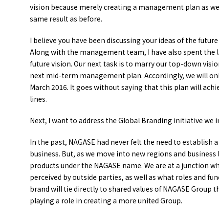
vision because merely creating a management plan as we 
same result as before.
I believe you have been discussing your ideas of the fut
Along with the management team, I have also spent the l
future vision. Our next task is to marry our top-down visi
next mid-term management plan. Accordingly, we will only 
March 2016. It goes without saying that this plan will ach
lines.
Next, I want to address the Global Branding initiative we i
In the past, NAGASE had never felt the need to establish 
business. But, as we move into new regions and business 
products under the NAGASE name. We are at a junction w
perceived by outside parties, as well as what roles and fu
brand will tie directly to shared values of NAGASE Group t
playing a role in creating a more united Group.