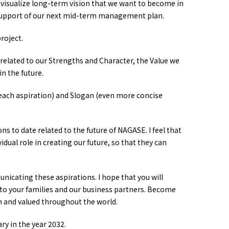
o visualize long-term vision that we want to become in
 support of our next mid-term management plan.
roject.
related to our Strengths and Character, the Value we
n the future.
 each aspiration) and Slogan (even more concise
ons to date related to the future of NAGASE. I feel that
dual role in creating our future, so that they can
icating these aspirations. I hope that you will
o your families and our business partners. Become
 and valued throughout the world.
y in the year 2032.