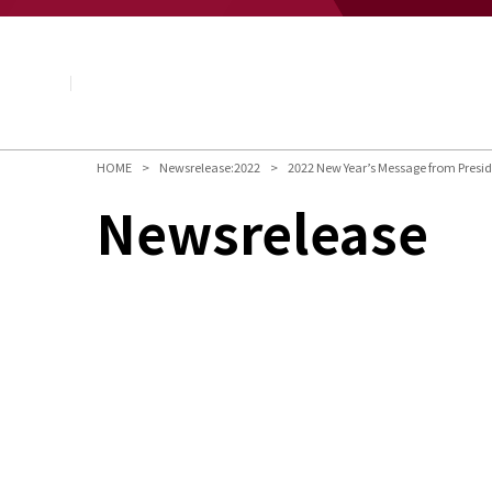
About NAGASE
Basic Principle
Message from the President
Management Policy and Plan
Corporate Profile
Organization
HOME
Newsrelease:2022
2022 New Year’s Message from Presi
Board of Directors & Executive Officers
Newsrelease
NAGASE Group
History of NAGASE