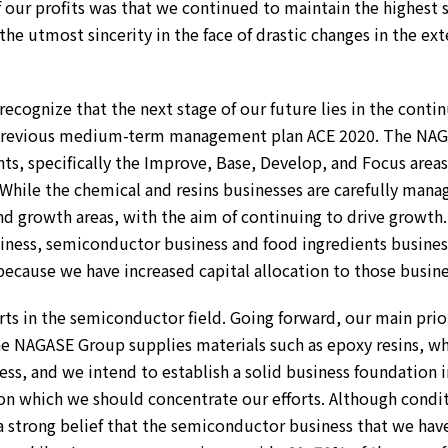
f our profits was that we continued to maintain the highest 
he utmost sincerity in the face of drastic changes in the ex
 recognize that the next stage of our future lies in the conti
previous medium-term management plan ACE 2020. The NAGASE
nts, specifically the Improve, Base, Develop, and Focus are
While the chemical and resins businesses are carefully manage
and growth areas, with the aim of continuing to drive growth.
siness, semiconductor business and food ingredients busines
ecause we have increased capital allocation to those business
s in the semiconductor field. Going forward, our main priorit
 The NAGASE Group supplies materials such as epoxy resins, 
s, and we intend to establish a solid business foundation 
on which we should concentrate our efforts. Although conditi
 a strong belief that the semiconductor business that we ha