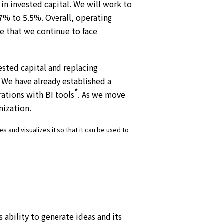
in invested capital. We will work to
.7% to 5.5%. Overall, operating
ze that we continue to face
ested capital and replacing
 We have already established a
*
rations with BI tools
. As we move
nization.
s and visualizes it so that it can be used to
ability to generate ideas and its