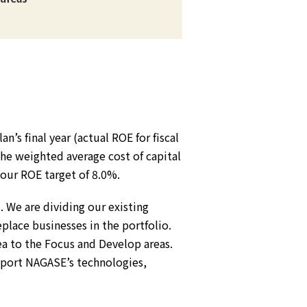
an’s final year (actual ROE for fiscal
the weighted average cost of capital
 our ROE target of 8.0%.
 We are dividing our existing
place businesses in the portfolio.
ea to the Focus and Develop areas.
pport NAGASE’s technologies,