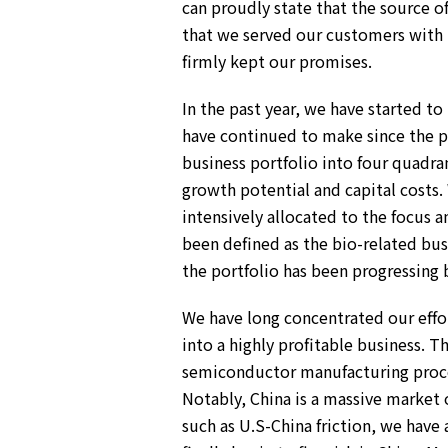
can proudly state that the source o
Environment
Social
that we served our customers with t
Governance
firmly kept our promises.
Sustainability Data Sheet
Social Contributions Activities
In the past year, we have started to
Athlete Support
have continued to make since the 
External evaluation and Initiatives
Content Index
business portfolio into four quadra
About the Sustainability Website
growth potential and capital costs. 
intensively allocated to the focus 
been defined as the bio-related bu
the portfolio has been progressing b
We have long concentrated our effort
into a highly profitable business.
semiconductor manufacturing proces
Notably, China is a massive market 
such as U.S-China friction, we have