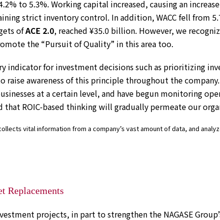
4.2% to 5.3%. Working capital increased, causing an increase 
ining strict inventory control. In addition, WACC fell from 5
gets of
ACE 2.0
, reached ¥35.0 billion. However, we recogni
romote the “Pursuit of Quality” in this area too.
y indicator for investment decisions such as prioritizing inv
to raise awareness of this principle throughout the company.
businesses at a certain level, and have begun monitoring ope
d that ROIC-based thinking will gradually permeate our orga
ollects vital information from a company’s vast amount of data, and analyze
et Replacements
vestment projects, in part to strengthen the NAGASE Group’s 