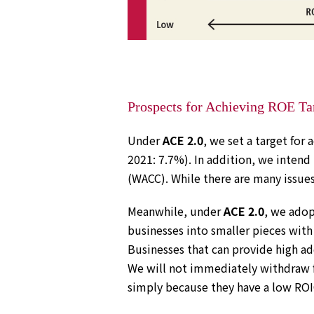
Prospects for Achieving ROE Ta
Under
ACE 2.0
, we set a target for 
2021: 7.7%). In addition, we intend
(WACC). While there are many issues
Meanwhile, under
ACE 2.0
, we adop
businesses into smaller pieces with
Businesses that can provide high ad
We will not immediately withdraw f
simply because they have a low ROIC