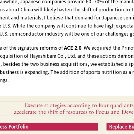
. Meanwhile, Japanese companies provide 60–70% of the manuf
 about China will likely hasten the shift of production to 
ment and materials, I believe that demand for Japanese se
he U.S. While the company will continue to have high expectat
U.S. semiconductor industry will be one of our challenges g
e of the signature reforms of
ACE 2.0
. We acquired the Prin
acquisition of Hayashibara Co., Ltd. and these actions demo
s, besides the two business acquisitions, we established a s
d business is expanding. The addition of sports nutrition as a 
ngs.