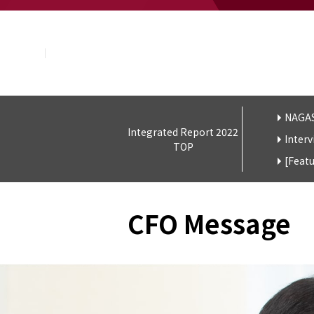
About NAGASE
Basic Principle
Message from the President
Management Policy and Plan
Corporate Profile
Organization
Board of Directors & Executive Officers
NAGAS
Integrated Report 2022
NAGASE Group
Interv
TOP
History of NAGASE
[Feat
CFO Message