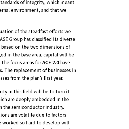
standards of integrity, which meant
ternal environment, and that we
nuation of the steadfast efforts we
 Group has classified its diverse
as based on the two dimensions of
d in the base area, capital will be
 The focus areas for
ACE 2.0
have
s. The replacement of businesses in
es from the plan’s first year.
y in this field will be to turn it
which are deeply embedded in the
in the semiconductor industry.
ons are volatile due to factors
ve worked so hard to develop will