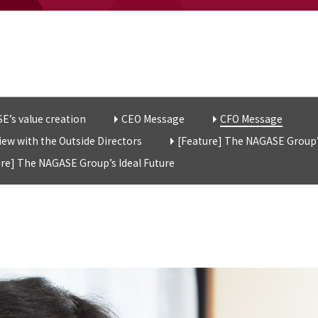
E’s value creation
CEO Message
CFO Message
iew with the Outside Directors
[Feature] The NAGASE Group’
ure] The NAGASE Group’s Ideal Future