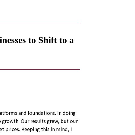
esses to Shift to a
atforms and foundations. In doing
 growth. Our results grew, but our
t prices. Keeping this in mind, I