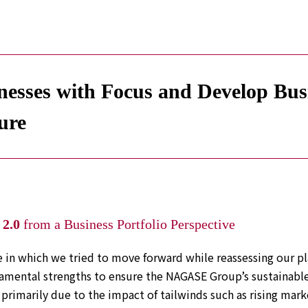
esses with Focus and Develop Busin
ure
2.0
from a Business Portfolio Perspective
 in which we tried to move forward while reassessing our pl
mental strengths to ensure the NAGASE Group’s sustainable
primarily due to the impact of tailwinds such as rising marke