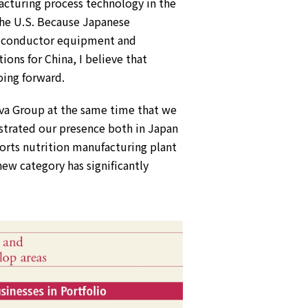
acturing process technology in the
the U.S. Because Japanese
miconductor equipment and
ions for China, I believe that
oing forward.
ova Group at the same time that we
nstrated our presence both in Japan
ports nutrition manufacturing plant
new category has significantly