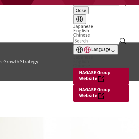
Close
Japanese
English
Chinese
Language
Japanese
English
s Growth Strategy
Chinese
NAGASE Group
Website
NAGASE Group
Website