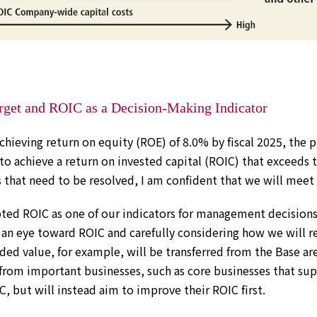
rget and ROIC as a Decision-Making Indicator
achieving return on equity (ROE) of 8.0% by fiscal 2025, the pl
 to achieve a return on invested capital (ROIC) that exceeds 
 that need to be resolved, I am confident that we will meet
ted ROIC as one of our indicators for management decisions.
 an eye toward ROIC and carefully considering how we will re
ded value, for example, will be transferred from the Base ar
rom important businesses, such as core businesses that su
, but will instead aim to improve their ROIC first.