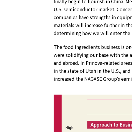
finally begin to flourish in China
U.S. semiconductor market. Concerns
companies have strengths in equip
materials will increase further in t
determining how we will enter the 
The food ingredients business is on
were solidifying our base with the 
and abroad. In Prinova-related area
in the state of Utah in the U.S., an
increased the NAGASE Group’s earni