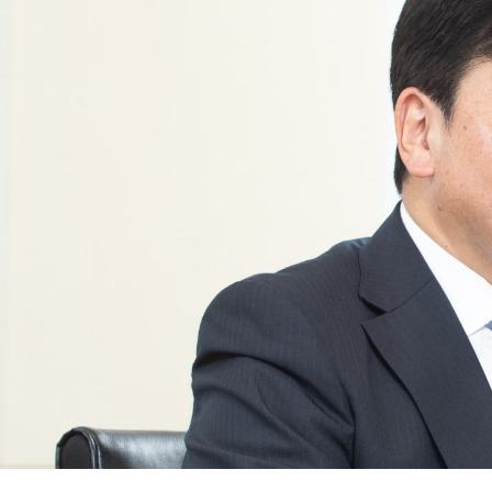
News
2026
2025
2024
2023
2022
2021
2020
2019
2018
2017
2016
2015
2014
Business Introduction
Performance Chemicals Department
Speciality Chemicals Department
Polymer Global Account Department