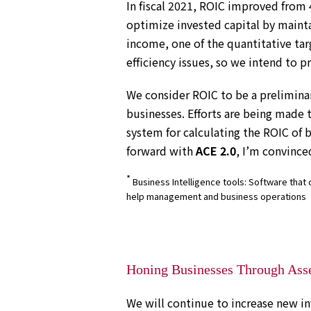
In fiscal 2021, ROIC improved from 
optimize invested capital by mainta
income, one of the quantitative tar
efficiency issues, so we intend to p
We consider ROIC to be a preliminar
businesses. Efforts are being made 
system for calculating the ROIC of 
forward with
ACE 2.0
, I’m convince
*
Business Intelligence tools: Software that c
help management and business operations
Honing Businesses Through Ass
We will continue to increase new in