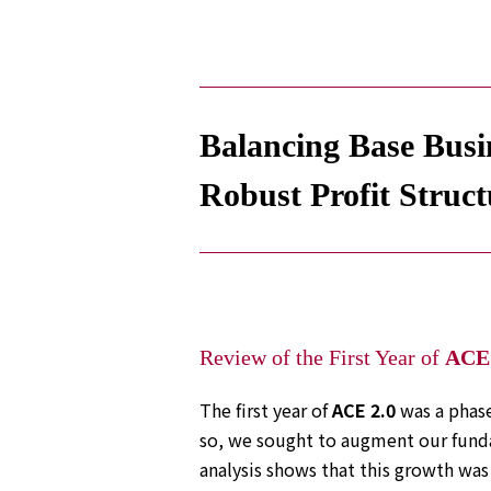
Electronics Department
Advanced Functional Materials Department
Mobility Solutions Department
Life & Healthcare Products Department
Nagase Bio-Innovation Center
Nagase Application Workshop
Balancing Base Busin
Future Co-creation Office
NAGASE Biotech Office
Robust Profit Struct
Investor Relations
IR News 2026
Investor Relations Library
Individual Investors
Shareholder Information
Financial Information
Review of the First Year of
ACE 
Sustainability
The first year of
ACE 2.0
was a phase
Sustainability in the NAGASE Group
so, we sought to augment our funda
Top Message
analysis shows that this growth was 
Integrated Report/Annual Report